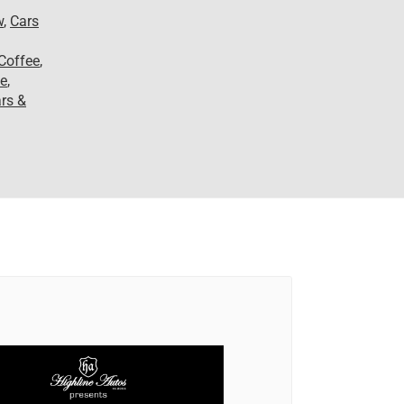
w
,
Cars
Coffee
,
le
,
rs &