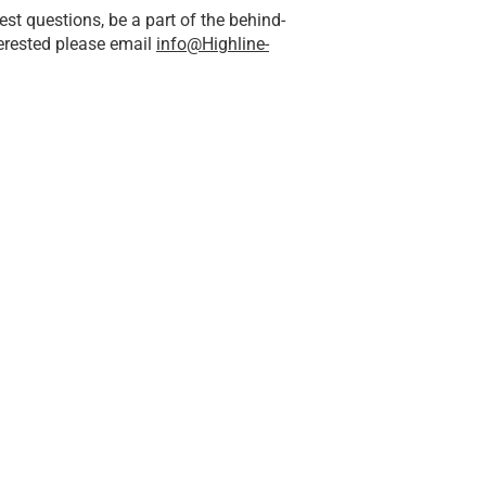
st questions, be a part of the behind-
terested please email
info@Highline-