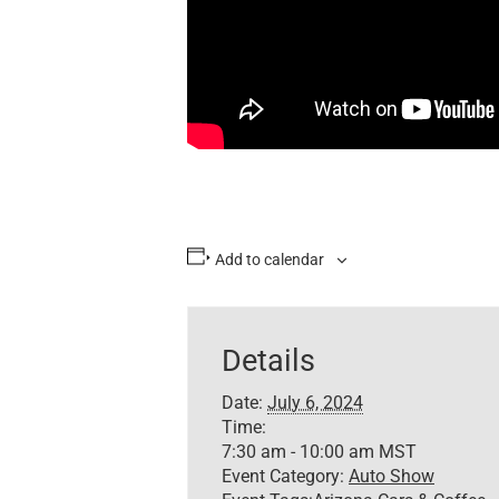
Add to calendar
Details
Date:
July 6, 2024
Time:
7:30 am - 10:00 am
MST
Event Category:
Auto Show