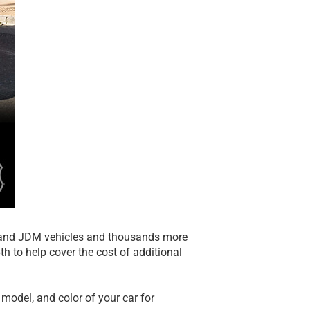
y, and JDM vehicles and thousands more
th to help cover the cost of additional
model, and color of your car for