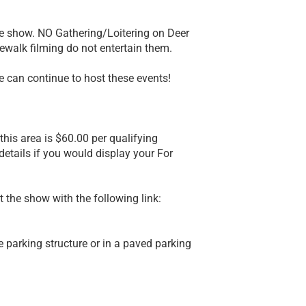
he show. NO Gathering/Loitering on Deer
dewalk filming do not entertain them.
we can continue to host these events!
this area is $60.00 per qualifying
 details if you would display your For
at the show with the following link:
 parking structure or in a paved parking