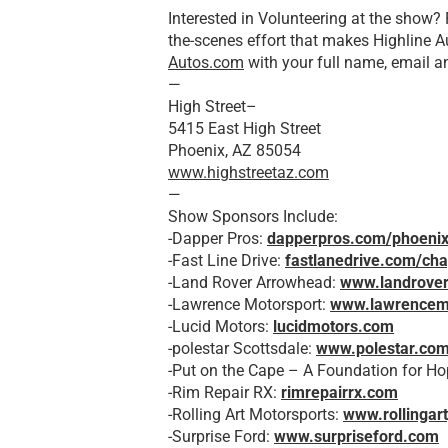
Interested in Volunteering at the show?
the-scenes effort that makes Highline Au
Autos.com
with your full name, email 
—
High Street–
5415 East High Street
Phoenix, AZ 85054
www.highstreetaz.com
—
Show Sponsors Include:
-Dapper Pros:
dapperpros.com/phoeni
-Fast Line Drive:
fastlanedrive.com/cha
-Land Rover Arrowhead:
www.landrove
-Lawrence Motorsport:
www.lawrencem
-Lucid Motors:
lucidmotors.com
-polestar Scottsdale:
www.polestar.co
-Put on the Cape – A Foundation for H
-Rim Repair RX:
rimrepairrx.com
-Rolling Art Motorsports:
www.rollingar
-Surprise Ford:
www.surpriseford.com