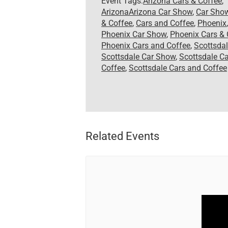
Event Tags:
Arizona Cars & Coffee
,
ArizonaArizona Car Show
,
Car Sho
& Coffee
,
Cars and Coffee
,
Phoenix
,
Phoenix Car Show
,
Phoenix Cars & 
Phoenix Cars and Coffee
,
Scottsda
Scottsdale Car Show
,
Scottsdale Ca
Coffee
,
Scottsdale Cars and Coffee
Related Events