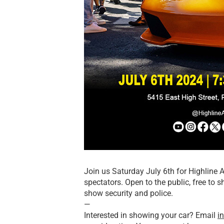
Join us Saturday July 6th for Highline 
spectators. Open to the public, free to 
show security and police.
—
Interested in showing your car? Email
i