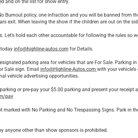
d and on the list for show entry.
 Burnout policy, one infraction and you will be banned from t
ars exit. When leaving the show if the children are out on the si
s. Let’s hold each other accountable for following the rules so 
 today
info@highline-autos.com
for Details.
esignated parking area for vehicles that are For Sale. Parking in 
or Sale sign. Email
info@Highline-Autos.com
with your vehicle’s
nal vehicle advertising opportunities.
parking or pre-pay your $5.00 parking and present your receipt 
om/pay
lot marked with No Parking and No Trespassing Signs. Park in the
s by anyone other than show sponsors is prohibited.