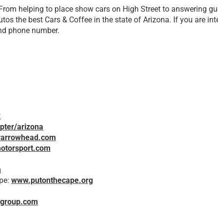
 From helping to place show cars on High Street to answering gue
tos the best Cars & Coffee in the state of Arizona. If you are in
and phone number.
x
pter/arizona
rarrowhead.com
otorsport.com
m
ope:
www.putonthecape.org
tgroup.com