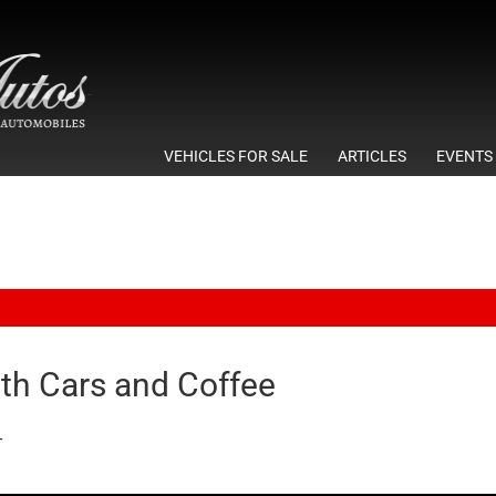
VEHICLES FOR SALE
ARTICLES
EVENTS
6th Cars and Coffee
T