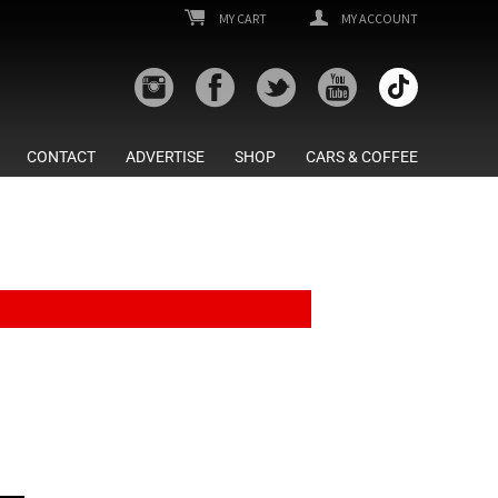
MY CART
MY ACCOUNT
CONTACT
ADVERTISE
SHOP
CARS & COFFEE