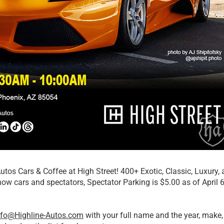
Autos Cars & Coffee at High Street! 400+ Exotic, Classic, Luxur
show cars and spectators, Spectator Parking is $5.00 as of April 6
nfo@Highline-Autos.com
with your full name and the year, make, 