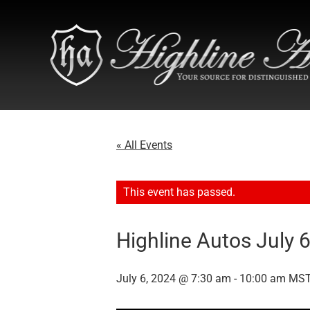
« All Events
This event has passed.
Highline Autos July 
July 6, 2024 @ 7:30 am
-
10:00 am
MS