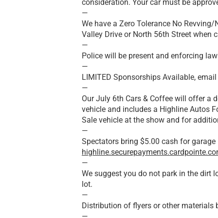
consideration. Your car must be approve
—
We have a Zero Tolerance No Revving/No
Valley Drive or North 56th Street when c
—
Police will be present and enforcing law
—
LIMITED Sponsorships Available, email
—
Our July 6th Cars & Coffee will offer a d
vehicle and includes a Highline Autos F
Sale vehicle at the show and for additio
—
Spectators bring $5.00 cash for garage 
highline.securepayments.cardpointe.c
—
We suggest you do not park in the dirt 
lot.
—
Distribution of flyers or other material
—