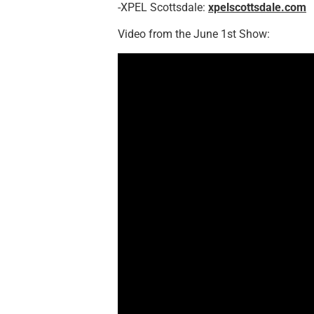
-XPEL Scottsdale:
xpelscottsdale.com
Video from the June 1st Show: