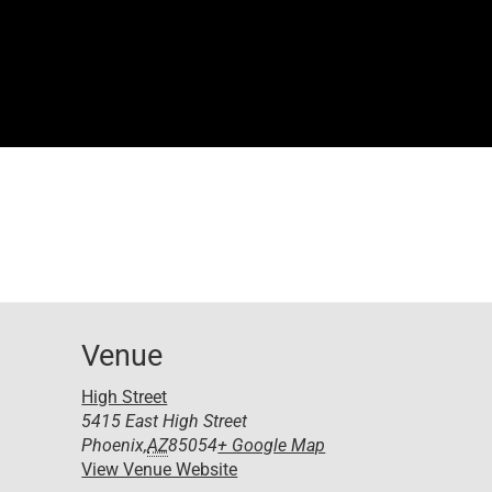
Venue
High Street
5415 East High Street
Phoenix
,
AZ
85054
+ Google Map
View Venue Website