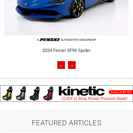
2024 Ferrari SF90 Spider
←
→
FEATURED ARTICLES