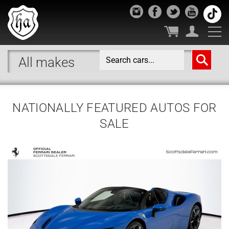
NATIONALLY FEATURED AUTOS FOR
SALE