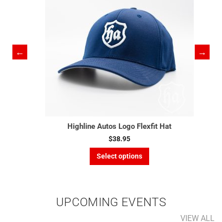
Highline Autos Logo Flexfit Hat
$
38.95
This
Select options
product
has
multiple
variants.
UPCOMING EVENTS
The
options
VIEW ALL