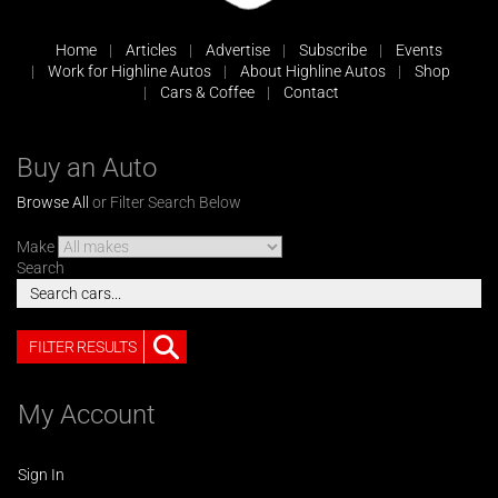
Home
Articles
Advertise
Subscribe
Events
Work for Highline Autos
About Highline Autos
Shop
Cars & Coffee
Contact
Buy an Auto
Browse All
or Filter Search Below
Make
Search
FILTER RESULTS
My Account
Sign In