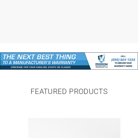
FEATURED PRODUCTS