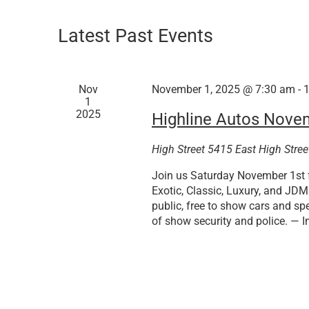
Latest Past Events
Nov
November 1, 2025 @ 7:30 am
-
1
2025
Highline Autos Nove
High Street
5415 East High Stree
Join us Saturday November 1st f
Exotic, Classic, Luxury, and JD
public, free to show cars and spe
of show security and police. — I