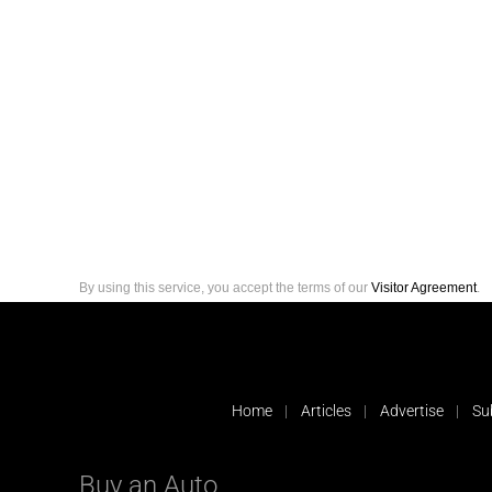
By using this service, you accept the terms of our
Visitor Agreement
.
Home
Articles
Advertise
Su
Buy an Auto