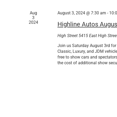
Aug
August 3, 2024 @ 7:30 am
-
10:
3
2024
Highline Autos Augus
High Street
5415 East High Stree
Join us Saturday August 3rd for 
Classic, Luxury, and JDM vehicl
free to show cars and spectators,
the cost of additional show secur