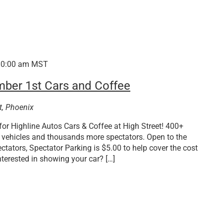
10:00 am
MST
mber 1st Cars and Coffee
t, Phoenix
or Highline Autos Cars & Coffee at High Street! 400+
M vehicles and thousands more spectators. Open to the
ctators, Spectator Parking is $5.00 to help cover the cost
nterested in showing your car? […]