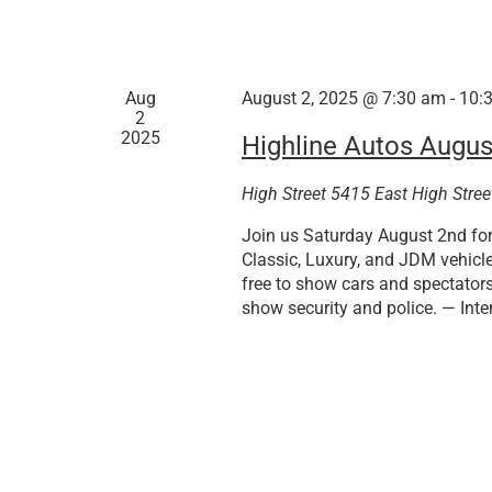
Aug
August 2, 2025 @ 7:30 am
-
10:
2
2025
Highline Autos Augus
High Street
5415 East High Stree
Join us Saturday August 2nd for 
Classic, Luxury, and JDM vehicl
free to show cars and spectators
show security and police. — Inte