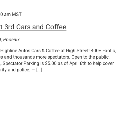
00 am
MST
t 3rd Cars and Coffee
t, Phoenix
Highline Autos Cars & Coffee at High Street! 400+ Exotic,
es and thousands more spectators. Open to the public,
 Spectator Parking is $5.00 as of April 6th to help cover
ity and police. — […]