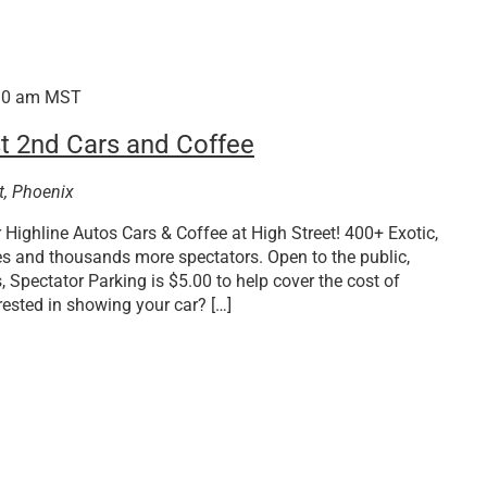
30 am
MST
t 2nd Cars and Coffee
t, Phoenix
Highline Autos Cars & Coffee at High Street! 400+ Exotic,
es and thousands more spectators. Open to the public,
, Spectator Parking is $5.00 to help cover the cost of
rested in showing your car? […]