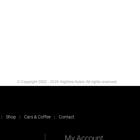
© Copyright 2002 - 2026 Highline Autos. All rights reserved.
Shop
Cars & Coffee
Contact
My Account