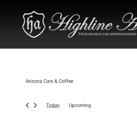
Arizona Cars & Coffee
Today
Upcoming
Select
date.