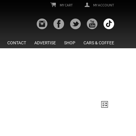
MY CART
MY ACCOUNT
CONTACT
ADVERTISE
SHOP
CARS & COFFEE
Views
Event
List
Views
Navigatio
Navigatio