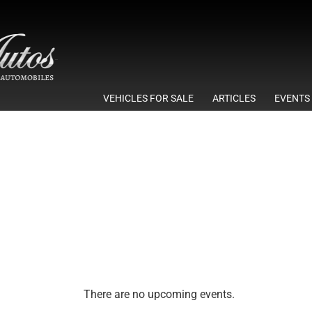
VEHICLES FOR SALE
ARTICLES
EVENTS
There are no upcoming events.