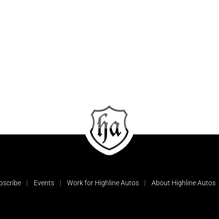
bscribe
Events
Work for Highline Autos
About Highline Autos