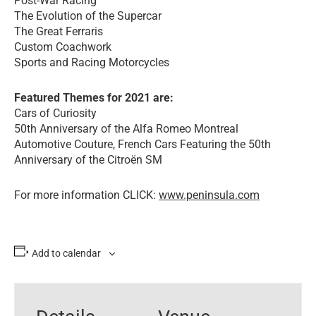
Post-War Racing
The Evolution of the Supercar
The Great Ferraris
Custom Coachwork
Sports and Racing Motorcycles
Featured Themes for 2021 are:
Cars of Curiosity
50th Anniversary of the Alfa Romeo Montreal
Automotive Couture, French Cars Featuring the 50th
Anniversary of the Citroën SM
For more information CLICK:
www.peninsula.com
Add to calendar