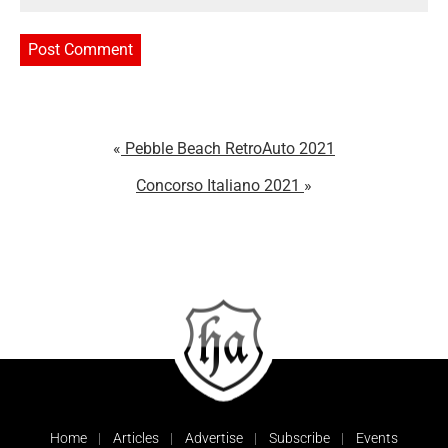
Pebble Beach RetroAuto 2021
Concorso Italiano 2021
Home
Articles
Advertise
Subscribe
Events