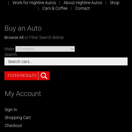
Work for Highline Autos
About Highline Autos
Shop
Cars & Coffee
Contact
Buy an Auto
Browse All
or Filter Search Below
Make
Search
FILTER RESULTS
My Account
Sign In
Shopping Cart
Checkout