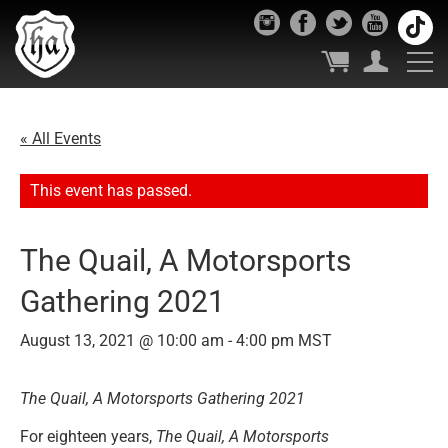
« All Events
This event has passed.
The Quail, A Motorsports
Gathering 2021
August 13, 2021 @ 10:00 am
-
4:00 pm
MST
The Quail, A Motorsports Gathering 2021
For eighteen years,
The Quail, A Motorsports