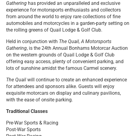
Gathering
has provided an unparalleled and exclusive
experience for motorsports enthusiasts and collectors
from around the world to enjoy rare collections of fine
automobiles and motorcycles in a garden-party setting on
the rolling greens of Quail Lodge & Golf Club.
Held in conjunction with
The Quail, A Motorsports
Gathering
, is the 24th Annual Bonhams Motorcar Auction
on the western grounds of Quail Lodge & Golf Club
offering easy access, plenty of convenient parking, and
lots of sunshine amidst the famous Carmel scenery.
The Quail
will continue to create an enhanced experience
for attendees and sponsors alike. Guests will enjoy
exquisite motorcars on display and culinary pavilions,
with the ease of onsite parking.
Traditional Classes
Pre-War Sports & Racing
Post-War Sports