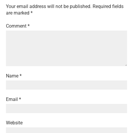
Your email address will not be published.
Required fields
are marked
*
Comment
*
Name
*
Email
*
Website