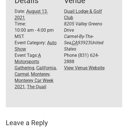
Details
Venue
Date:
August 13,
Quail Lodge & Golf
2021
Club
Time:
8205 Valley Greens
10:00 am - 4:00 pm
Drive
MST
Carmel-By-The-
Event Category:
Auto
Sea
,
CA
93923
United
Show
States
Event Tags:
A
Phone
(831) 624-
Motorsports
2888
Gathering
,
California
,
View Venue Website
Carmel
,
Monterey
,
Monterey Car Week
2021
,
The Quail
Leave a Reply