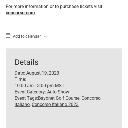
For more information or to purchase tickets visit:
concorso.com
Add to calendar
Details
Date:
August 19, 2023
Time:
10:00 am - 3:00 pm
MST
Event Category:
Auto Show
Event Tags:
Bayonet Golf Course
,
Concorso
Italiano
,
Concorso Italiano 2023