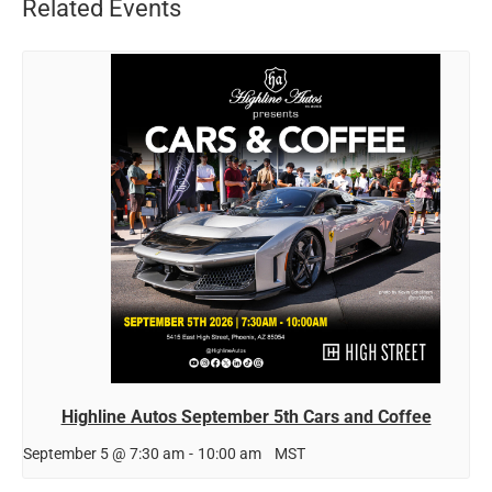
Related Events
Highline Autos September 5th Cars and Coffee
September 5 @ 7:30 am
-
10:00 am
MST