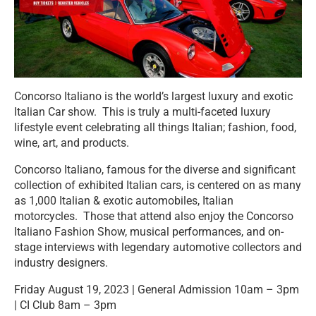
Concorso Italiano is the world’s largest luxury and exotic
Italian Car show. This is truly a multi-faceted luxury
lifestyle event celebrating all things Italian; fashion, food,
wine, art, and products.
Concorso Italiano, famous for the diverse and significant
collection of exhibited Italian cars, is centered on as many
as 1,000 Italian & exotic automobiles, Italian
motorcycles. Those that attend also enjoy the Concorso
Italiano Fashion Show, musical performances, and on-
stage interviews with legendary automotive collectors and
industry designers.
Friday August 19, 2023 | General Admission 10am – 3pm
| CI Club 8am – 3pm