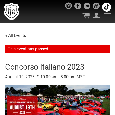
« All Events
This event has passed.
Concorso Italiano 2023
August 19, 2023 @ 10:00 am
-
3:00 pm
MST