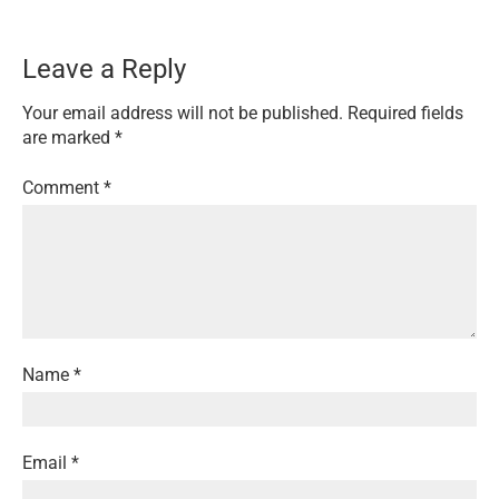
Leave a Reply
Your email address will not be published.
Required fields
are marked
*
Comment
*
Name
*
Email
*