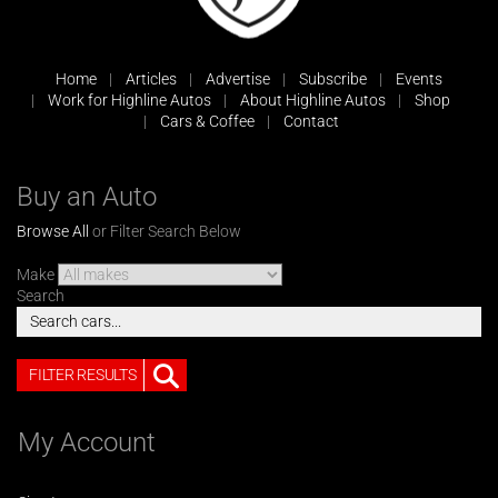
Home
Articles
Advertise
Subscribe
Events
Work for Highline Autos
About Highline Autos
Shop
Cars & Coffee
Contact
Buy an Auto
Browse All
or Filter Search Below
Make
Search
FILTER RESULTS
My Account