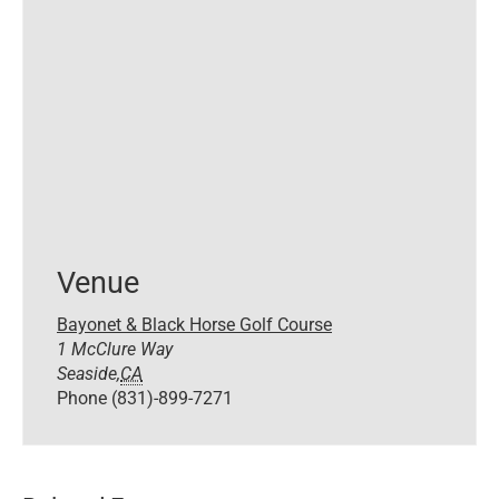
Venue
Bayonet & Black Horse Golf Course
1 McClure Way
Seaside
,
CA
Phone
(831)-899-7271