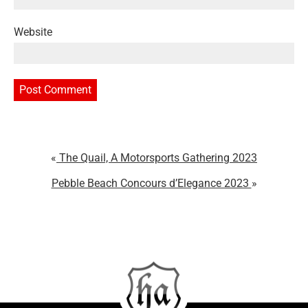
Website
The Quail, A Motorsports Gathering 2023
Pebble Beach Concours d’Elegance 2023