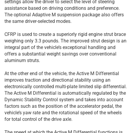
settings allow the driver to select the level of steering
assistance based on driving conditions and preference.
The optional Adaptive M suspension package also offers
the same driver-selected modes.
CFRP is used to create a superiorly rigid engine strut brace
weighing only 3.3 pounds. The improved strut design is an
integral part of the vehicle’s exceptional handling and
offers a substantial weight savings over conventional
aluminum struts.
At the other end of the vehicle, the Active M Differential
improves traction and directional stability using an
electronically controlled multi-plate limited slip differential.
The Active M Differential is automatically regulated by the
Dynamic Stability Control system and takes into account
factors such as the position of the accelerator pedal, the
vehicle’s yaw rate and the rotational speed of the wheels
for total control of the drive axle.
The speed at which the Active M Differential functions is