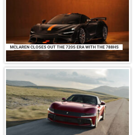
MCLAREN CLOSES OUT THE 720S ERA WITH THE 788HS