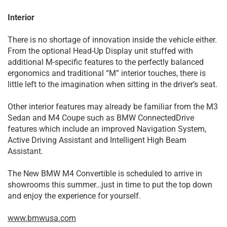
Interior
There is no shortage of innovation inside the vehicle either.
From the optional Head-Up Display unit stuffed with
additional M-specific features to the perfectly balanced
ergonomics and traditional “M” interior touches, there is
little left to the imagination when sitting in the driver’s seat.
Other interior features may already be familiar from the M3
Sedan and M4 Coupe such as BMW ConnectedDrive
features which include an improved Navigation System,
Active Driving Assistant and Intelligent High Beam
Assistant.
The New BMW M4 Convertible is scheduled to arrive in
showrooms this summer…just in time to put the top down
and enjoy the experience for yourself.
www.bmwusa.com