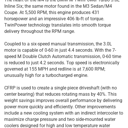
Inline Six; the same motor found in the M3 Sedan/M4
Coupe. At 5,500 RPM, this engine produces 431
horsepower and an impressive 406 lb-ft of torque.
TwinPower technology translates into smooth torque
delivery throughout the RPM range.
Coupled to a six-speed manual transmission, the 3.0L
motor is capable of 0-60 in just 4.4 seconds. With the 7-
speed M Double Clutch Automatic transmission, 0-60 time
is reduced to just 4.2 seconds. Top speed is electronically
governed at 155 MPH and redline is at 7,600 RPM;
unusually high for a turbocharged engine.
CFRP is used to create a single piece driveshaft (with no
center bearing) that reduces rotating mass by 40%. This
weight savings improves overall performance by delivering
power more quickly and efficiently. Other improvements
include a new cooling system with an indirect intercooler to
maximize charge pressure and two side-mounted water
coolers designed for high and low temperature water