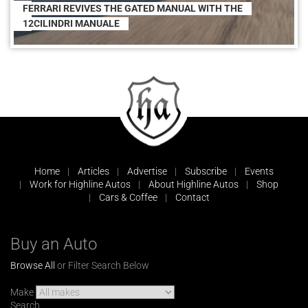
FERRARI REVIVES THE GATED MANUAL WITH THE
12CILINDRI MANUALE
Home
Articles
Advertise
Subscribe
Events
Work for Highline Autos
About Highline Autos
Shop
Cars & Coffee
Contact
Buy an Auto
Browse All
or Filter Search Below
Make
Search