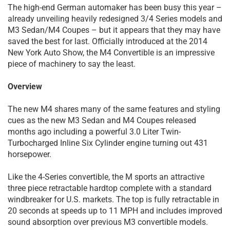
The high-end German automaker has been busy this year –
already unveiling heavily redesigned 3/4 Series models and
M3 Sedan/M4 Coupes – but it appears that they may have
saved the best for last. Officially introduced at the 2014
New York Auto Show, the M4 Convertible is an impressive
piece of machinery to say the least.
Overview
The new M4 shares many of the same features and styling
cues as the new M3 Sedan and M4 Coupes released
months ago including a powerful 3.0 Liter Twin-
Turbocharged Inline Six Cylinder engine turning out 431
horsepower.
Like the 4-Series convertible, the M sports an attractive
three piece retractable hardtop complete with a standard
windbreaker for U.S. markets. The top is fully retractable in
20 seconds at speeds up to 11 MPH and includes improved
sound absorption over previous M3 convertible models.