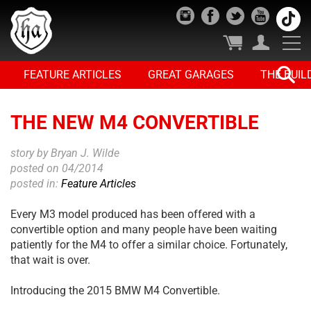
FEATURE ARTICLES
GREAT GARAGES
THE BUIL
THE NEW M4 CONVERTIBLE
story by Bryan J. Wilde
posted on 04/2014
posted in:
Feature Articles
Every M3 model produced has been offered with a
convertible option and many people have been waiting
patiently for the M4 to offer a similar choice. Fortunately,
that wait is over.
Introducing the 2015 BMW M4 Convertible.