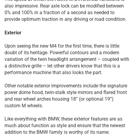
also impressive. Rear axle lock can be modified between
0% and 100% in a fraction of a second as needed to
provide optimum traction in any driving or road condition.
Exterior
Upon seeing the new M4 for the first time, there is little
doubt of its heritage. Powerful contours and a modern
variation of the twin headlight arrangement – coupled with
a distinctive grille – let other drivers know that this is a
performance machine that also looks the part.
Other notable exterior improvements include the signature
power dome hood, twin-stalk style mirrors and flared front
and rear wheel arches housing 18” (or optional 19”)
custom M wheels.
Like everything with BMW, these exterior features are as
much about function as style and ensure that the newest
addition to the BMW family is worthy of its name.