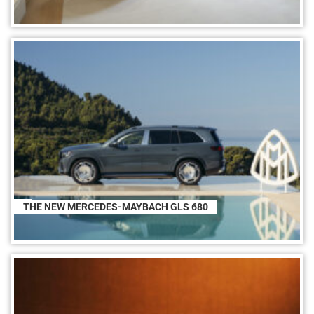
THE NEW MERCEDES-MAYBACH GLS 680