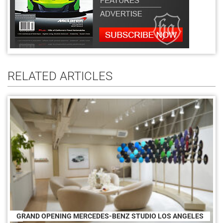
RELATED ARTICLES
GRAND OPENING MERCEDES-BENZ STUDIO LOS ANGELES