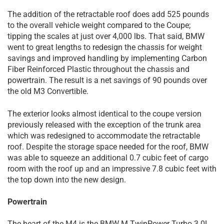
The addition of the retractable roof does add 525 pounds
to the overall vehicle weight compared to the Coupe;
tipping the scales at just over 4,000 lbs. That said, BMW
went to great lengths to redesign the chassis for weight
savings and improved handling by implementing Carbon
Fiber Reinforced Plastic throughout the chassis and
powertrain. The result is a net savings of 90 pounds over
the old M3 Convertible.
The exterior looks almost identical to the coupe version
previously released with the exception of the trunk area
which was redesigned to accommodate the retractable
roof. Despite the storage space needed for the roof, BMW
was able to squeeze an additional 0.7 cubic feet of cargo
room with the roof up and an impressive 7.8 cubic feet with
the top down into the new design.
Powertrain
The heart of the M4 is the BMW M TwinPower Turbo 3.0L