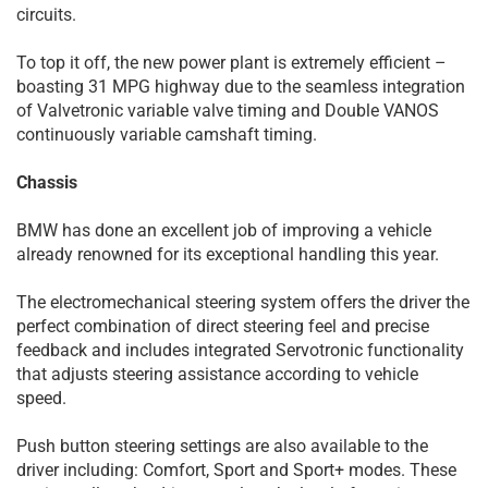
circuits.
To top it off, the new power plant is extremely efficient –
boasting 31 MPG highway due to the seamless integration
of Valvetronic variable valve timing and Double VANOS
continuously variable camshaft timing.
Chassis
BMW has done an excellent job of improving a vehicle
already renowned for its exceptional handling this year.
The electromechanical steering system offers the driver the
perfect combination of direct steering feel and precise
feedback and includes integrated Servotronic functionality
that adjusts steering assistance according to vehicle
speed.
Push button steering settings are also available to the
driver including: Comfort, Sport and Sport+ modes. These