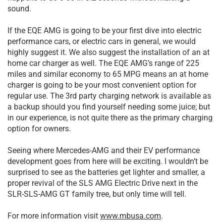
sound.
If the EQE AMG is going to be your first dive into electric
performance cars, or electric cars in general, we would
highly suggest it. We also suggest the installation of an at
home car charger as well. The EQE AMG’s range of 225
miles and similar economy to 65 MPG means an at home
charger is going to be your most convenient option for
regular use. The 3rd party charging network is available as
a backup should you find yourself needing some juice; but
in our experience, is not quite there as the primary charging
option for owners.
Seeing where Mercedes-AMG and their EV performance
development goes from here will be exciting. I wouldn’t be
surprised to see as the batteries get lighter and smaller, a
proper revival of the SLS AMG Electric Drive next in the
SLR-SLS-AMG GT family tree, but only time will tell.
For more information visit
www.mbusa.com
.