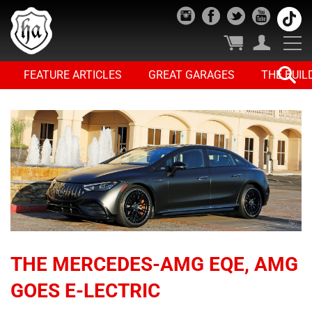
FEATURE ARTICLES
GREAT GARAGES
THE BUIL
THE MERCEDES-AMG EQE, AMG
GOES E-LECTRIC