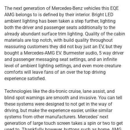
The next generation of Mercedes-Benz vehicles this EQE
AMG belongs to is defined by their interior. Bright LED
ambient lighting has been taken a step further, lighting
both the driver and passenger seats additionally to the
already abundant surface trim lighting. Quality of the cabin
materials are top notch, with build quality throughout
reassuring customers they did not buy just an EV, but they
bought a Mercedes-AMG EV. Burmester audio, 5 way driver
and passenger messaging seat settings, and an infinite
level of ambient lighting settings, and even more creature
comforts will leave fans of an over the top driving
experience satisfied.
Technologies like the dis-tronic cruise, lane assist, and
blind spot warnings are smooth and invasive. You can tell
these systems were designed to not get in the way of
driving, but make the experience easier, unlike similar
systems from other manufacturers. Mercedes’ next
generation of large touch screen takes a spin or two to get
used to. Thankfully however, buttons such as home, AMG