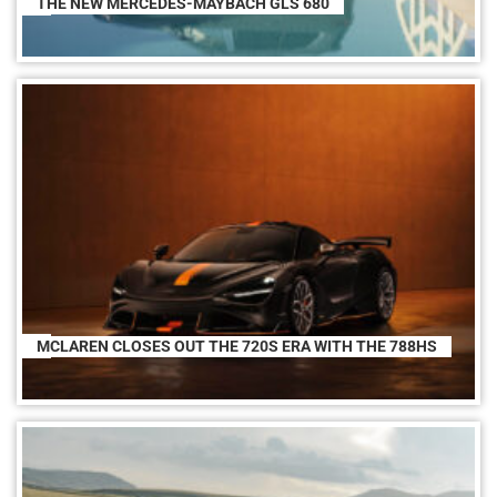
THE NEW MERCEDES-MAYBACH GLS 680
MCLAREN CLOSES OUT THE 720S ERA WITH THE 788HS