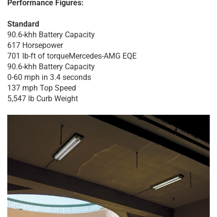
Performance Figures:
Standard
90.6-khh Battery Capacity
617 Horsepower
701 lb-ft of torqueMercedes-AMG EQE
90.6-khh Battery Capacity
0-60 mph in 3.4 seconds
137 mph Top Speed
5,547 lb Curb Weight