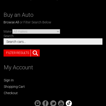
Buy an Auto
Browse All
or Filter Search Below
Make
Search
FILTER RESULTS
My Account
Sign In
Shopping Cart
Checkout