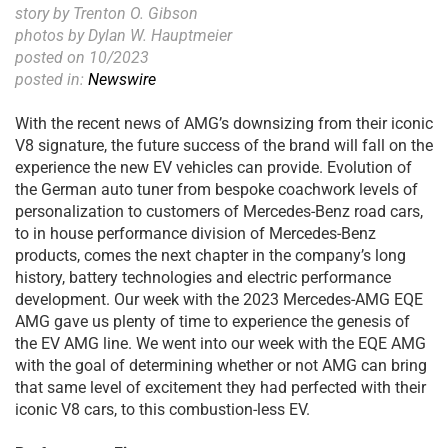
story by Trenton O. Gibson
photos by Dylan W. Hauptmeier
posted on 10/2023
posted in:
Newswire
With the recent news of AMG’s downsizing from their iconic
V8 signature, the future success of the brand will fall on the
experience the new EV vehicles can provide. Evolution of
the German auto tuner from bespoke coachwork levels of
personalization to customers of Mercedes-Benz road cars,
to in house performance division of Mercedes-Benz
products, comes the next chapter in the company’s long
history, battery technologies and electric performance
development. Our week with the 2023 Mercedes-AMG EQE
AMG gave us plenty of time to experience the genesis of
the EV AMG line. We went into our week with the EQE AMG
with the goal of determining whether or not AMG can bring
that same level of excitement they had perfected with their
iconic V8 cars, to this combustion-less EV.