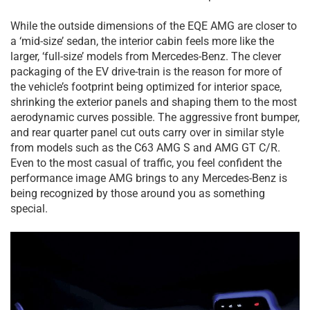
While the outside dimensions of the EQE AMG are closer to
a ‘mid-size’ sedan, the interior cabin feels more like the
larger, ‘full-size’ models from Mercedes-Benz. The clever
packaging of the EV drive-train is the reason for more of
the vehicle’s footprint being optimized for interior space,
shrinking the exterior panels and shaping them to the most
aerodynamic curves possible. The aggressive front bumper,
and rear quarter panel cut outs carry over in similar style
from models such as the C63 AMG S and AMG GT C/R.
Even to the most casual of traffic, you feel confident the
performance image AMG brings to any Mercedes-Benz is
being recognized by those around you as something
special.