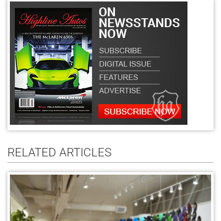
RELATED ARTICLES