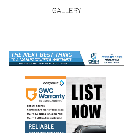
GALLERY