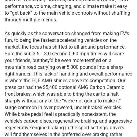
performance, volume, charging, and climate make it easy
to “get back” to the main vehicle controls without shuffling
through multiple menus.
As quickly as the conversation changed from making EV’s
fun, to being the fastest accelerating vehicles on the
market, the focus has shifted to all around performance.
Sure the sub 3.5….3.0 second 0-60 mph times will scare
your friends, but they’d be even more terrified on a
mountain road carrying over 5,000 pounds into a sharp
right hander. This lack of handling and overall performance
is where the EQE AMG shines above its competition. Our
press car had the $5,400 optional AMG Carbon Ceramic
front brakes, which was able to bring the car to a halt
sharply without any of the “we’re not going to make it”
surge common in over powered, under-braked vehicles.
While brake pedal feel is practically nonexistent, the
vehicle’s carbon discs, regenerative braking, and aggressive
regenerative engine braking in the sport settings, drivers
will find themselves in the preferred over braking rather