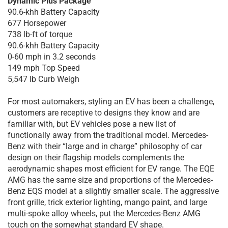
Dynamic Plus Package
90.6-khh Battery Capacity
677 Horsepower
738 lb-ft of torque
90.6-khh Battery Capacity
0-60 mph in 3.2 seconds
149 mph Top Speed
5,547 lb Curb Weigh
For most automakers, styling an EV has been a challenge,
customers are receptive to designs they know and are
familiar with, but EV vehicles pose a new list of
functionally away from the traditional model. Mercedes-
Benz with their “large and in charge” philosophy of car
design on their flagship models complements the
aerodynamic shapes most efficient for EV range. The EQE
AMG has the same size and proportions of the Mercedes-
Benz EQS model at a slightly smaller scale. The aggressive
front grille, trick exterior lighting, mango paint, and large
multi-spoke alloy wheels, put the Mercedes-Benz AMG
touch on the somewhat standard EV shape.