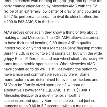
through corners with nothing but grip, grip, and rip. Pair the
performance engineering by Mercedes-AMG with the EV
recipe of an extremely low center of gravity, and you get a
5,547 lb. performance sedan to rival its older brother, the
4,200 lb E63 AMG S in the bends.
AMG proves once again they know a thing or two about
making a fast Mercedes. The EQE AMG allows customers
to have their mind bending 0-60 times AND a quality
interior you’d only find on a Mercedes-Benz flagship model.
Sure the EQE is no lightweight sports car, but with the wide,
grippy Pirelli P Zero tires and rear-wheel steel, this heavy EV
turns into a nimble sports sedan. What Mercedes-AMG
have continued to do well is still delivering the option to
have a nice and comfortable everyday driver. Some
manufacturer’s are determined for even their sedans and
SUVs to be “family sized sports cars”, without an
alternative. However, the EQE AMG is still a $100K +
Mercedes-Benz, with a quiet interior, smooth air
suspension, and quality Burmester stereo… that just so
happens to do 0-60 in 3.2 seconds without making a