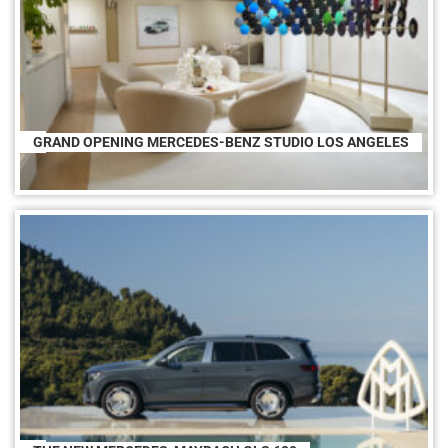
GRAND OPENING MERCEDES-BENZ STUDIO LOS ANGELES