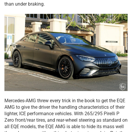
than under braking.
Mercedes-AMG threw every trick in the book to get the EQE
AMG to give the driver the handling characteristics of their
lighter, ICE performance vehicles. With 265/295 Pirelli P
Zero front/rear tires, and rear-wheel steering as standard on
all EQE models, the EQE AMG is able to hide its mass well