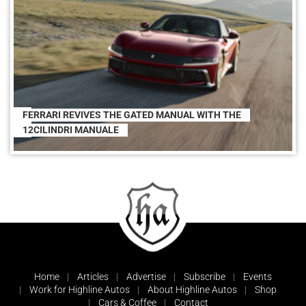
FERRARI REVIVES THE GATED MANUAL WITH THE
12CILINDRI MANUALE
Home
Articles
Advertise
Subscribe
Events
Work for Highline Autos
About Highline Autos
Shop
Cars & Coffee
Contact