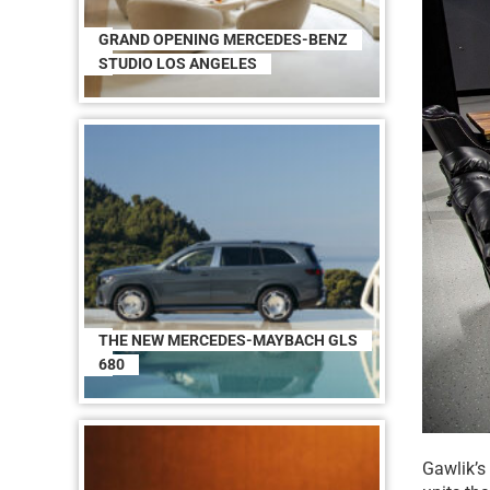
GRAND OPENING MERCEDES-BENZ
STUDIO LOS ANGELES
THE NEW MERCEDES-MAYBACH GLS
680
Gawlik’s