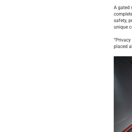
A gated 
complete
safety, 
unique c
“Privacy
placed a