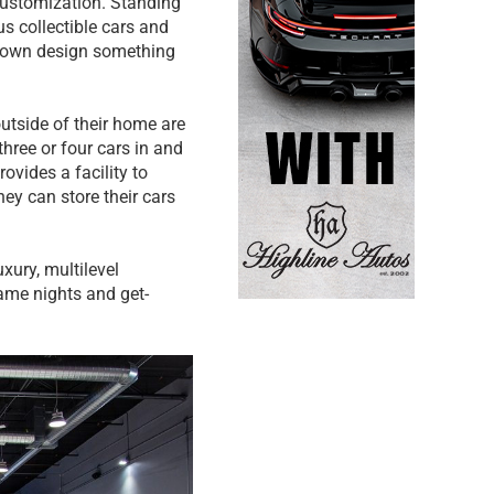
customization. Standing
s collectible cars and
r own design something
utside of their home are
three or four cars in and
rovides a facility to
ey can store their cars
xury, multilevel
ame nights and get-