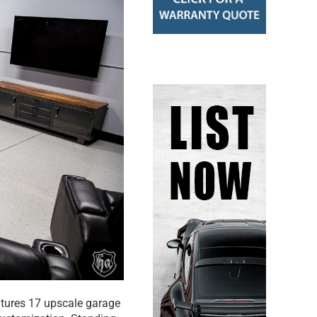
atures 17 upscale garage