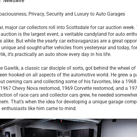
n:
Newswire
paciousness, Privacy, Security and Luxury to Auto Garages
r, major car collectors roll into Scottsdale for car auction week.
auction is the largest event, a veritable candyland for auto ent
s alike. But while the yearly car extravaganzas are a great oppor
 unique and sought-after vehicles from yesteryear and today, for
k, it’s practically an auto show every day in his life.
e Gawlik, a classic car disciple of sorts, got behind the wheel of
been hooked on all aspects of the automotive world. He grew a p
 but owning cars and collecting some of his favorites, like a 1
, 1967 Chevy Nova restomod, 1969 Corvette restomod, and a 19
ection of race cars and collector cars grew, he needed somewher
hem. That’s when the idea for developing a unique garage comple
 enthusiasts like him came to mind.