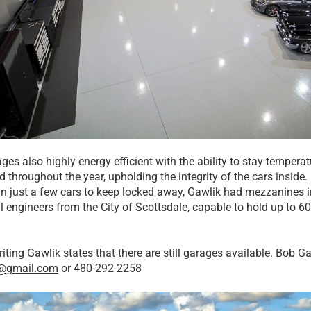
ges also highly energy efficient with the ability to stay tempera
ed throughout the year, upholding the integrity of the cars insi
n just a few cars to keep locked away, Gawlik had mezzanines in
l engineers from the City of Scottsdale, capable to hold up to 60
riting Gawlik states that there are still garages available. Bob 
k@gmail.com
or 480-292-2258