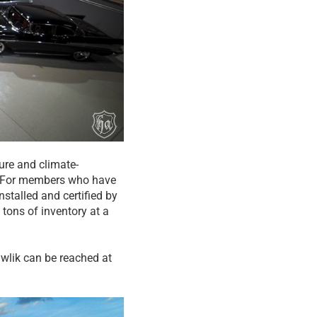
ture and climate-
de. For members who have
stalled and certified by
 tons of inventory at a
Gawlik can be reached at