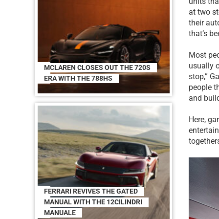
units th
at two s
their au
that’s be
Most peo
usually 
MCLAREN CLOSES OUT THE 720S
stop,” Ga
ERA WITH THE 788HS
people t
and buil
Here, gar
entertai
together
FERRARI REVIVES THE GATED
MANUAL WITH THE 12CILINDRI
MANUALE