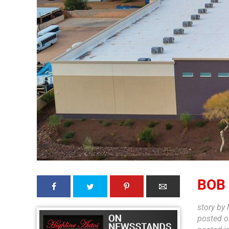
BOB
story by
posted 