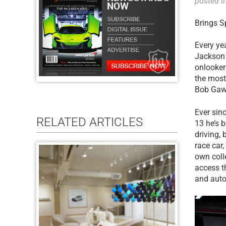
posted i
Brings S
Every yea
Jackson 
onlooker
the most
Bob Gawli
Ever sinc
RELATED ARTICLES
13 he’s 
driving,
race car
own coll
access t
and auto