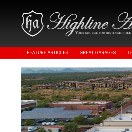
FEATURE ARTICLES
GREAT GARAGES
T