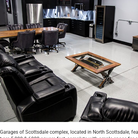
 Garages of Scottsdale complex, located in North Scottsdale, fe