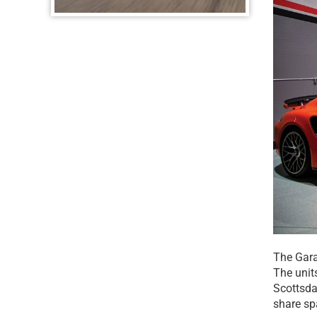
The Garag
The unit
Scottsdal
share sp