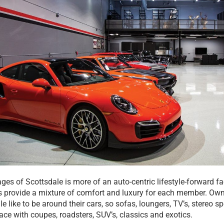
es of Scottsdale is more of an auto-centric lifestyle-forward fac
s provide a mixture of comfort and luxury for each member. Ow
e like to be around their cars, so sofas, loungers, TV’s, stereo 
ace with coupes, roadsters, SUV’s, classics and exotics.