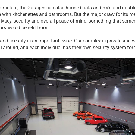
structure, the Garages can also house boats and RV’s and double
 with kitchenettes and bathrooms. But the major draw for its m
privacy, security and overall peace of mind, something that someo
ars would benefit from.
 and security is an important issue. Our complex is private and 
ll around, and each individual has their own security system for 