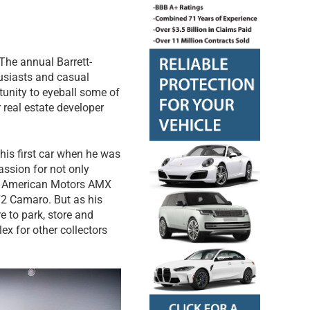
 The annual Barrett-
husiasts and casual
tunity to eyeball some of
 real estate developer
 his first car when he was
assion for not only
968 American Motors AMX
72 Camaro. But as his
e to park, store and
x for other collectors