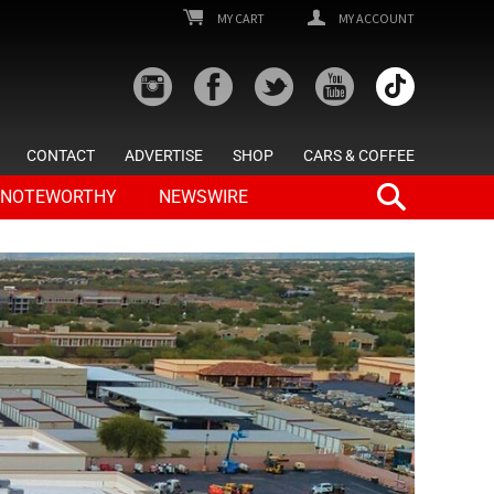
MY CART
MY ACCOUNT
CONTACT
ADVERTISE
SHOP
CARS & COFFEE
NOTEWORTHY
NEWSWIRE