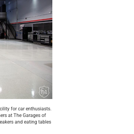
ility for car enthusiasts.
ners at The Garages of
speakers and eating tables