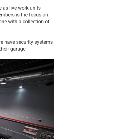
 as live-work units
embers is the focus on
ne with a collection of
we have security systems
their garage.