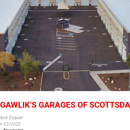
 GAWLIK’S GARAGES OF SCOTTSD
 Nick Esquer
on 02/2020