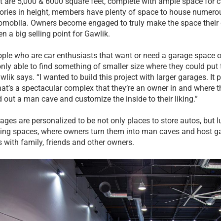
at are 5,000 & 6000 square feet, complete with ample space for 
tories in height, members have plenty of space to house numerou
tomobila. Owners become engaged to truly make the space thei
en a big selling point for Gawlik.
ple who are car enthusiasts that want or need a garage space o
only able to find something of smaller size where they could put 
wlik says. “I wanted to build this project with larger garages. It p
hat’s a spectacular complex that they’re an owner in and where th
d out a man cave and customize the inside to their liking.”
ages are personalized to be not only places to store autos, but lu
ning spaces, where owners turn them into man caves and host g
s with family, friends and other owners.