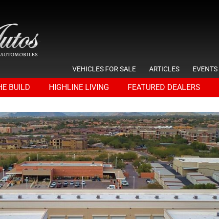
VEHICLES FOR SALE
ARTICLES
EVENTS
HE BUILD
HIGHLINE LIVING
FEATURED DEALERS