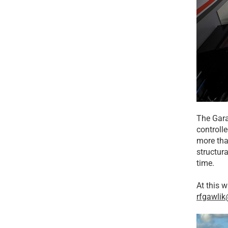
The Gara
controll
more tha
structura
time.
At this w
rfgawli