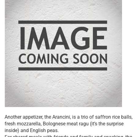
Another appetizer, the Arancini, is a trio of saffron rice balls,
fresh mozzarella, Bolognese meat ragu (it’s the surprise
inside) and English peas.