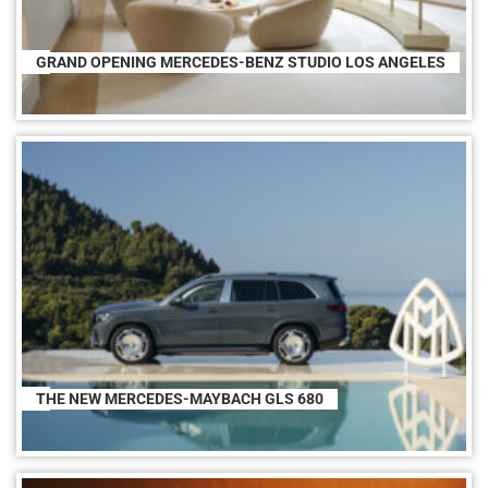
GRAND OPENING MERCEDES-BENZ STUDIO LOS ANGELES
THE NEW MERCEDES-MAYBACH GLS 680