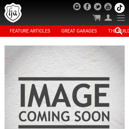
FEATURE ARTICLES
GREAT GARAGES
THE BUIL