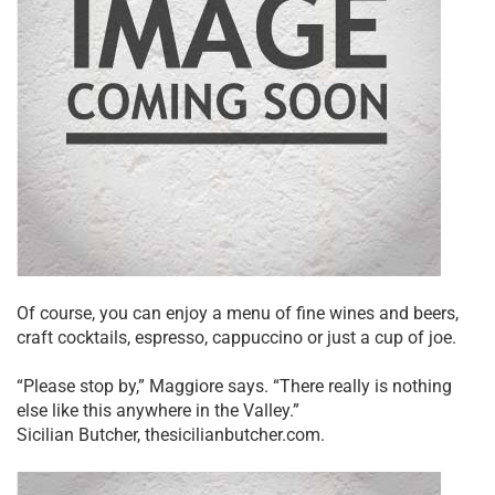
Of course, you can enjoy a menu of fine wines and beers,
craft cocktails, espresso, cappuccino or just a cup of joe.
“Please stop by,” Maggiore says. “There really is nothing
else like this anywhere in the Valley.”
Sicilian Butcher, thesicilianbutcher.com.