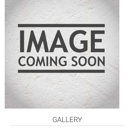
GALLERY