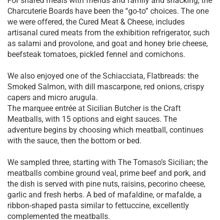
For shared meals with friends and family and snacking, the
Charcuterie Boards have been the “go-to” choices. The one
we were offered, the Cured Meat & Cheese, includes
artisanal cured meats from the exhibition refrigerator, such
as salami and provolone, and goat and honey brie cheese,
beefsteak tomatoes, pickled fennel and cornichons.
We also enjoyed one of the Schiacciata, Flatbreads: the
Smoked Salmon, with dill mascarpone, red onions, crispy
capers and micro arugula.
The marquee entrée at Sicilian Butcher is the Craft
Meatballs, with 15 options and eight sauces. The
adventure begins by choosing which meatball, continues
with the sauce, then the bottom or bed.
We sampled three, starting with The Tomaso’s Sicilian; the
meatballs combine ground veal, prime beef and pork, and
the dish is served with pine nuts, raisins, pecorino cheese,
garlic and fresh herbs. A bed of mafaldine, or mafalde, a
ribbon-shaped pasta similar to fettuccine, excellently
complemented the meatballs.