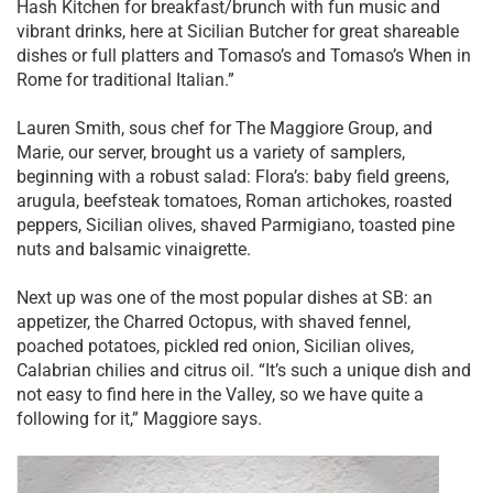
Hash Kitchen for breakfast/brunch with fun music and
vibrant drinks, here at Sicilian Butcher for great shareable
dishes or full platters and Tomaso’s and Tomaso’s When in
Rome for traditional Italian.”
Lauren Smith, sous chef for The Maggiore Group, and
Marie, our server, brought us a variety of samplers,
beginning with a robust salad: Flora’s: baby field greens,
arugula, beefsteak tomatoes, Roman artichokes, roasted
peppers, Sicilian olives, shaved Parmigiano, toasted pine
nuts and balsamic vinaigrette.
Next up was one of the most popular dishes at SB: an
appetizer, the Charred Octopus, with shaved fennel,
poached potatoes, pickled red onion, Sicilian olives,
Calabrian chilies and citrus oil. “It’s such a unique dish and
not easy to find here in the Valley, so we have quite a
following for it,” Maggiore says.