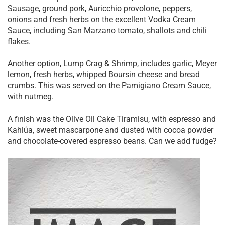
Sausage, ground pork, Auricchio provolone, peppers,
onions and fresh herbs on the excellent Vodka Cream
Sauce, including San Marzano tomato, shallots and chili
flakes.
Another option, Lump Crag & Shrimp, includes garlic, Meyer
lemon, fresh herbs, whipped Boursin cheese and bread
crumbs. This was served on the Pamigiano Cream Sauce,
with nutmeg.
A finish was the Olive Oil Cake Tiramisu, with espresso and
Kahlúa, sweet mascarpone and dusted with cocoa powder
and chocolate-covered espresso beans. Can we add fudge?