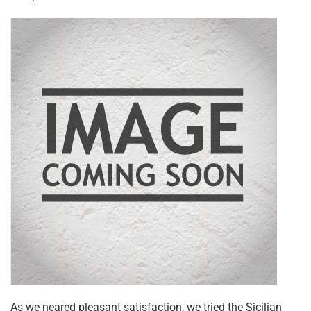
As we neared pleasant satisfaction, we tried the Sicilian