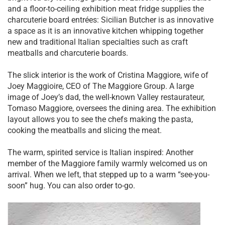
and a floor-to-ceiling exhibition meat fridge supplies the
charcuterie board entrées: Sicilian Butcher is as innovative
a space as it is an innovative kitchen whipping together
new and traditional Italian specialties such as craft
meatballs and charcuterie boards.
The slick interior is the work of Cristina Maggiore, wife of
Joey Maggioire, CEO of The Maggiore Group. A large
image of Joey’s dad, the well-known Valley restaurateur,
Tomaso Maggiore, oversees the dining area. The exhibition
layout allows you to see the chefs making the pasta,
cooking the meatballs and slicing the meat.
The warm, spirited service is Italian inspired: Another
member of the Maggiore family warmly welcomed us on
arrival. When we left, that stepped up to a warm “see-you-
soon” hug. You can also order to-go.