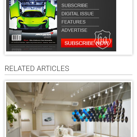
RELATED ARTICLES