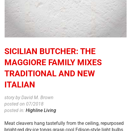
SICILIAN BUTCHER: THE
MAGGIORE FAMILY MIXES
TRADITIONAL AND NEW
ITALIAN
story by David M. Brown
posted on 07/2018
posted in:
Highline Living
Meat cleavers hang tastefully from the ceiling, repurposed
bright-red dry-ice tongs grasp cool Edison-style light bulbs