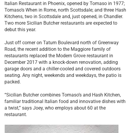
Italian Restaurant in Phoenix, opened by Tomaso in 1977;
Tomaso’s When in Rome, north Scottsdale; and three Hash
Kitchens, two in Scottsdale and, just opened, in Chandler.
Two more Sicilian Butcher restaurants are expected to
debut this year.
Just off corner on Tatum Boulevard north of Greenway
Road, the recent addition to the Maggiore family of
restaurants replaced the Modern Grove restaurant in
December 2017 with a knock-down renovation, adding
garage doors and a chiller-cooled and covered outdoors
seating. Any night, weekends and weekdays, the patio is
packed.
“Sicilian Butcher combines Tomaso’s and Hash Kitchen,
familiar traditional Italian food and innovative dishes with
a twist,” says Joey, who employs about 60 at the
restaurant.