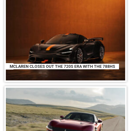
MCLAREN CLOSES OUT THE 720S ERA WITH THE 788HS