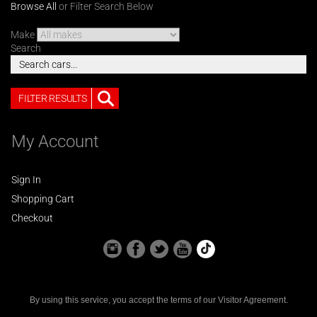
Browse All
or Filter Search Below
Make
Search
FILTER RESULTS
My Account
Sign In
Shopping Cart
Checkout
By using this service, you accept the terms of our
Visitor Agreement
.