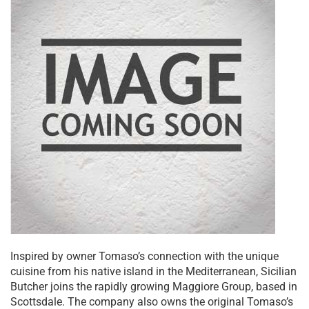
Inspired by owner Tomaso’s connection with the unique
cuisine from his native island in the Mediterranean, Sicilian
Butcher joins the rapidly growing Maggiore Group, based in
Scottsdale. The company also owns the original Tomaso’s