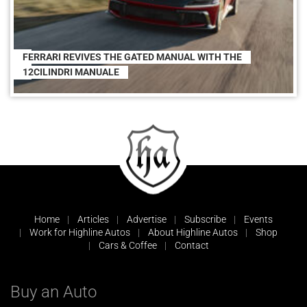
FERRARI REVIVES THE GATED MANUAL WITH THE
12CILINDRI MANUALE
Home
Articles
Advertise
Subscribe
Events
Work for Highline Autos
About Highline Autos
Shop
Cars & Coffee
Contact
Buy an Auto