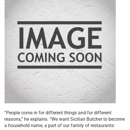
“People come in for different things and for different
reasons,” he explains. “We want Sicilian Butcher to become
a household name, a part of our family of restaurants: