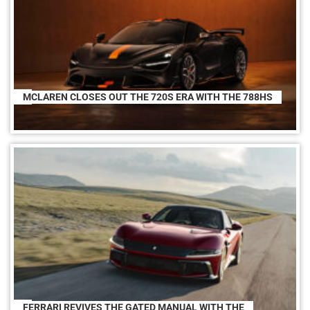
MCLAREN CLOSES OUT THE 720S ERA WITH THE 788HS
FERRARI REVIVES THE GATED MANUAL WITH THE