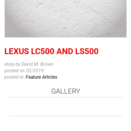
LEXUS LC500 AND LS500
story by David M. Brown
posted on 02/2019
posted in:
Feature Articles
GALLERY