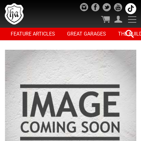
FEATURE ARTICLES
GREAT GARAGES
THE BUIL