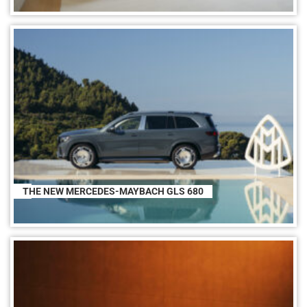
THE NEW MERCEDES-MAYBACH GLS 680