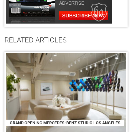
RELATED ARTICLES
GRAND OPENING MERCEDES-BENZ STUDIO LOS ANGELES