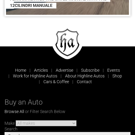
12CILINDRI MANUALE
Home
Articles
Advertise
Subscribe
Events
Work for Highline Autos
About Highline Autos
Shop
Cars & Coffee
Contact
Buy an Auto
Browse All
or Filter Search Below
Make
Search