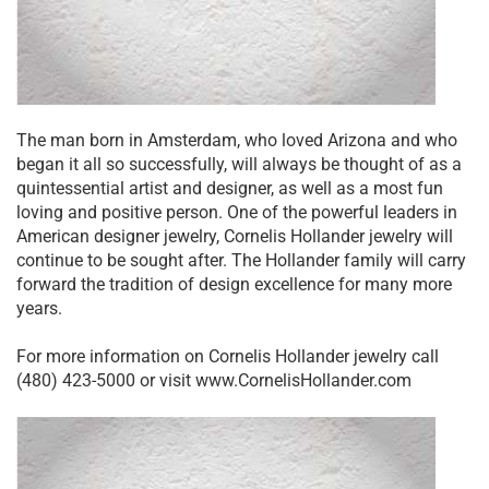
The man born in Amsterdam, who loved Arizona and who
began it all so successfully, will always be thought of as a
quintessential artist and designer, as well as a most fun
loving and positive person. One of the powerful leaders in
American designer jewelry, Cornelis Hollander jewelry will
continue to be sought after. The Hollander family will carry
forward the tradition of design excellence for many more
years.
For more information on Cornelis Hollander jewelry call
(480) 423-5000 or visit www.CornelisHollander.com