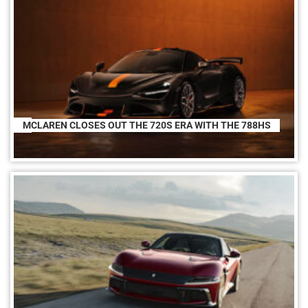
MCLAREN CLOSES OUT THE 720S ERA WITH THE 788HS