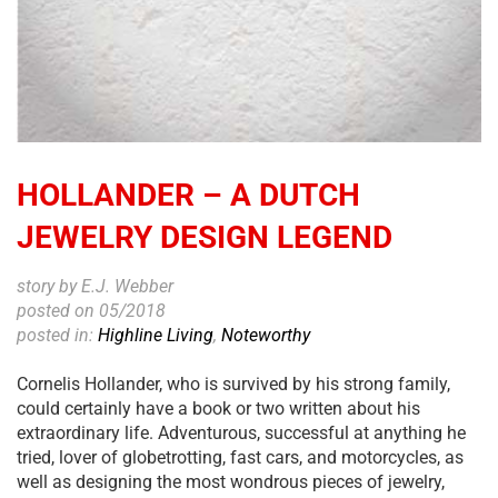
HOLLANDER – A DUTCH
JEWELRY DESIGN LEGEND
story by E.J. Webber
posted on 05/2018
posted in:
Highline Living
,
Noteworthy
Cornelis Hollander, who is survived by his strong family,
could certainly have a book or two written about his
extraordinary life. Adventurous, successful at anything he
tried, lover of globetrotting, fast cars, and motorcycles, as
well as designing the most wondrous pieces of jewelry,