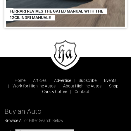
FERRARI REVIVES THE GATED MANUAL WITH THE
12CILINDRI MANUALE
Home
Articles
Advertise
Subscribe
Events
Work for Highline Autos
About Highline Autos
Shop
Cars & Coffee
Contact
Buy an Auto
Browse All
or Filter Search Below