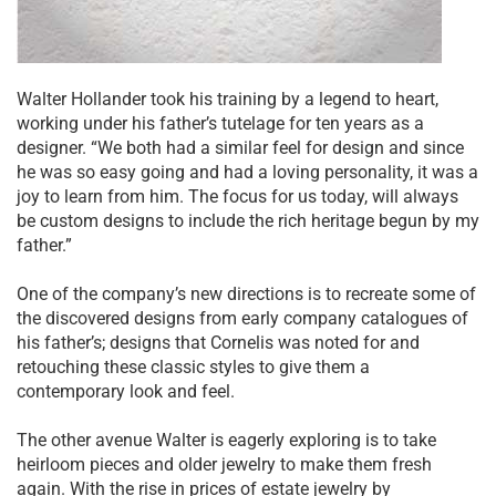
Walter Hollander took his training by a legend to heart,
working under his father’s tutelage for ten years as a
designer. “We both had a similar feel for design and since
he was so easy going and had a loving personality, it was a
joy to learn from him. The focus for us today, will always
be custom designs to include the rich heritage begun by my
father.”
One of the company’s new directions is to recreate some of
the discovered designs from early company catalogues of
his father’s; designs that Cornelis was noted for and
retouching these classic styles to give them a
contemporary look and feel.
The other avenue Walter is eagerly exploring is to take
heirloom pieces and older jewelry to make them fresh
again. With the rise in prices of estate jewelry by