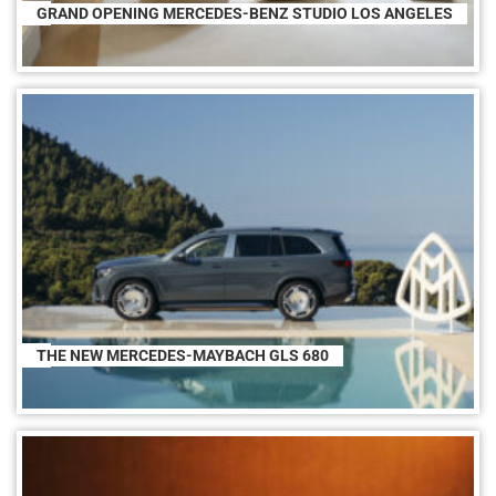
GRAND OPENING MERCEDES-BENZ STUDIO LOS ANGELES
THE NEW MERCEDES-MAYBACH GLS 680