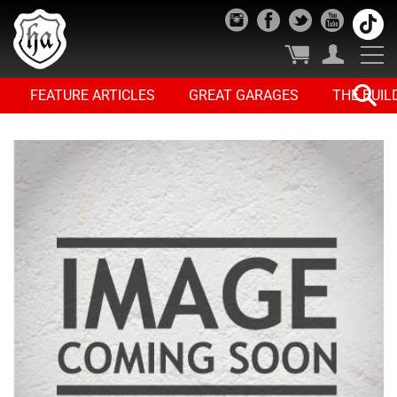
FEATURE ARTICLES
GREAT GARAGES
THE BUIL