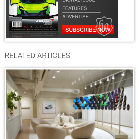
RELATED ARTICLES