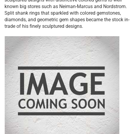
known big stores such as Neiman-Marcus and Nordstrom.
Split shank rings that sparkled with colored gemstones,
diamonds, and geometric gem shapes became the stock in-
trade of his finely sculptured designs.