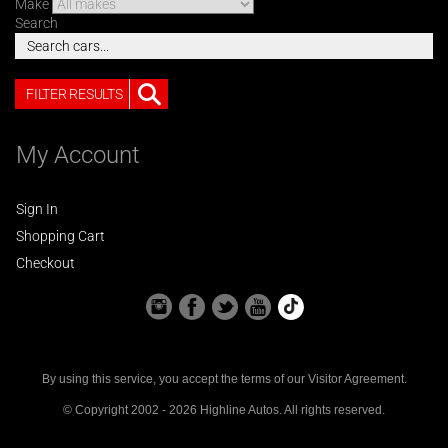
Make
Search
FILTER RESULTS
My Account
Sign In
Shopping Cart
Checkout
By using this service, you accept the terms of our
Visitor Agreement
.
© Copyright 2002 - 2026 Highline Autos. All rights reserved.