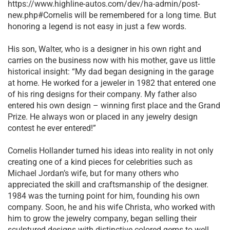
https://www.highline-autos.com/dev/ha-admin/post-
new.php#Cornelis will be remembered for a long time. But
honoring a legend is not easy in just a few words.
His son, Walter, who is a designer in his own right and
carries on the business now with his mother, gave us little
historical insight: “My dad began designing in the garage
at home. He worked for a jeweler in 1982 that entered one
of his ring designs for their company. My father also
entered his own design – winning first place and the Grand
Prize. He always won or placed in any jewelry design
contest he ever entered!”
Cornelis Hollander turned his ideas into reality in not only
creating one of a kind pieces for celebrities such as
Michael Jordan’s wife, but for many others who
appreciated the skill and craftsmanship of the designer.
1984 was the turning point for him, founding his own
company. Soon, he and his wife Christa, who worked with
him to grow the jewelry company, began selling their
sculptured designs with distinctive colored gems to well