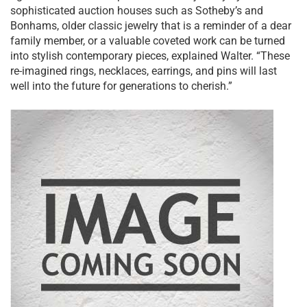
sophisticated auction houses such as Sotheby’s and
Bonhams, older classic jewelry that is a reminder of a dear
family member, or a valuable coveted work can be turned
into stylish contemporary pieces, explained Walter. “These
re-imagined rings, necklaces, earrings, and pins will last
well into the future for generations to cherish.”