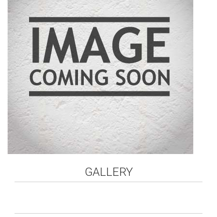
GALLERY