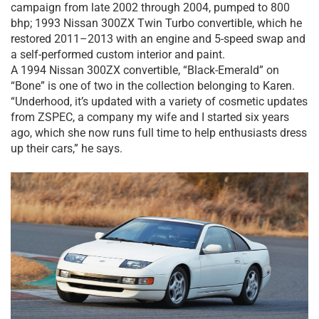
campaign from late 2002 through 2004, pumped to 800
bhp; 1993 Nissan 300ZX Twin Turbo convertible, which he
restored 2011–2013 with an engine and 5-speed swap and
a self-performed custom interior and paint.
A 1994 Nissan 300ZX convertible, “Black-Emerald” on
“Bone” is one of two in the collection belonging to Karen.
“Underhood, it’s updated with a variety of cosmetic updates
from ZSPEC, a company my wife and I started six years
ago, which she now runs full time to help enthusiasts dress
up their cars,” he says.