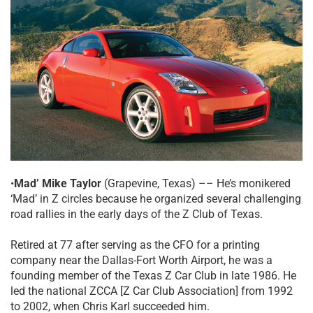
•
Mad’ Mike Taylor
(Grapevine, Texas) –– He’s monikered
‘Mad’ in Z circles because he organized several challenging
road rallies in the early days of the Z Club of Texas.
Retired at 77 after serving as the CFO for a printing
company near the Dallas-Fort Worth Airport, he was a
founding member of the Texas Z Car Club in late 1986. He
led the national ZCCA [Z Car Club Association] from 1992
to 2002, when Chris Karl succeeded him.