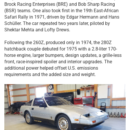
Brock Racing Enterprises (BRE) and Bob Sharp Racing
(BSR) teams. One also took first in the 19th East-African
Safari Rally in 1971, driven by Edgar Hermann and Hans
Schüller. The car repeated two years later, piloted by
Shektar Mehta and Lofty Drews.
Following the 260Z, produced only in 1974, the 280Z
hatchback couple debuted for 1975 with a 2.8-liter 170-
horse engine, larger bumpers, design updates, a grille-less
front, race-inspired spoiler and interior upgrades. The
additional power helped offset U.S. emissions
requirements and the added size and weight.