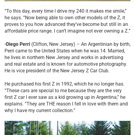
“To this day, every time I drive my 240 it makes me smile,”
he says. “Now being able to own other models of the Z, it
proves to you how advanced they’ve become but still in an
affordable price range. I can’t imagine not ever owning a Z.”
•
Diego Perri
(Clifton, New Jersey) – An Argentinian by birth,
Perri came to the United States when he was 14. Married,
he lives in northern New Jersey and works in advertising
and real estate and is known for automotive photography.
He is vice president of the New Jersey Z Car Club.
He purchased his first Z in 1992, which he no longer has.
“These cars are special to me because they are the very
first Z car I ever saw as a kid growing up in Argentina,” he
explains. “They are THE reason I fell in love with them and
why I have my current collection.”