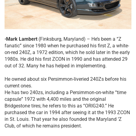
•
Mark Lambert
(Finksburg, Maryland) – He’s been a “Z
fanatic” since 1980 when he purchased his first Z, a white-
on-red 240Z, a 1972 edition, which he sold later in the early
1980s. He did his first ZCON in 1990 and has attended 29
out of 32. Many he has helped in implementing.
He owned about six Persimmon-liveried 240Zs before his
current ones.
He has two 240zs, including a Persimmon-on-white “time
capsule” 1972 with 4,400 miles and the original
Bridgestone tires; he refers to this as “ORIG240.” He
purchased the car in 1994 after seeing it at the 1993 ZCON
in St. Louis. That year he also founded the Maryland ‘Z
Club, of which he remains president.