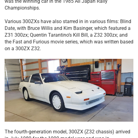
was the winning car in the 1985 All Japan Rally
Championships.
Various 300ZXs have also starred in in various films: Blind
Date, with Bruce Willis and Kim Basinger, which featured a
Z31 300zx; Quentin Tarantino’s Kill Bill, a Z32 300zx; and
the Fast and Furious movie series, which was written based
on a 300ZX Z32.
The fourth-generation model, 300ZX (Z32 chassis) arrived