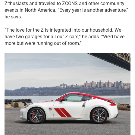
Z’thusiasts and traveled to ZCONS and other community
events in North America. “Every year is another adventure,”
he says.
“The love for the Z is integrated into our household. We
have two garages for all our Z cars,” he adds. “We’d have
more but we’re running out of room.”