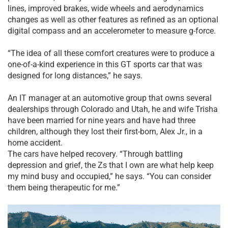
lines, improved brakes, wide wheels and aerodynamics
changes as well as other features as refined as an optional
digital compass and an accelerometer to measure g-force.
“The idea of all these comfort creatures were to produce a
one-of-a-kind experience in this GT sports car that was
designed for long distances,” he says.
An IT manager at an automotive group that owns several
dealerships through Colorado and Utah, he and wife Trisha
have been married for nine years and have had three
children, although they lost their first-born, Alex Jr., in a
home accident.
The cars have helped recovery. “Through battling
depression and grief, the Zs that I own are what help keep
my mind busy and occupied,” he says. “You can consider
them being therapeutic for me.”