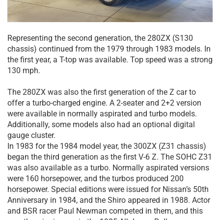
Representing the second generation, the 280ZX (S130
chassis) continued from the 1979 through 1983 models. In
the first year, a T-top was available. Top speed was a strong
130 mph.
The 280ZX was also the first generation of the Z car to
offer a turbo-charged engine. A 2-seater and 2+2 version
were available in normally aspirated and turbo models.
Additionally, some models also had an optional digital
gauge cluster.
In 1983 for the 1984 model year, the 300ZX (Z31 chassis)
began the third generation as the first V-6 Z. The SOHC Z31
was also available as a turbo. Normally aspirated versions
were 160 horsepower, and the turbos produced 200
horsepower. Special editions were issued for Nissan’s 50th
Anniversary in 1984, and the Shiro appeared in 1988. Actor
and BSR racer Paul Newman competed in them, and this