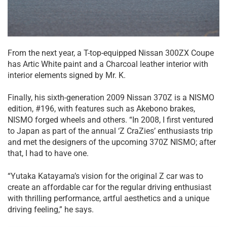
From the next year, a T-top-equipped Nissan 300ZX Coupe
has Artic White paint and a Charcoal leather interior with
interior elements signed by Mr. K.
Finally, his sixth-generation 2009 Nissan 370Z is a NISMO
edition, #196, with features such as Akebono brakes,
NISMO forged wheels and others. “In 2008, I first ventured
to Japan as part of the annual ‘Z CraZies’ enthusiasts trip
and met the designers of the upcoming 370Z NISMO; after
that, I had to have one.
“Yutaka Katayama’s vision for the original Z car was to
create an affordable car for the regular driving enthusiast
with thrilling performance, artful aesthetics and a unique
driving feeling,” he says.