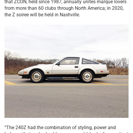
that ZCON, held since 1987, annually unites marque lovers
from more than 60 clubs through North America; in 2020,
the Z soiree will be held in Nashville.
“The 240Z had the combination of styling, power and