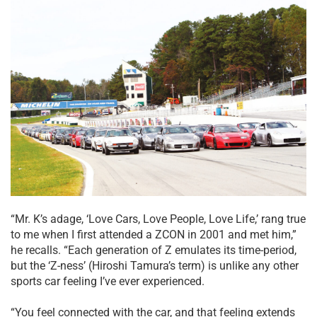
“Mr. K’s adage, ‘Love Cars, Love People, Love Life,’ rang true
to me when I first attended a ZCON in 2001 and met him,”
he recalls. “Each generation of Z emulates its time-period,
but the ‘Z-ness’ (Hiroshi Tamura’s term) is unlike any other
sports car feeling I’ve ever experienced.
“You feel connected with the car, and that feeling extends