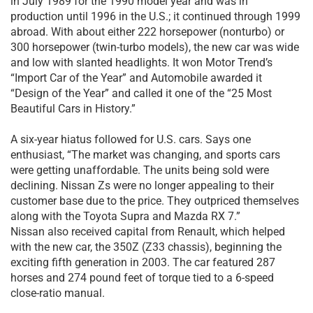
in July 1989 for the 1990 model year and was in
production until 1996 in the U.S.; it continued through 1999
abroad. With about either 222 horsepower (nonturbo) or
300 horsepower (twin-turbo models), the new car was wide
and low with slanted headlights. It won Motor Trend’s
“Import Car of the Year” and Automobile awarded it
“Design of the Year” and called it one of the “25 Most
Beautiful Cars in History.”
A six-year hiatus followed for U.S. cars. Says one
enthusiast, “The market was changing, and sports cars
were getting unaffordable. The units being sold were
declining. Nissan Zs were no longer appealing to their
customer base due to the price. They outpriced themselves
along with the Toyota Supra and Mazda RX 7.”
Nissan also received capital from Renault, which helped
with the new car, the 350Z (Z33 chassis), beginning the
exciting fifth generation in 2003. The car featured 287
horses and 274 pound feet of torque tied to a 6-speed
close-ratio manual.