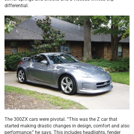
differential.
The 300ZX cars were pivotal. “This was the Z car that
started making drastic changes in design, comfort and also
performance,” he says. This includes headlights, fender