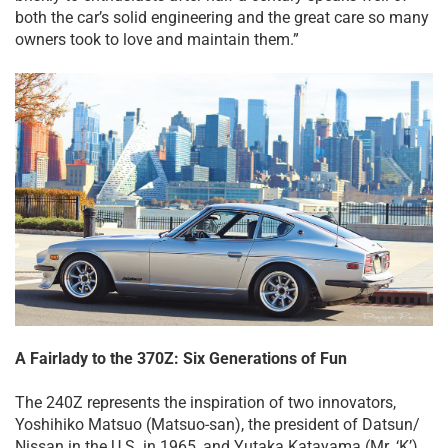
both the car’s solid engineering and the great care so many
owners took to love and maintain them.”
A Fairlady to the 370Z: Six Generations of Fun
The 240Z represents the inspiration of two innovators,
Yoshihiko Matsuo (Matsuo-san), the president of Datsun/
Nissan in the U.S. in 1965, and Yutaka Katayama (Mr. ‘K’),