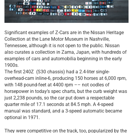
Significant examples of Z-Cars are in the Nissan Heritage
Collection at the Lane Motor Museum in Nashville,
Tennessee, although it is not open to the public. Nissan
also curates a collection in Zama, Japan, with hundreds of
examples of cars and automobilia beginning in the early
1900s.
The first 240Z (S30 chassis) had a 2.4-liter single-
overhead-cam inline-6, producing 150 horses at 6,000 rpm,
with 148 pound-feet at 4400 rpm –– not oodles of
horsepower in today’s spec charts, but the curb weight was
just 2,238 pounds, so the car put down a respectable
quarter mile of 17.1 seconds at 84.5 mph. A 4-speed
manual was standard, and a 3-speed automatic became
optional in 1971.
They were competitive on the track, too, popularized by the