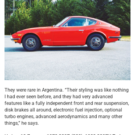
They were rare in Argentina. “Their styling was like nothing
I had ever seen before, and they had very advanced
features like a fully independent front and rear suspension,
disk brakes all around, electronic fuel injection, optional
turbo engines, advanced aerodynamics and many other
things,” he says.