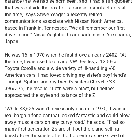
balance that we had seldom seen, and it had a fun quotient
that was outside the box for Japanese manufacturers at
the time,” says Steve Yeager, a recently retired
communications associate with Nissan North America,
based in Franklin, Tennessee. “We all remember our first
drive in one.” Nissan’s global headquarters is in Yokohama,
Japan.
He was 16 in 1970 when he first drove an early 240Z. “At
the time, I was used to driving VW Beetles, a 1200-cc
Toyota Corolla and a wide variety of ill-handling V-8
American cars. I had loved driving my sister’s boyfriend’s
Triumph Spitfire and my friend’s sisters Chevelle SS
396/375,” he recalls. “Both were a blast, but neither
approached the style and balance of the Z.
“While $3,626 wasn’t necessarily cheap in 1970, it was a
real bargain for a car that looked fantastic and could blow
away muscle cars on any curvy road,” he adds. “That so
many first generation Zs are still out there and selling
briskly to enthusiasts after half a century speaks well of