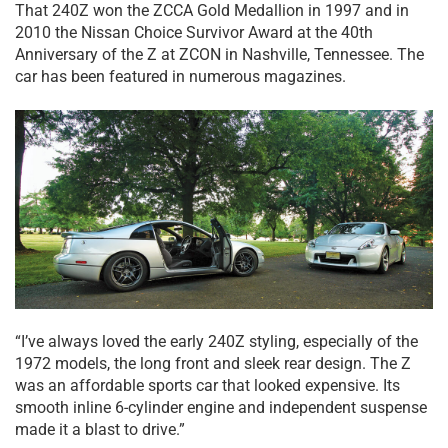
That 240Z won the ZCCA Gold Medallion in 1997 and in
2010 the Nissan Choice Survivor Award at the 40th
Anniversary of the Z at ZCON in Nashville, Tennessee. The
car has been featured in numerous magazines.
“I’ve always loved the early 240Z styling, especially of the
1972 models, the long front and sleek rear design. The Z
was an affordable sports car that looked expensive. Its
smooth inline 6-cylinder engine and independent suspense
made it a blast to drive.”