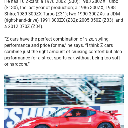
He has 10 Z-cars: a 1978 280Z (S30); 1983 280ZX Turbo
(S130), the last year of production; a 1986 300ZX; 1988
Shiro; 1989 300ZX Turbo (Z31); two 1990 300ZXs; a JDM
(right-hand-drive) 1991 300ZX (Z32); 2005 350Z (Z33); and
a 2012 370Z (Z34).
“Z cars have the perfect combination of size, styling,
performance and price for me,” he says. “I think Z cars
combine just the right amount of cruising comfort but also
performance for a street sports car, without being too soft
or hardcore.”