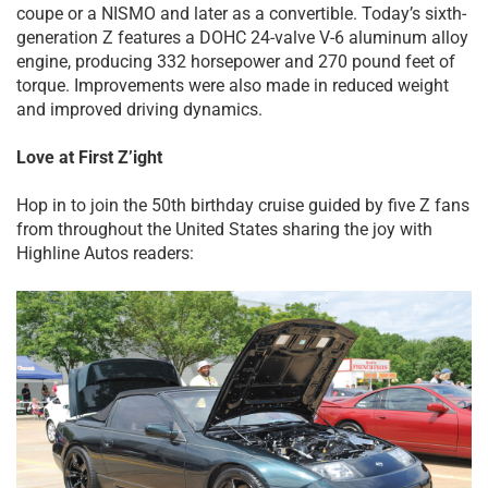
coupe or a NISMO and later as a convertible. Today’s sixth-
generation Z features a DOHC 24-valve V-6 aluminum alloy
engine, producing 332 horsepower and 270 pound feet of
torque. Improvements were also made in reduced weight
and improved driving dynamics.
Love at First Z’ight
Hop in to join the 50th birthday cruise guided by five Z fans
from throughout the United States sharing the joy with
Highline Autos readers: