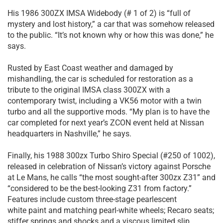
His 1986 300ZX IMSA Widebody (# 1 of 2) is “full of
mystery and lost history,” a car that was somehow released
to the public. “It’s not known why or how this was done,” he
says.
Rusted by East Coast weather and damaged by
mishandling, the car is scheduled for restoration as a
tribute to the original IMSA class 300ZX with a
contemporary twist, including a VK56 motor with a twin
turbo and all the supportive mods. “My plan is to have the
car completed for next year’s ZCON event held at Nissan
headquarters in Nashville,” he says.
Finally, his 1988 300zx Turbo Shiro Special (#250 of 1002),
released in celebration of Nissan’s victory against Porsche
at Le Mans, he calls “the most sought-after 300zx Z31” and
“considered to be the best-looking Z31 from factory.”
Features include custom three-stage pearlescent
white paint and matching pearl-white wheels; Recaro seats;
stiffer springs and shocks and a viscous limited slip