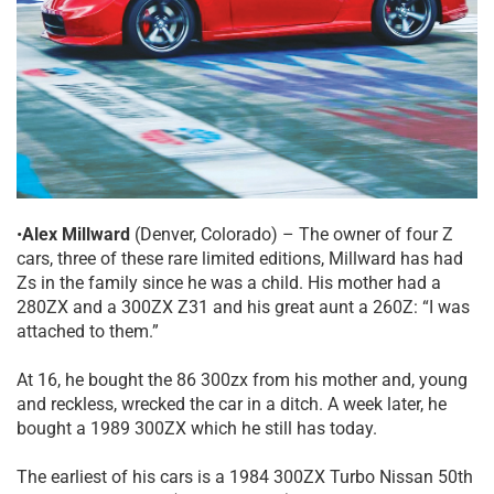
•
Alex Millward
(Denver, Colorado) – The owner of four Z
cars, three of these rare limited editions, Millward has had
Zs in the family since he was a child. His mother had a
280ZX and a 300ZX Z31 and his great aunt a 260Z: “I was
attached to them.”
At 16, he bought the 86 300zx from his mother and, young
and reckless, wrecked the car in a ditch. A week later, he
bought a 1989 300ZX which he still has today.
The earliest of his cars is a 1984 300ZX Turbo Nissan 50th