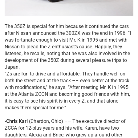
The 350Z is special for him because it continued the cars
after Nissan announced the 300ZX was the end in 1996. “I
was fortunate enough to visit Mr. K in 1995 and met with
Nissan to plead the Z enthusiast’s cause. Happily, they
listened, he recalls, noting that he was also involved in the
development of the 350Z during several pleasure trips to
Japan.
“Zs are fun to drive and affordable. They handle well on
both the street and at the track –– even better at the track
with modifications,” he says. “After meeting Mr. K in 1995
at the Atlanta ZCON and becoming good friends with him,
it is easy to see his spirit is in every Z, and that alone
makes them special for me.”
•
Chris Karl
(Chardon, Ohio) –– The executive director of
ZCCA for 12-plus years and his wife, Karen, have two
daughters, Alexia and Brice, who grew up around other