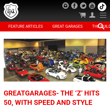
FEATURE ARTICLES
GREAT GARAGES
THE BUIL
GREATGARAGES- THE ‘Z’ HITS
50, WITH SPEED AND STYLE