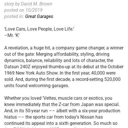
story by David M. Brown
posted on 10/2019
posted in:
Great Garages
‘Love Cars, Love People, Love Life.’
–Mr. ‘K’
A revelation, a huge hit, a company game changer, a winner
out of the gate: Merging affordability, styling, driving
dynamics, balance, reliability and lots of character, the
Datsun 240Z enjoyed thumbs-up at its debut at the October
1969 New York Auto Show. In the first year, 40,000 were
sold. And, during the first decade, a record-setting 520,000
units found welcoming garages.
Whether you loved ’Vettes, muscle cars or exotics, you
knew immediately that the Z-car from Japan was special.
And, in its 50-year run –– albeit with a six-year production
hiatus –– the sports car from today’s Nissan has
continued its appeal into a sixth generation. So much so