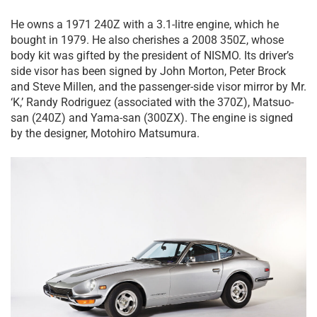
He owns a 1971 240Z with a 3.1-litre engine, which he
bought in 1979. He also cherishes a 2008 350Z, whose
body kit was gifted by the president of NISMO. Its driver’s
side visor has been signed by John Morton, Peter Brock
and Steve Millen, and the passenger-side visor mirror by Mr.
‘K,’ Randy Rodriguez (associated with the 370Z), Matsuo-
san (240Z) and Yama-san (300ZX). The engine is signed
by the designer, Motohiro Matsumura.