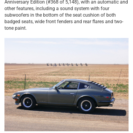
Anniversary Edition (#368 of 5,148), with an automatic and
other features, including a sound system with four
subwoofers in the bottom of the seat cushion of both
badged seats, wide front fenders and rear flares and two-
tone paint.