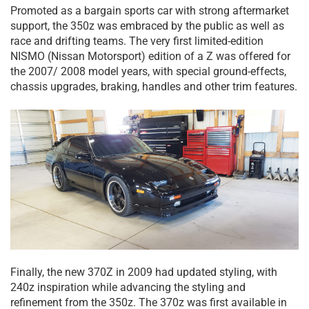
Promoted as a bargain sports car with strong aftermarket
support, the 350z was embraced by the public as well as
race and drifting teams. The very first limited-edition
NISMO (Nissan Motorsport) edition of a Z was offered for
the 2007/ 2008 model years, with special ground-effects,
chassis upgrades, braking, handles and other trim features.
Finally, the new 370Z in 2009 had updated styling, with
240z inspiration while advancing the styling and
refinement from the 350z. The 370z was first available in