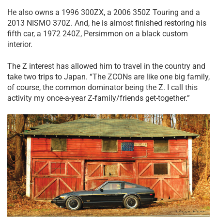
He also owns a 1996 300ZX, a 2006 350Z Touring and a
2013 NISMO 370Z. And, he is almost finished restoring his
fifth car, a 1972 240Z, Persimmon on a black custom
interior.
The Z interest has allowed him to travel in the country and
take two trips to Japan. “The ZCONs are like one big family,
of course, the common dominator being the Z. I call this
activity my once-a-year Z-family/friends get-together.”