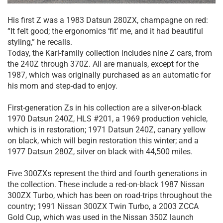
His first Z was a 1983 Datsun 280ZX, champagne on red:
“It felt good; the ergonomics ‘fit’ me, and it had beautiful
styling,” he recalls.
Today, the Karl-family collection includes nine Z cars, from
the 240Z through 370Z. All are manuals, except for the
1987, which was originally purchased as an automatic for
his mom and step-dad to enjoy.
First-generation Zs in his collection are a silver-on-black
1970 Datsun 240Z, HLS #201, a 1969 production vehicle,
which is in restoration; 1971 Datsun 240Z, canary yellow
on black, which will begin restoration this winter; and a
1977 Datsun 280Z, silver on black with 44,500 miles.
Five 300ZXs represent the third and fourth generations in
the collection. These include a red-on-black 1987 Nissan
300ZX Turbo, which has been on road-trips throughout the
country; 1991 Nissan 300ZX Twin Turbo, a 2003 ZCCA
Gold Cup, which was used in the Nissan 350Z launch