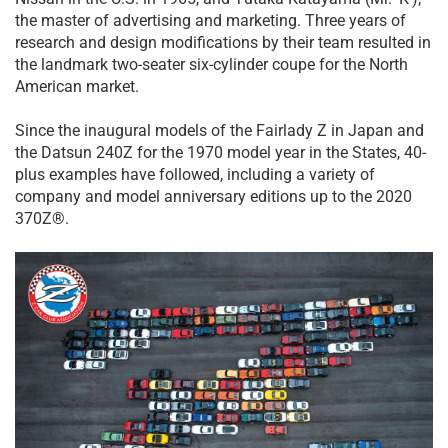
the master of advertising and marketing. Three years of
research and design modifications by their team resulted in
the landmark two-seater six-cylinder coupe for the North
American market.
Since the inaugural models of the Fairlady Z in Japan and
the Datsun 240Z for the 1970 model year in the States, 40-
plus examples have followed, including a variety of
company and model anniversary editions up to the 2020
370Z®.