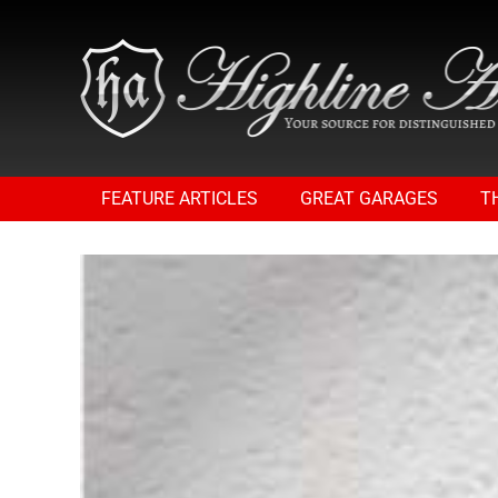
FEATURE ARTICLES
GREAT GARAGES
T