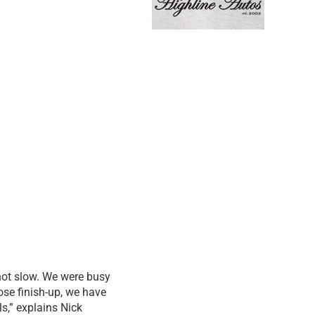
 not slow. We were busy
ose finish-up, we have
s,” explains Nick