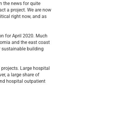
n the news for quite
act a project. We are now
itical right now, and as
on for April 2020. Much
ornia and the east coast
 sustainable building
 projects. Large hospital
ver, a large share of
and hospital outpatient