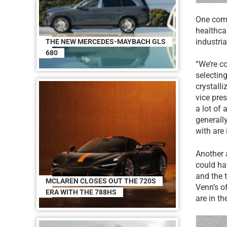
One comp
healthca
industria
THE NEW MERCEDES-MAYBACH GLS
680
“We’re c
selecting
crystall
vice pre
a lot of
generall
with are 
Another 
could ha
and the 
MCLAREN CLOSES OUT THE 720S
Venn’s of
ERA WITH THE 788HS
are in th