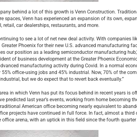
any behind a lot of this growth is Venn Construction. Tradition
re spaces, Venn has experienced an expansion of its own, expand
l, retail, car dealerships, restaurants, and more.
ontinuing to see a lot of net new deal activity. With companies l
 Greater Phoenix for their new U.S. advanced manufacturing facili
izes our position as a leading semiconductor manufacturing hub
sident of business development at the Greater Phoenix Economi
 advanced manufacturing activity during Covid. In a normal eco
y 55% office-using jobs and 45% industrial. Now, 70% of the co
industrial, but we do expect that to revert back eventually.”
area in which Venn has put its focus behind in recent years is of
ve predicted last year’s events, working from home becoming t
traditional American office becoming nearly equivalent to aband
fice projects have continued in full force. In fact, almost a third
e office arena, with an uptick in this field since the fourth quarte