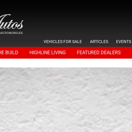
VEHICLES FOR SALE
ARTICLES
EVENTS
HE BUILD
HIGHLINE LIVING
FEATURED DEALERS