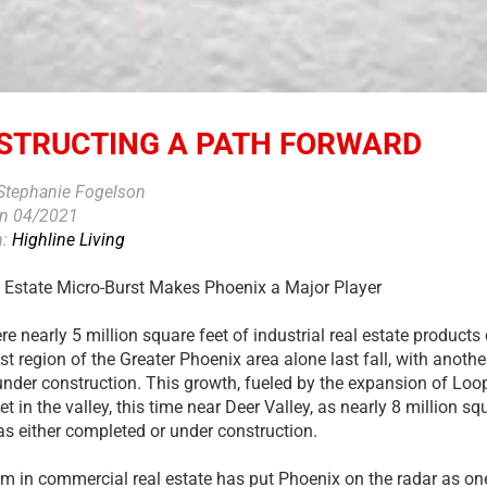
STRUCTING A PATH FORWARD
 Stephanie Fogelson
on 04/2021
n:
Highline Living
 Estate Micro-Burst Makes Phoenix a Major Player
e nearly 5 million square feet of industrial real estate products 
t region of the Greater Phoenix area alone last fall, with anothe
under construction. This growth, fueled by the expansion of Loop
 in the valley, this time near Deer Valley, as nearly 8 million squ
s either completed or under construction.
m in commercial real estate has put Phoenix on the radar as one