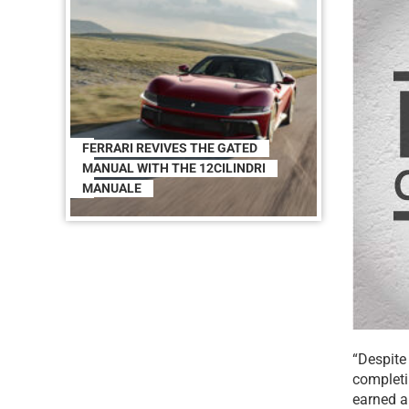
FERRARI REVIVES THE GATED
MANUAL WITH THE 12CILINDRI
MANUALE
“Despite
completin
earned a