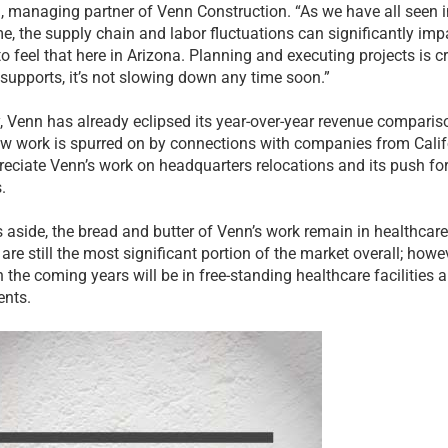
 managing partner of Venn Construction. “As we have all seen i
e, the supply chain and labor fluctuations can significantly imp
to feel that here in Arizona. Planning and executing projects is cr
 supports, it’s not slowing down any time soon.”
y, Venn has already eclipsed its year-over-year revenue comparis
ew work is spurred on by connections with companies from Calif
eciate Venn’s work on headquarters relocations and its push for
.
 aside, the bread and butter of Venn’s work remain in healthcare
s are still the most significant portion of the market overall; howe
 the coming years will be in free-standing healthcare facilities 
nts.