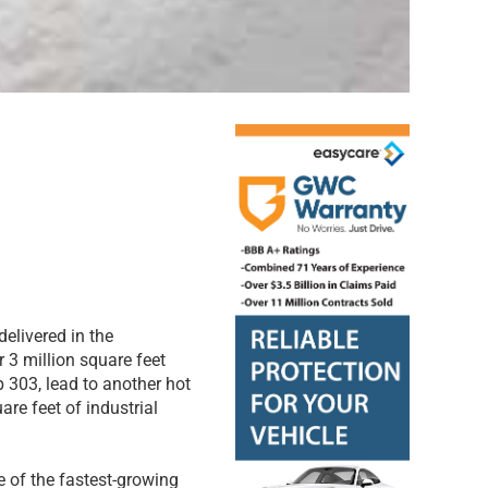
delivered in the
r 3 million square feet
 303, lead to another hot
are feet of industrial
 of the fastest-growing