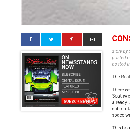
CON
story by
posted 
posted i
The Real
There wer
Southwes
already 
submarket
space wa
This boo