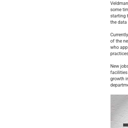
Veldman,
some tim
starting 
the data
Currentl
of the n
who appr
practices
New jobs
facilitie
growth in
departme