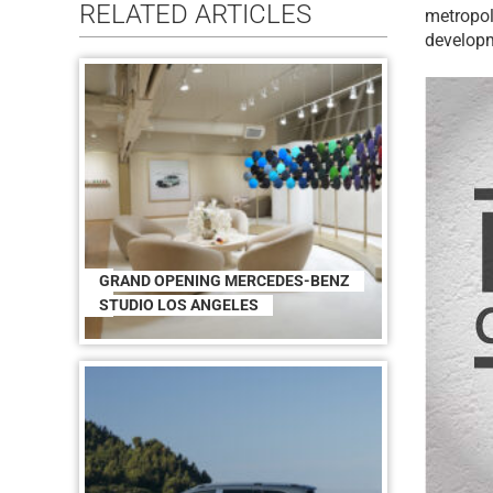
RELATED ARTICLES
metropol
developm
GRAND OPENING MERCEDES-BENZ
STUDIO LOS ANGELES