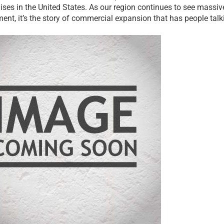
ises in the United States. As our region continues to see massive
ent, it’s the story of commercial expansion that has people talk