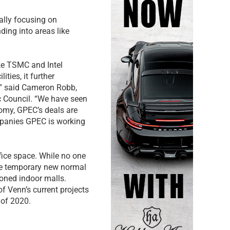
ally focusing on
ing into areas like
ike TSMC and Intel
ties, it further
,” said Cameron Robb,
c Council. “We have seen
nomy, GPEC’s deals are
mpanies GPEC is working
fice space. While no one
he temporary new normal
oned indoor malls.
 of Venn’s current projects
r of 2020.