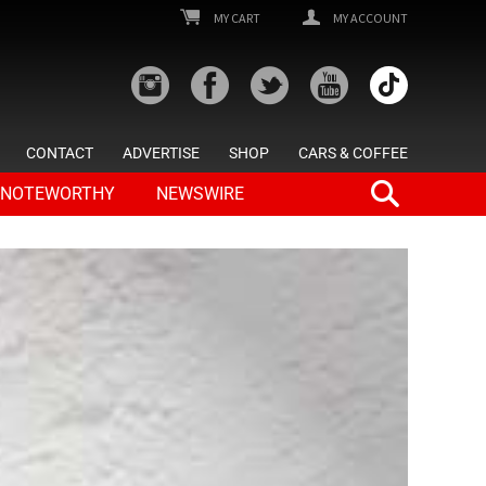
MY CART
MY ACCOUNT
CONTACT
ADVERTISE
SHOP
CARS & COFFEE
NOTEWORTHY
NEWSWIRE