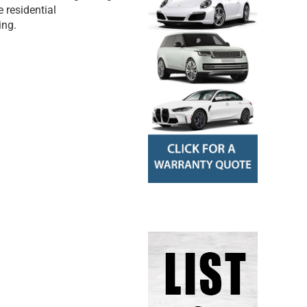
 residential
ing.