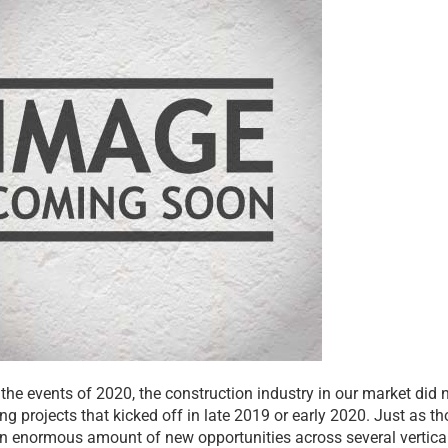
 the events of 2020, the construction industry in our market did
g projects that kicked off in late 2019 or early 2020. Just as th
n enormous amount of new opportunities across several vertical