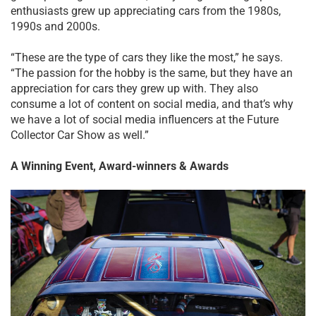
enthusiasts grew up appreciating cars from the 1980s,
1990s and 2000s.
“These are the type of cars they like the most,” he says.
“The passion for the hobby is the same, but they have an
appreciation for cars they grew up with. They also
consume a lot of content on social media, and that’s why
we have a lot of social media influencers at the Future
Collector Car Show as well.”
A Winning Event, Award-winners & Awards