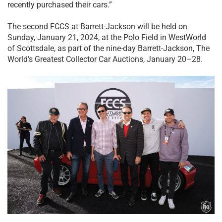
recently purchased their cars.”
The second FCCS at Barrett-Jackson will be held on
Sunday, January 21, 2024, at the Polo Field in WestWorld
of Scottsdale, as part of the nine-day Barrett-Jackson, The
World’s Greatest Collector Car Auctions, January 20–28.