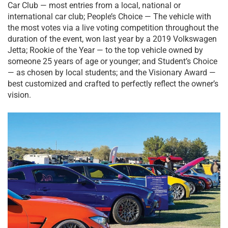
Car Club — most entries from a local, national or
international car club; People’s Choice — The vehicle with
the most votes via a live voting competition throughout the
duration of the event, won last year by a 2019 Volkswagen
Jetta; Rookie of the Year — to the top vehicle owned by
someone 25 years of age or younger; and Student’s Choice
— as chosen by local students; and the Visionary Award —
best customized and crafted to perfectly reflect the owner’s
vision.