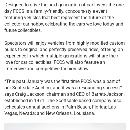
Designed to drive the next generation of car lovers, the one-
day FCCS is a family-friendly, concours-style event
featuring vehicles that best represent the future of the
collector car hobby, celebrating the cars we love today and
future collectibles.
Spectators will enjoy vehicles from highly modified custom
builds to original and perfectly preserved rides, offering an
experience in which multiple generations will share their
love for car collectibles. FCCS will also feature an
immersive and competitive fashion show.
“This past January was the first time FCCS was a part of
our Scottsdale Auction, and it was a resounding success,”
says Craig Jackson, chairman and CEO of Barrett-Jackson,
established in 1971. The Scottsdale-based company also
schedules annual auctions in Palm Beach, Florida; Las
Vegas, Nevada; and New Orleans, Louisiana.