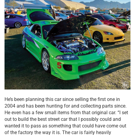
He’s been planning this car since selling the first one in
2004 and has been hunting for and collecting parts since.
He even has a few small items from that original car. “I set
out to build the best street car that I possibly could and
wanted it to pass as something that could have come out
of the factory the way it is. The car is fairly heavily