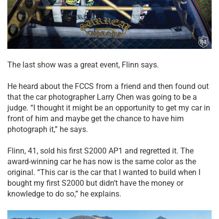
The last show was a great event, Flinn says.
He heard about the FCCS from a friend and then found out
that the car photographer Larry Chen was going to be a
judge. “I thought it might be an opportunity to get my car in
front of him and maybe get the chance to have him
photograph it,” he says.
Flinn, 41, sold his first S2000 AP1 and regretted it. The
award-winning car he has now is the same color as the
original. “This car is the car that I wanted to build when I
bought my first S2000 but didn’t have the money or
knowledge to do so,” he explains.