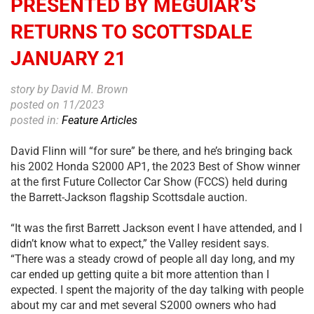
PRESENTED BY MEGUIAR’S
RETURNS TO SCOTTSDALE
JANUARY 21
story by David M. Brown
posted on 11/2023
posted in:
Feature Articles
David Flinn will “for sure” be there, and he’s bringing back
his 2002 Honda S2000 AP1, the 2023 Best of Show winner
at the first Future Collector Car Show (FCCS) held during
the Barrett-Jackson flagship Scottsdale auction.
“It was the first Barrett Jackson event I have attended, and I
didn’t know what to expect,” the Valley resident says.
“There was a steady crowd of people all day long, and my
car ended up getting quite a bit more attention than I
expected. I spent the majority of the day talking with people
about my car and met several S2000 owners who had