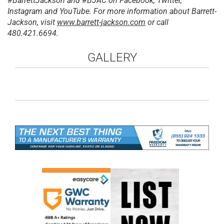
#BarrettJackson and #BJAC on Facebook, Twitter,
Instagram and YouTube. For more information about Barrett-
Jackson, visit
www.barrett-jackson.com
or call
480.421.6694.
GALLERY