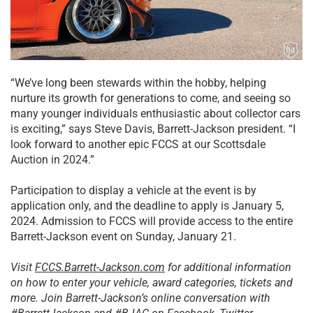
“We’ve long been stewards within the hobby, helping
nurture its growth for generations to come, and seeing so
many younger individuals enthusiastic about collector cars
is exciting,” says Steve Davis, Barrett-Jackson president. “I
look forward to another epic FCCS at our Scottsdale
Auction in 2024.”
Participation to display a vehicle at the event is by
application only, and the deadline to apply is January 5,
2024. Admission to FCCS will provide access to the entire
Barrett-Jackson event on Sunday, January 21.
Visit
FCCS.Barrett-Jackson.com
for additional information
on how to enter your vehicle, award categories, tickets and
more. Join Barrett-Jackson’s online conversation with