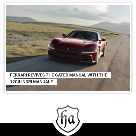
FERRARI REVIVES THE GATED MANUAL WITH THE
12CILINDRI MANUALE