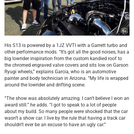
His S13 is powered by a 1JZ VVTI with a Garrett turbo and
other performance mods. “It’s got all the good noises, has a
big lowrider inspiration from the custom kandied roof to
the chromed engraved valve covers and sits low on Garson
Ryugi wheels,” explains Garcia, who is an automotive
painter and body technician in Arizona. “My life is wrapped
around the lowrider and drifting scene.
“The show was absolutely amazing. I can’t believe I won an
award still.” he adds. “I got to speak to a lot of people
about my build. So many people were shocked that the car
wasn’t a show car. I live by the rule that having a track car
shouldn’t ever be an excuse to have an ugly car.”