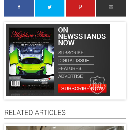
RELATED ARTICLES