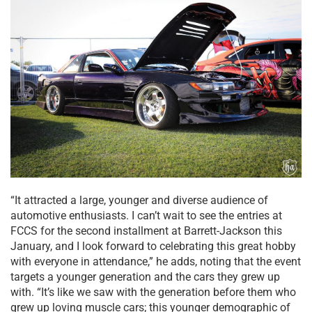
“It attracted a large, younger and diverse audience of
automotive enthusiasts. I can’t wait to see the entries at
FCCS for the second installment at Barrett-Jackson this
January, and I look forward to celebrating this great hobby
with everyone in attendance,” he adds, noting that the event
targets a younger generation and the cars they grew up
with. “It’s like we saw with the generation before them who
grew up loving muscle cars; this younger demographic of