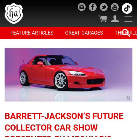
FEATURE ARTICLES
GREAT GARAGES
THE BUIL
BARRETT-JACKSON’S FUTURE
COLLECTOR CAR SHOW