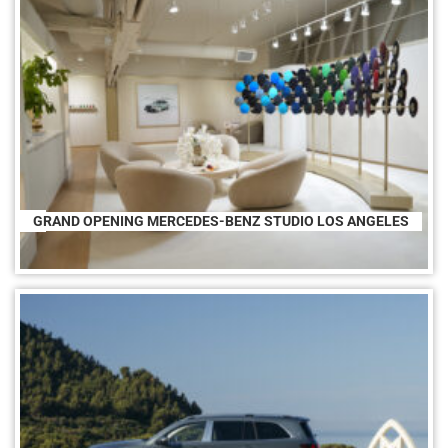
GRAND OPENING MERCEDES-BENZ STUDIO LOS ANGELES