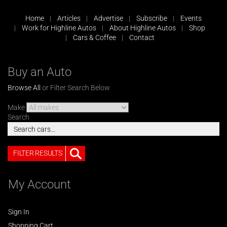
Home
Articles
Advertise
Subscribe
Events
Work for Highline Autos
About Highline Autos
Shop
Cars & Coffee
Contact
Buy an Auto
Browse All
or Filter Search Below
Make
Search
FILTER RESULTS
My Account
Sign In
Shopping Cart