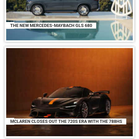
THE NEW MERCEDES-MAYBACH GLS 680
MCLAREN CLOSES OUT THE 720S ERA WITH THE 788HS