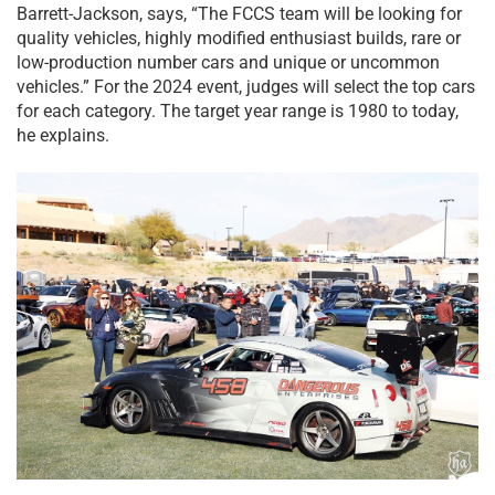
Barrett-Jackson, says, “The FCCS team will be looking for
quality vehicles, highly modified enthusiast builds, rare or
low-production number cars and unique or uncommon
vehicles.” For the 2024 event, judges will select the top cars
for each category. The target year range is 1980 to today,
he explains.