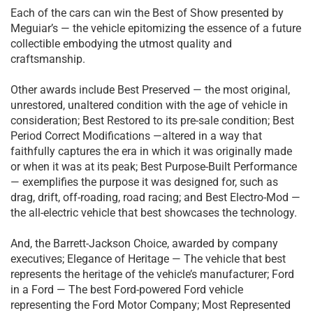
Each of the cars can win the Best of Show presented by
Meguiar’s — the vehicle epitomizing the essence of a future
collectible embodying the utmost quality and
craftsmanship.
Other awards include Best Preserved — the most original,
unrestored, unaltered condition with the age of vehicle in
consideration; Best Restored to its pre-sale condition; Best
Period Correct Modifications —altered in a way that
faithfully captures the era in which it was originally made
or when it was at its peak; Best Purpose-Built Performance
— exemplifies the purpose it was designed for, such as
drag, drift, off-roading, road racing; and Best Electro-Mod —
the all-electric vehicle that best showcases the technology.
And, the Barrett-Jackson Choice, awarded by company
executives; Elegance of Heritage — The vehicle that best
represents the heritage of the vehicle’s manufacturer; Ford
in a Ford — The best Ford-powered Ford vehicle
representing the Ford Motor Company; Most Represented