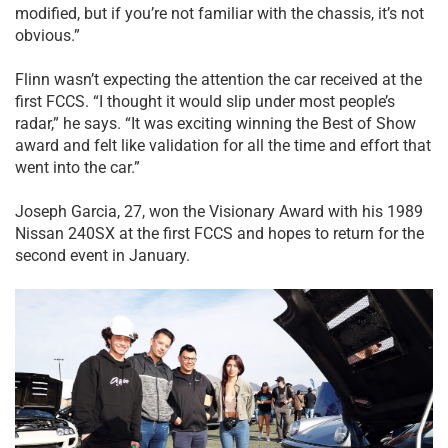
modified, but if you’re not familiar with the chassis, it’s not
obvious.”
Flinn wasn’t expecting the attention the car received at the
first FCCS. “I thought it would slip under most people’s
radar,” he says. “It was exciting winning the Best of Show
award and felt like validation for all the time and effort that
went into the car.”
Joseph Garcia, 27, won the Visionary Award with his 1989
Nissan 240SX at the first FCCS and hopes to return for the
second event in January.