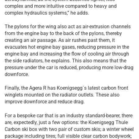
complex and more intuitive compared to heavy and
complex hydraulics systems,” he adds.
The pylons for the wing also act as air-extrusion channels
from the engine bay to the back of the pylons, thereby
creating an air passage. As air rushes past them, it
evacuates hot engine bay gases, reducing pressure in the
engine bay and increasing the flow of cooling air through
the side radiators, he explains. This also means that the
pressure under the car is reduced, producing more low-drag
downforce.
Finally, the Agera R has Koenigsegg´s latest carbon front
winglets mounted on the radiator outlets. These also
improve downforce and reduce drag.
For a bespoke car that is an industry standard-bearer, there
are, expectedly, just a few options: the Koenigsegg Thule
Carbon ski box with two pair of custom skis; a winter wheel
package including tires; full visible clear carbon bodywork;