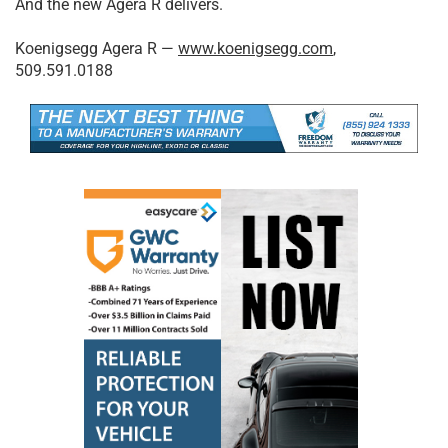
And the new Agera R delivers.
Koenigsegg Agera R —
www.koenigsegg.com
,
509.591.0188