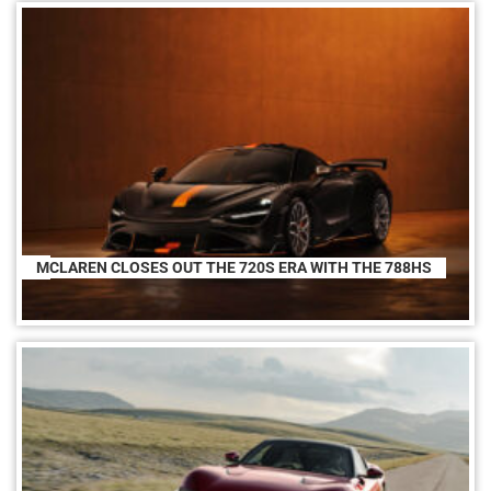
MCLAREN CLOSES OUT THE 720S ERA WITH THE 788HS