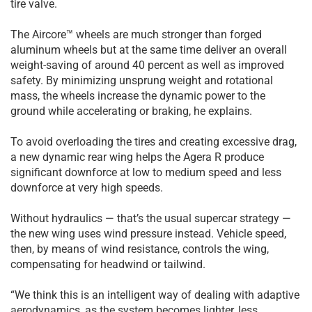
tire valve.
The Aircore™ wheels are much stronger than forged
aluminum wheels but at the same time deliver an overall
weight-saving of around 40 percent as well as improved
safety. By minimizing unsprung weight and rotational
mass, the wheels increase the dynamic power to the
ground while accelerating or braking, he explains.
To avoid overloading the tires and creating excessive drag,
a new dynamic rear wing helps the Agera R produce
significant downforce at low to medium speed and less
downforce at very high speeds.
Without hydraulics — that’s the usual supercar strategy —
the new wing uses wind pressure instead. Vehicle speed,
then, by means of wind resistance, controls the wing,
compensating for headwind or tailwind.
“We think this is an intelligent way of dealing with adaptive
aerodynamics, as the system becomes lighter, less