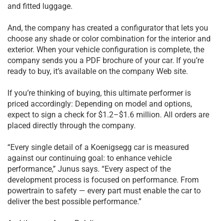
and fitted luggage.
And, the company has created a configurator that lets you
choose any shade or color combination for the interior and
exterior. When your vehicle configuration is complete, the
company sends you a PDF brochure of your car. If you’re
ready to buy, it’s available on the company Web site.
If you’re thinking of buying, this ultimate performer is
priced accordingly: Depending on model and options,
expect to sign a check for $1.2–$1.6 million. All orders are
placed directly through the company.
“Every single detail of a Koenigsegg car is measured
against our continuing goal: to enhance vehicle
performance,” Junus says. “Every aspect of the
development process is focused on performance. From
powertrain to safety — every part must enable the car to
deliver the best possible performance.”