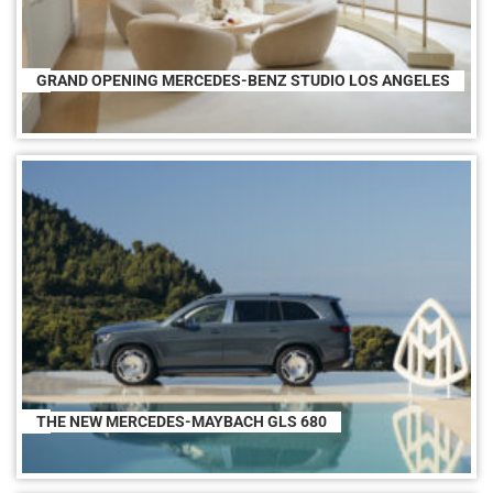
GRAND OPENING MERCEDES-BENZ STUDIO LOS ANGELES
THE NEW MERCEDES-MAYBACH GLS 680