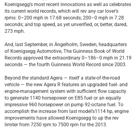
Koenigsegg’s most recent innovations as well as celebrates
its current world records, which will rev any car lover’s
rpms: 0–200 mph in 17.68 seconds; 200–0 mph in 7.28
seconds; and top speed, as yet unverified, or, better, dared,
273 mph.
And, last September, in Ängelholm, Sweden, headquarters
of Koenigsegg Automotive, The Guinness Book of World
Records approved the extraordinary 0–186–0 mph in 21.19
seconds — the fourth Guinness World Record since 2003.
Beyond the standard Agera — itself a state-of-the-road
vehicle — the new Agera R features an upgraded fuel- and
engine-management system with sufficient flow capacity
to generate 1140 horsepower on E85 fuel or an equally
impressive 960 horsepower on pump 92-octane fuel. To
accomplish the increase from last model’s1114 hp, engine
improvements have allowed Koenigsegg to up the rev
limiter from 7250 rpm to 7500 rpm for the 2013.