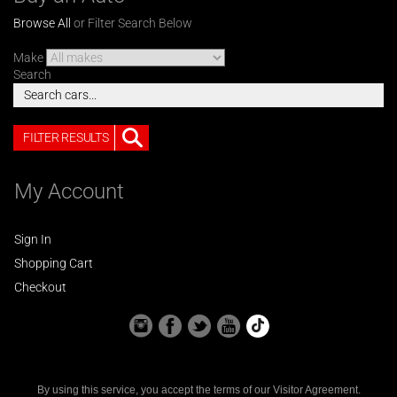
Browse All
or Filter Search Below
Make
Search
FILTER RESULTS
My Account
Sign In
Shopping Cart
Checkout
By using this service, you accept the terms of our
Visitor Agreement
.