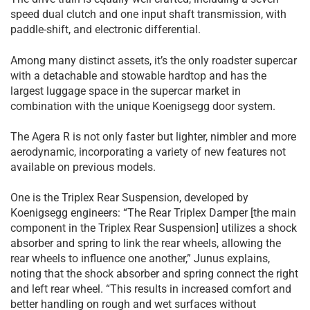
speed dual clutch and one input shaft transmission, with
paddle-shift, and electronic differential.
Among many distinct assets, it’s the only roadster supercar
with a detachable and stowable hardtop and has the
largest luggage space in the supercar market in
combination with the unique Koenigsegg door system.
The Agera R is not only faster but lighter, nimbler and more
aerodynamic, incorporating a variety of new features not
available on previous models.
One is the Triplex Rear Suspension, developed by
Koenigsegg engineers: “The Rear Triplex Damper [the main
component in the Triplex Rear Suspension] utilizes a shock
absorber and spring to link the rear wheels, allowing the
rear wheels to influence one another,” Junus explains,
noting that the shock absorber and spring connect the right
and left rear wheel. “This results in increased comfort and
better handling on rough and wet surfaces without