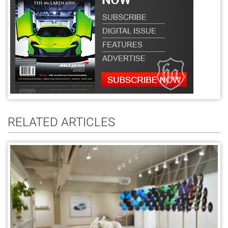
RELATED ARTICLES