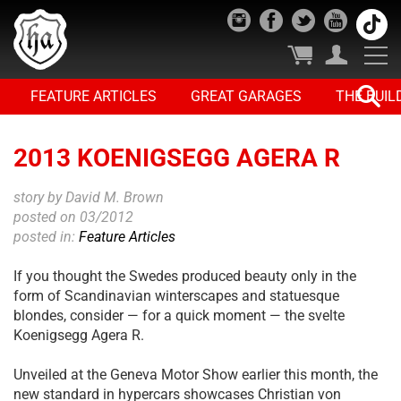
FEATURE ARTICLES
GREAT GARAGES
THE BUIL
2013 KOENIGSEGG AGERA R
story by David M. Brown
posted on 03/2012
posted in:
Feature Articles
If you thought the Swedes produced beauty only in the
form of Scandinavian winterscapes and statuesque
blondes, consider — for a quick moment — the svelte
Koenigsegg Agera R.
Unveiled at the Geneva Motor Show earlier this month, the
new standard in hypercars showcases Christian von