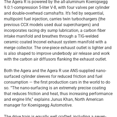
The Agera R is powered by the all-aluminum Koenigsegg
9.0:1-compression 5-liter V-8, with four valves per cylinder
and double-overhead camshafts. It’s fed by sequential,
multipoint fuel injection, carries twin turbochargers (the
previous CCX models used dual superchargers) and
incorporates racing dry sump lubrication, a carbon fiber
intake manifold and breathes through a TIG-welded
ceramic coated Inconel exhaust system manifold with a
merge collector. The one-piece exhaust outlet is lighter and
is also shaped to improve underbody air release and work
with the carbon air diffusors flanking the exhaust outlet.
Both the Agera and the Agera R use ANS-supplied nano-
surfaced cylinder sleeves for reduced friction and fuel
consumption — the first production cars in the world to do
so. “The nano-surfacing is an extremely precise coating
that reduces friction and heat, thus increasing performance
and engine life,” explains Junus Khan, North American
manager for Koenigsegg Automotive.
The drive train is equally well crafted, including a seven-