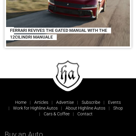
FERRARI REVIVES THE GATED MANUAL WITH THE
12CILINDRI MANUALE
Home
Articles
Advertise
Subscribe
Events
Work for Highline Autos
About Highline Autos
Shop
Cars & Coffee
Contact
Buy an Auto