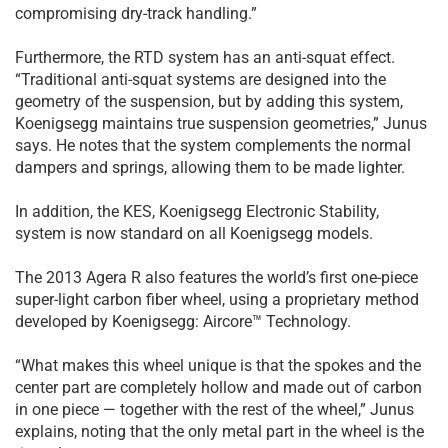
compromising dry-track handling.”
Furthermore, the RTD system has an anti-squat effect.
“Traditional anti-squat systems are designed into the
geometry of the suspension, but by adding this system,
Koenigsegg maintains true suspension geometries,” Junus
says. He notes that the system complements the normal
dampers and springs, allowing them to be made lighter.
In addition, the KES, Koenigsegg Electronic Stability,
system is now standard on all Koenigsegg models.
The 2013 Agera R also features the world’s first one-piece
super-light carbon fiber wheel, using a proprietary method
developed by Koenigsegg: Aircore™ Technology.
“What makes this wheel unique is that the spokes and the
center part are completely hollow and made out of carbon
in one piece — together with the rest of the wheel,” Junus
explains, noting that the only metal part in the wheel is the