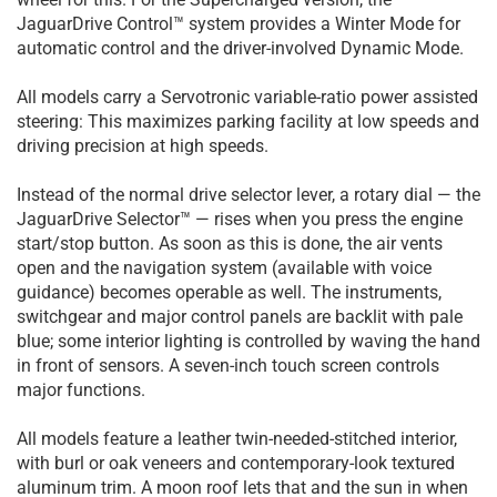
JaguarDrive Control™ system provides a Winter Mode for
automatic control and the driver-involved Dynamic Mode.
All models carry a Servotronic variable-ratio power assisted
steering: This maximizes parking facility at low speeds and
driving precision at high speeds.
Instead of the normal drive selector lever, a rotary dial — the
JaguarDrive Selector™ — rises when you press the engine
start/stop button. As soon as this is done, the air vents
open and the navigation system (available with voice
guidance) becomes operable as well. The instruments,
switchgear and major control panels are backlit with pale
blue; some interior lighting is controlled by waving the hand
in front of sensors. A seven-inch touch screen controls
major functions.
All models feature a leather twin-needed-stitched interior,
with burl or oak veneers and contemporary-look textured
aluminum trim. A moon roof lets that and the sun in when