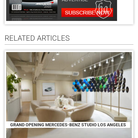
RELATED ARTICLES
GRAND OPENING MERCEDES-BENZ STUDIO LOS ANGELES