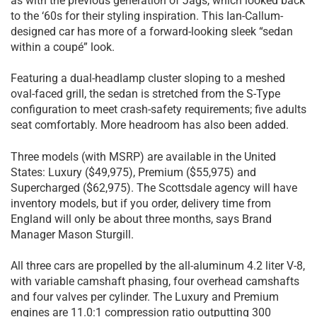
as with the previous generation of Jags, which looked back
to the ‘60s for their styling inspiration. This Ian-Callum-
designed car has more of a forward-looking sleek “sedan
within a coupé” look.
Featuring a dual-headlamp cluster sloping to a meshed
oval-faced grill, the sedan is stretched from the S-Type
configuration to meet crash-safety requirements; five adults
seat comfortably. More headroom has also been added.
Three models (with MSRP) are available in the United
States: Luxury ($49,975), Premium ($55,975) and
Supercharged ($62,975). The Scottsdale agency will have
inventory models, but if you order, delivery time from
England will only be about three months, says Brand
Manager Mason Sturgill.
All three cars are propelled by the all-aluminum 4.2 liter V-8,
with variable camshaft phasing, four overhead camshafts
and four valves per cylinder. The Luxury and Premium
engines are 11.0:1 compression ratio outputting 300