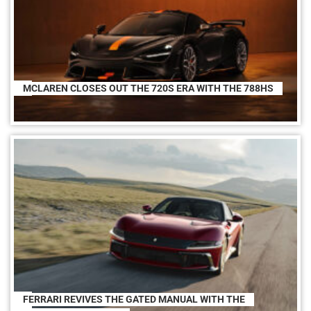
MCLAREN CLOSES OUT THE 720S ERA WITH THE 788HS
FERRARI REVIVES THE GATED MANUAL WITH THE