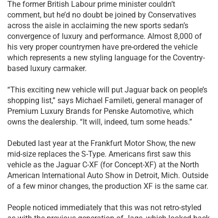
The former British Labour prime minister couldn’t
comment, but he’d no doubt be joined by Conservatives
across the aisle in acclaiming the new sports sedan’s
convergence of luxury and performance. Almost 8,000 of
his very proper countrymen have pre-ordered the vehicle
which represents a new styling language for the Coventry-
based luxury carmaker.
“This exciting new vehicle will put Jaguar back on people’s
shopping list,” says Michael Famileti, general manager of
Premium Luxury Brands for Penske Automotive, which
owns the dealership. “It will, indeed, turn some heads.”
Debuted last year at the Frankfurt Motor Show, the new
mid-size replaces the S-Type. Americans first saw this
vehicle as the Jaguar C-XF (for Concept-XF) at the North
American International Auto Show in Detroit, Mich. Outside
of a few minor changes, the production XF is the same car.
People noticed immediately that this was not retro-styled