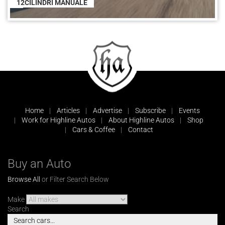
12CILINDRI MANUALE
Home
Articles
Advertise
Subscribe
Events
Work for Highline Autos
About Highline Autos
Shop
Cars & Coffee
Contact
Buy an Auto
Browse All
or Filter Search Below
Make
Search