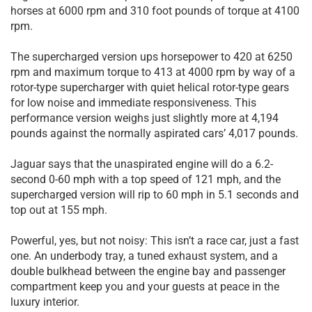
horses at 6000 rpm and 310 foot pounds of torque at 4100
rpm.
The supercharged version ups horsepower to 420 at 6250
rpm and maximum torque to 413 at 4000 rpm by way of a
rotor-type supercharger with quiet helical rotor-type gears
for low noise and immediate responsiveness. This
performance version weighs just slightly more at 4,194
pounds against the normally aspirated cars’ 4,017 pounds.
Jaguar says that the unaspirated engine will do a 6.2-
second 0-60 mph with a top speed of 121 mph, and the
supercharged version will rip to 60 mph in 5.1 seconds and
top out at 155 mph.
Powerful, yes, but not noisy: This isn’t a race car, just a fast
one. An underbody tray, a tuned exhaust system, and a
double bulkhead between the engine bay and passenger
compartment keep you and your guests at peace in the
luxury interior.