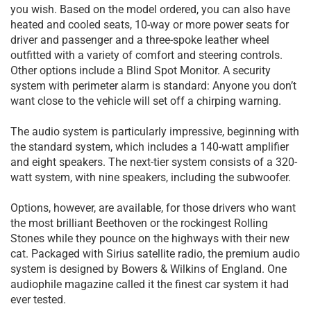
you wish. Based on the model ordered, you can also have
heated and cooled seats, 10-way or more power seats for
driver and passenger and a three-spoke leather wheel
outfitted with a variety of comfort and steering controls.
Other options include a Blind Spot Monitor. A security
system with perimeter alarm is standard: Anyone you don’t
want close to the vehicle will set off a chirping warning.
The audio system is particularly impressive, beginning with
the standard system, which includes a 140-watt amplifier
and eight speakers. The next-tier system consists of a 320-
watt system, with nine speakers, including the subwoofer.
Options, however, are available, for those drivers who want
the most brilliant Beethoven or the rockingest Rolling
Stones while they pounce on the highways with their new
cat. Packaged with Sirius satellite radio, the premium audio
system is designed by Bowers & Wilkins of England. One
audiophile magazine called it the finest car system it had
ever tested.