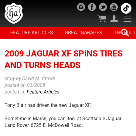
FEATURE ARTICLES
GREAT GARAGES
THE BUIL
2009 JAGUAR XF SPINS TIRES
AND TURNS HEADS
story by David M. Brown
posted on 03/2008
posted in:
Feature Articles
Tony Blair has driven the new Jaguar XF.
Sometime in March, you can, too, at Scottsdale Jaguar
Land Rover, 6725 E. McDowell Road.