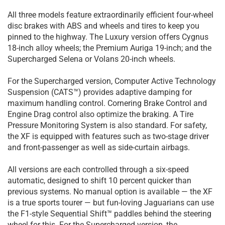
All three models feature extraordinarily efficient four-wheel
disc brakes with ABS and wheels and tires to keep you
pinned to the highway. The Luxury version offers Cygnus
18-inch alloy wheels; the Premium Auriga 19-inch; and the
Supercharged Selena or Volans 20-inch wheels.
For the Supercharged version, Computer Active Technology
Suspension (CATS™) provides adaptive damping for
maximum handling control. Cornering Brake Control and
Engine Drag control also optimize the braking. A Tire
Pressure Monitoring System is also standard. For safety,
the XF is equipped with features such as two-stage driver
and front-passenger as well as side-curtain airbags.
All versions are each controlled through a six-speed
automatic, designed to shift 10 percent quicker than
previous systems. No manual option is available — the XF
is a true sports tourer — but fun-loving Jaguarians can use
the F1-style Sequential Shift™ paddles behind the steering
wheel for this. For the Supercharged version, the