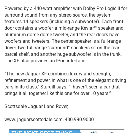
Powered by a 440-watt amplifier with Dolby Pro Logic II for
surround sound from any stereo source, the system
features 14 speakers (including a subwoofer). Each front
door contains a woofer, a mid-range Kevlar™ speaker and
aluminum-dome dome tweeter, and the rear doors have
woofers and tweeters. The center speaker is a full-range
driver, two full-range “surround” speakers sit on the rear
parcel shelf, and another huge subwoofer is in the trunk.
The XF also provides an IPod interface.
“The new Jaguar XF combines luxury and strength,
refinement and power, in what is one of the elegant driving
cars in its class,” Sturgill says. “I haven’t seen a car that
brings it all together like this one for over 10 years.”
Scottsdale Jaguar Land Rover,
www. jaguarscottsdale.com, 480.990.9000