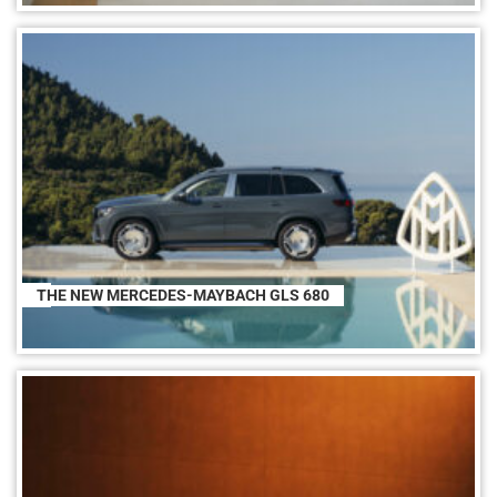
THE NEW MERCEDES-MAYBACH GLS 680