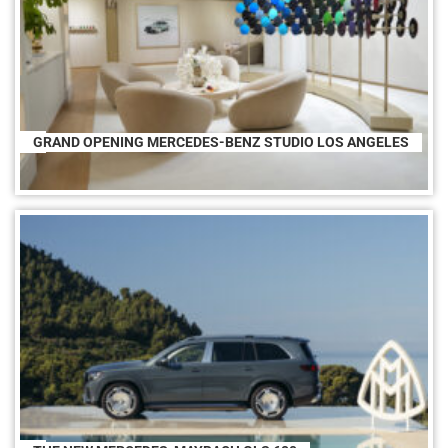
GRAND OPENING MERCEDES-BENZ STUDIO LOS ANGELES