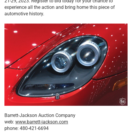
21-29, 2023. Register to bid today for your chance to
experience all the action and bring home this piece of
automotive history.
Barrett-Jackson Auction Company
web:
www.barrett-jackson.com
phone: 480-421-6694