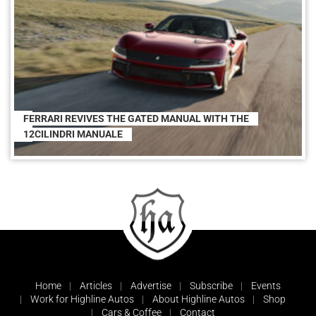
FERRARI REVIVES THE GATED MANUAL WITH THE
12CILINDRI MANUALE
Home
Articles
Advertise
Subscribe
Events
Work for Highline Autos
About Highline Autos
Shop
Cars & Coffee
Contact