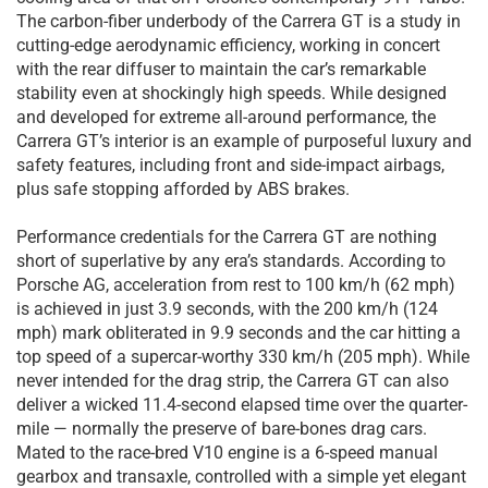
The carbon-fiber underbody of the Carrera GT is a study in
cutting-edge aerodynamic efficiency, working in concert
with the rear diffuser to maintain the car’s remarkable
stability even at shockingly high speeds. While designed
and developed for extreme all-around performance, the
Carrera GT’s interior is an example of purposeful luxury and
safety features, including front and side-impact airbags,
plus safe stopping afforded by ABS brakes.
Performance credentials for the Carrera GT are nothing
short of superlative by any era’s standards. According to
Porsche AG, acceleration from rest to 100 km/h (62 mph)
is achieved in just 3.9 seconds, with the 200 km/h (124
mph) mark obliterated in 9.9 seconds and the car hitting a
top speed of a supercar-worthy 330 km/h (205 mph). While
never intended for the drag strip, the Carrera GT can also
deliver a wicked 11.4-second elapsed time over the quarter-
mile — normally the preserve of bare-bones drag cars.
Mated to the race-bred V10 engine is a 6-speed manual
gearbox and transaxle, controlled with a simple yet elegant