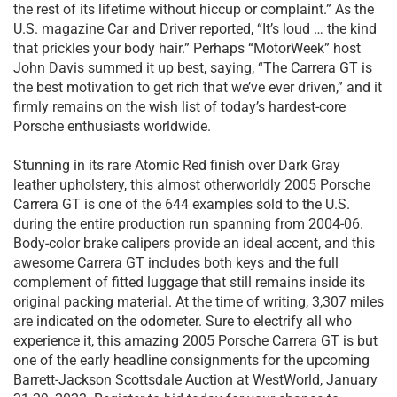
the rest of its lifetime without hiccup or complaint.” As the
U.S. magazine Car and Driver reported, “It’s loud … the kind
that prickles your body hair.” Perhaps “MotorWeek” host
John Davis summed it up best, saying, “The Carrera GT is
the best motivation to get rich that we’ve ever driven,” and it
firmly remains on the wish list of today’s hardest-core
Porsche enthusiasts worldwide.
Stunning in its rare Atomic Red finish over Dark Gray
leather upholstery, this almost otherworldly 2005 Porsche
Carrera GT is one of the 644 examples sold to the U.S.
during the entire production run spanning from 2004-06.
Body-color brake calipers provide an ideal accent, and this
awesome Carrera GT includes both keys and the full
complement of fitted luggage that still remains inside its
original packing material. At the time of writing, 3,307 miles
are indicated on the odometer. Sure to electrify all who
experience it, this amazing 2005 Porsche Carrera GT is but
one of the early headline consignments for the upcoming
Barrett-Jackson Scottsdale Auction at WestWorld, January