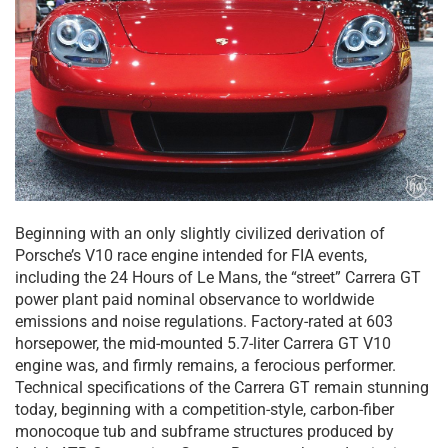
Beginning with an only slightly civilized derivation of
Porsche’s V10 race engine intended for FIA events,
including the 24 Hours of Le Mans, the “street” Carrera GT
power plant paid nominal observance to worldwide
emissions and noise regulations. Factory-rated at 603
horsepower, the mid-mounted 5.7-liter Carrera GT V10
engine was, and firmly remains, a ferocious performer.
Technical specifications of the Carrera GT remain stunning
today, beginning with a competition-style, carbon-fiber
monocoque tub and subframe structures produced by