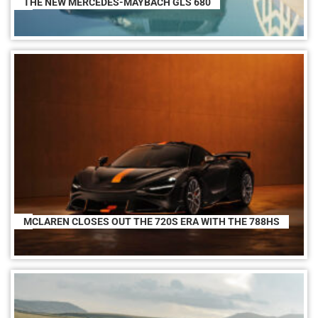
THE NEW MERCEDES-MAYBACH GLS 680
MCLAREN CLOSES OUT THE 720S ERA WITH THE 788HS