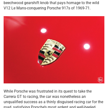
beechwood gearshift knob that pays homage to the wild
V12 Le Mans-conquering Porsche 917s of 1969-71.
While Porsche was frustrated in its quest to take the
Carrera GT to racing, the car was nonetheless an
unqualified success as a thinly disguised racing car for the
road, satisfying Porsche’s most ardent and well-heeled