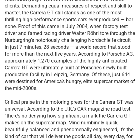
clients. Demanding equal measures of respect and skill to
master, the Carrera GT still stands as one of the most
thrilling high-performance sports cars ever produced — bar
none. Proof of this came in July 2004, when factory test
driver and famed racing driver Walter Röhrl tore through the
Nürburgring’s notoriously challenging Nordschleife circuit
in just 7 minutes, 28 seconds — a world record that stood
for more than the next five years. According to Porsche AG,
approximately 1,270 examples of the highly anticipated
Carrera GT were ultimately built at Porsche’s newly built
production facility in Leipzig, Germany. Of these, just 644
were destined for America’s hungry, elite supercar market of
the mid-2000s.
Critical praise in the motoring press for the Carrera GT was
universal. According to the U.K.’s CAR magazine road test,
“there’s no denying how significant a mark the Carrera GT
makes on the supercar map. Mind-numbingly quick,
beautifully balanced and phenomenally engineered, it’s the
kind of car that will deliver the goods all day, every day, for