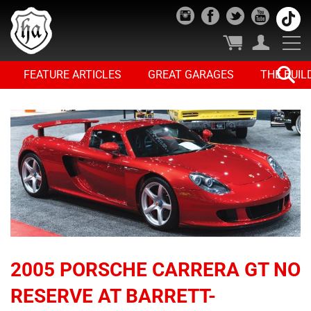
FEATURE ARTICLES
GREAT GARAGES
THE BUIL
2005 PORSCHE CARRERA GT NO
RESERVE AT BARRETT-