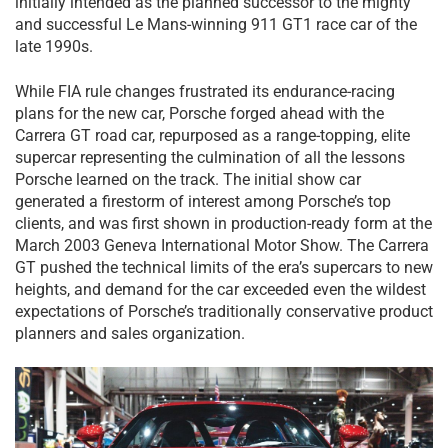
initially intended as the planned successor to the mighty
and successful Le Mans-winning 911 GT1 race car of the
late 1990s.
While FIA rule changes frustrated its endurance-racing
plans for the new car, Porsche forged ahead with the
Carrera GT road car, repurposed as a range-topping, elite
supercar representing the culmination of all the lessons
Porsche learned on the track. The initial show car
generated a firestorm of interest among Porsche’s top
clients, and was first shown in production-ready form at the
March 2003 Geneva International Motor Show. The Carrera
GT pushed the technical limits of the era’s supercars to new
heights, and demand for the car exceeded even the wildest
expectations of Porsche’s traditionally conservative product
planners and sales organization.