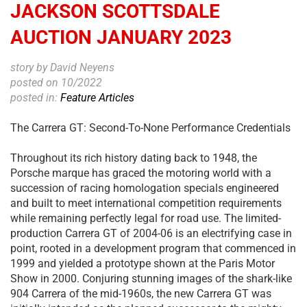
JACKSON SCOTTSDALE
AUCTION JANUARY 2023
story by David Neyens
posted on 10/2022
posted in:
Feature Articles
The Carrera GT: Second-To-None Performance Credentials
Throughout its rich history dating back to 1948, the
Porsche marque has graced the motoring world with a
succession of racing homologation specials engineered
and built to meet international competition requirements
while remaining perfectly legal for road use. The limited-
production Carrera GT of 2004-06 is an electrifying case in
point, rooted in a development program that commenced in
1999 and yielded a prototype shown at the Paris Motor
Show in 2000. Conjuring stunning images of the shark-like
904 Carrera of the mid-1960s, the new Carrera GT was