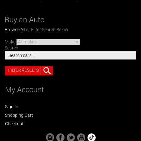
Buy an Auto
Browse All
or Filter Search Below
Make
Search
FILTER RESULTS
My Account
Sign In
Shopping Cart
Checkout