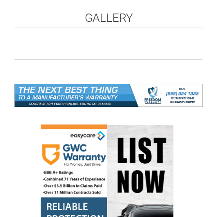
GALLERY