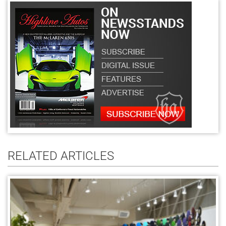
RELATED ARTICLES