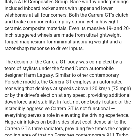
Italy’s ATR Composites Group. Race-worthy underpinnings
included inboard rocker arms with upper and lower
wishbones at all four corners. Both the Carrera GT’s clutch
and brake components employ strong yet lightweight
ceramic composite materials. Even its massive 19- and 20-
inch staggered wheels are made from ultra-lightweight
forged magnesium for minimal unsprung weight and a
razor-sharp response to driver inputs.
The design of the Carrera GT body was completed by a
team of stylists under the famed Dutch automobile
designer Harm Lagaay. Similar to other contemporary
Porsche models, the Carrera GT employs an automated
rear wing that deploys at speeds above 120 km/h (75 mph)
or by the driver’s election at any speed, providing additional
downforce and stability. In fact, not one body feature of the
incredibly aggressive Carrera GT is not functional —
everything serves a role in elevating the driving experience.
Huge air intakes on both sides blast cool, dense air to the
Carrera GT’s three radiators, providing five times the engine-
cooling area of that on Porsche’s contemporary 911 Turbo.