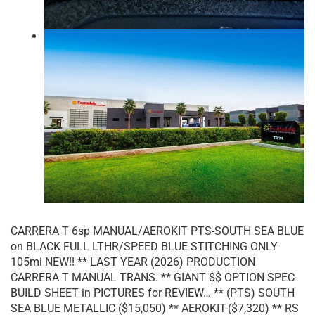
CARRERA T 6sp MANUAL/AEROKIT PTS-SOUTH SEA BLUE
on BLACK FULL LTHR/SPEED BLUE STITCHING ONLY
105mi NEW!! ** LAST YEAR (2026) PRODUCTION
CARRERA T MANUAL TRANS. ** GIANT $$ OPTION SPEC-
BUILD SHEET in PICTURES for REVIEW… ** (PTS) SOUTH
SEA BLUE METALLIC-($15,050) ** AEROKIT-($7,320) ** RS