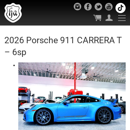
2026 Porsche 911 CARRERA T
– 6sp