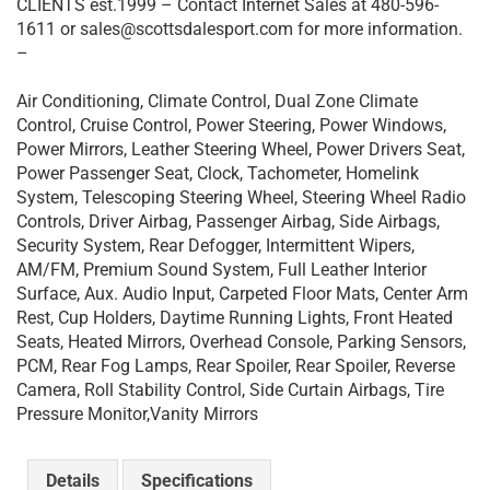
CLIENTS est.1999 – Contact Internet Sales at 480-596-
1611 or sales@scottsdalesport.com for more information.
–
Air Conditioning, Climate Control, Dual Zone Climate
Control, Cruise Control, Power Steering, Power Windows,
Power Mirrors, Leather Steering Wheel, Power Drivers Seat,
Power Passenger Seat, Clock, Tachometer, Homelink
System, Telescoping Steering Wheel, Steering Wheel Radio
Controls, Driver Airbag, Passenger Airbag, Side Airbags,
Security System, Rear Defogger, Intermittent Wipers,
AM/FM, Premium Sound System, Full Leather Interior
Surface, Aux. Audio Input, Carpeted Floor Mats, Center Arm
Rest, Cup Holders, Daytime Running Lights, Front Heated
Seats, Heated Mirrors, Overhead Console, Parking Sensors,
PCM, Rear Fog Lamps, Rear Spoiler, Rear Spoiler, Reverse
Camera, Roll Stability Control, Side Curtain Airbags, Tire
Pressure Monitor,Vanity Mirrors
Details
Specifications