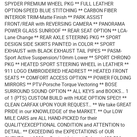
SPYDER PREMIUM WHEEL PKG ** FULL LEATHER
OPTION-SPEED BLUE STITCHING ** CARBON FIBER
INTERIOR TRIM-Matte Finish ** PARK ASSIST
FRONT/REAR with REVERSING CAMERA ** PANORAMA
POWER GLASS SUNROOF ** REAR SEAT OPTION ** LCA-
Lane Change ** REAR AXLE STEERING PKG ** SPORT
DESIGN SIDE SKIRTS PAINTED in COLOR ** SPORT
EXHAUST with BLACK EXHAUST TAIL PIPES ** PASM-
Sport Active Suspension/10mm Lower ** SPORT CHRONO
PKG ** HEATED SPORT STEERING WHEEL in LEATHER **
911 LOGO EMBROIDERED HEADREST ** HEATED FRONT
SEATS ** COMFORT ACCESS OPTION ** POWER FOLDING
MIRRORS ** PTV-Porsche Torque Vectoring ** BOSE
SURROUND SOUND OPTION ** ALL KEYS and BOOKS… 1
of 1 (PTS) CUSTOM BUILD with HUGE OPTION SPEC!! **
CLEAN CARFAX UPON YOUR REQUEST… ** We take GREAT
PRIDE in our KNOWLEDGE of the MARKET. ** Our LOW
MILE CARS are ALL HAND-PICKED for their
QUALITY,EXCEPTIONAL CONDITION and ATTENTION to
DETAIL. ** EXCEEDING the EXPECTATIONS of OUR