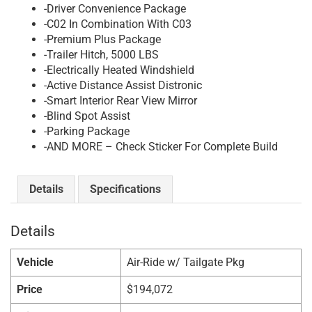
-Driver Convenience Package
-C02 In Combination With C03
-Premium Plus Package
-Trailer Hitch, 5000 LBS
-Electrically Heated Windshield
-Active Distance Assist Distronic
-Smart Interior Rear View Mirror
-Blind Spot Assist
-Parking Package
-AND MORE – Check Sticker For Complete Build
Details
Specifications
Details
Vehicle
Air-Ride w/ Tailgate Pkg
Price
$
194,072