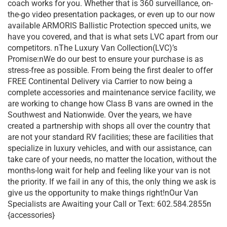
coach works for you. Whether that is 360 surveillance, on-
the-go video presentation packages, or even up to our now
available ARMORIS Ballistic Protection specced units, we
have you covered, and that is what sets LVC apart from our
competitors. nThe Luxury Van Collection(LVC)’s
Promise:nWe do our best to ensure your purchase is as
stress-free as possible. From being the first dealer to offer
FREE Continental Delivery via Carrier to now being a
complete accessories and maintenance service facility, we
are working to change how Class B vans are owned in the
Southwest and Nationwide. Over the years, we have
created a partnership with shops all over the country that
are not your standard RV facilities; these are facilities that
specialize in luxury vehicles, and with our assistance, can
take care of your needs, no matter the location, without the
months-long wait for help and feeling like your van is not
the priority. If we fail in any of this, the only thing we ask is
give us the opportunity to make things right!nOur Van
Specialists are Awaiting your Call or Text: 602.584.2855n
{accessories}