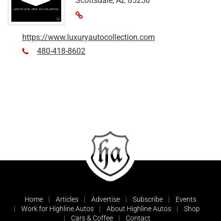
Scottsdale, AZ 85258
https://www.luxuryautocollection.com
480-418-8602
Home
Articles
Advertise
Subscribe
Events
Work for Highline Autos
About Highline Autos
Shop
Cars & Coffee
Contact