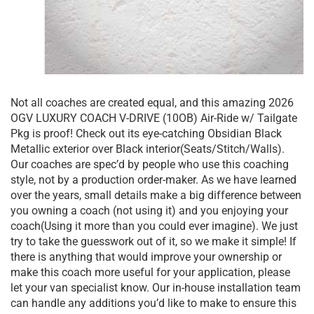
Not all coaches are created equal, and this amazing 2026
OGV LUXURY COACH V-DRIVE (10OB) Air-Ride w/ Tailgate
Pkg is proof! Check out its eye-catching Obsidian Black
Metallic exterior over Black interior(Seats/Stitch/Walls).
Our coaches are spec’d by people who use this coaching
style, not by a production order-maker. As we have learned
over the years, small details make a big difference between
you owning a coach (not using it) and you enjoying your
coach(Using it more than you could ever imagine). We just
try to take the guesswork out of it, so we make it simple! If
there is anything that would improve your ownership or
make this coach more useful for your application, please
let your van specialist know. Our in-house installation team
can handle any additions you’d like to make to ensure this