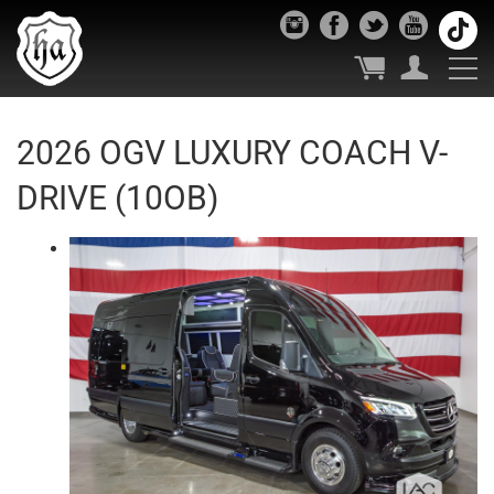
2026 OGV LUXURY COACH V-
DRIVE (10OB)