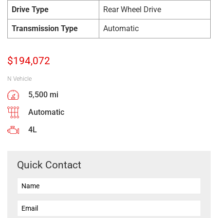
Drive Type
Rear Wheel Drive
Transmission Type
Automatic
$
194,072
N Vehicle
5,500 mi
Automatic
4L
Quick Contact