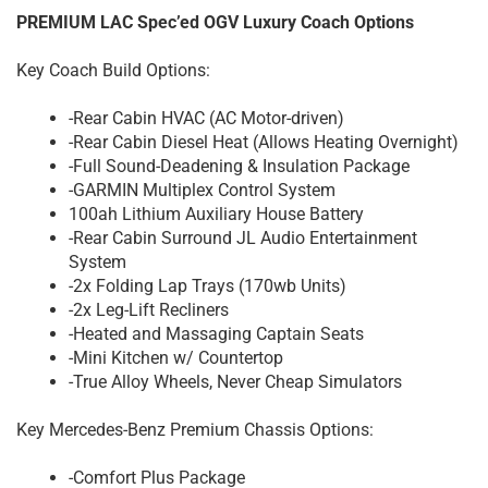
PREMIUM LAC Spec’ed OGV Luxury Coach Options
Key Coach Build Options:
-Rear Cabin HVAC (AC Motor-driven)
-Rear Cabin Diesel Heat (Allows Heating Overnight)
-Full Sound-Deadening & Insulation Package
-GARMIN Multiplex Control System
100ah Lithium Auxiliary House Battery
-Rear Cabin Surround JL Audio Entertainment
System
-2x Folding Lap Trays (170wb Units)
-2x Leg-Lift Recliners
-Heated and Massaging Captain Seats
-Mini Kitchen w/ Countertop
-True Alloy Wheels, Never Cheap Simulators
Key Mercedes-Benz Premium Chassis Options:
-Comfort Plus Package