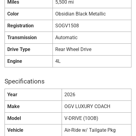
Miles
5,500 mi
Color
Obsidian Black Metallic
Registration
SOGV1508
Transmission
Automatic
Drive Type
Rear Wheel Drive
Engine
4L
Specifications
Year
2026
Make
OGV LUXURY COACH
Model
V-DRIVE (10OB)
Vehicle
Air-Ride w/ Tailgate Pkg