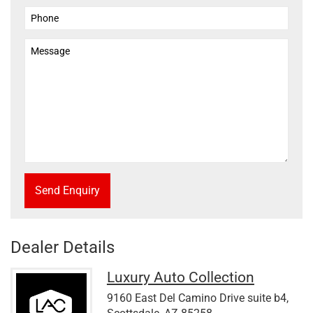
Send Enquiry
Dealer Details
Luxury Auto Collection
9160 East Del Camino Drive suite b4,