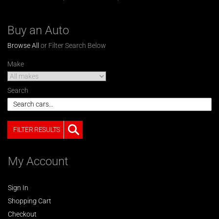
Buy an Auto
Browse All
or Filter Search Below
Make
Search
FILTER RESULTS
My Account
Sign In
Shopping Cart
Checkout