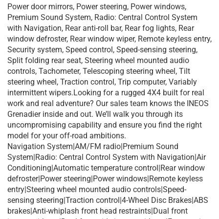
Power door mirrors, Power steering, Power windows,
Premium Sound System, Radio: Central Control System
with Navigation, Rear anti-roll bar, Rear fog lights, Rear
window defroster, Rear window wiper, Remote keyless entry,
Security system, Speed control, Speed-sensing steering,
Split folding rear seat, Steering wheel mounted audio
controls, Tachometer, Telescoping steering wheel, Tilt
steering wheel, Traction control, Trip computer, Variably
intermittent wipers.Looking for a rugged 4X4 built for real
work and real adventure? Our sales team knows the INEOS
Grenadier inside and out. We’ll walk you through its
uncompromising capability and ensure you find the right
model for your off-road ambitions.
Navigation System|AM/FM radio|Premium Sound
System|Radio: Central Control System with Navigation|Air
Conditioning|Automatic temperature control|Rear window
defroster|Power steering|Power windows|Remote keyless
entry|Steering wheel mounted audio controls|Speed-
sensing steering|Traction control|4-Wheel Disc Brakes|ABS
brakes|Anti-whiplash front head restraints|Dual front