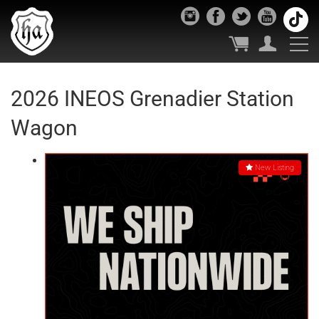
2026 INEOS Grenadier Station
Wagon
New Listing