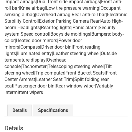
impact airbags|Dual front side impact airbags|Front anti-
roll bar|Knee airbag|Low tire pressure warning|Occupant
sensing airbag|Overhead airbag|Rear anti-roll bar|Electronic
Stability Control|Exterior Parking Camera Rear|Auto High-
beam Headlights|Rear fog lights|Panic alarm|Security
system|Speed control|Bodyside moldings|Bumpers: body-
color|Heated door mirrors|Power door
mirrors|Compass|Driver door bin|Front reading
lights|Illuminated entry|Leather steering wheel|Outside
temperature display|Overhead
console|Tachometer|Telescoping steering wheel|Tilt
steering wheel|Trip computer|Front Bucket Seats|Front
Center Armrest|Leather Seat Trim|Split folding rear
seat|Passenger door bin|Rear window wiper|Variably
intermittent wipers
Details
Specifications
Details