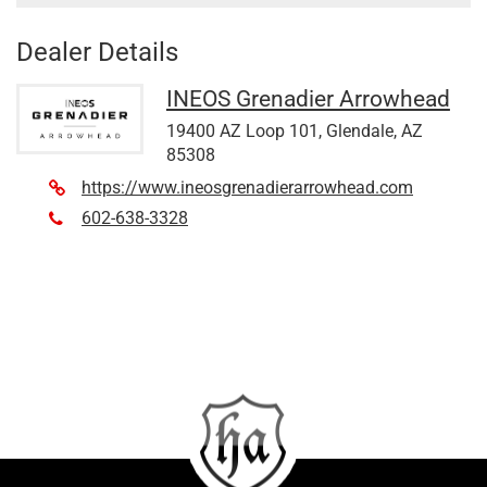
Dealer Details
INEOS Grenadier Arrowhead
19400 AZ Loop 101, Glendale, AZ
85308
https://www.ineosgrenadierarrowhead.com
602-638-3328