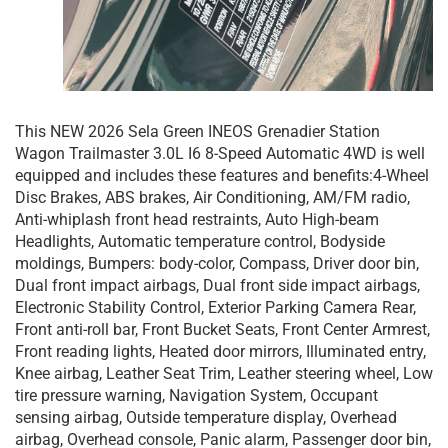
This NEW 2026 Sela Green INEOS Grenadier Station
Wagon Trailmaster 3.0L I6 8-Speed Automatic 4WD is well
equipped and includes these features and benefits:4-Wheel
Disc Brakes, ABS brakes, Air Conditioning, AM/FM radio,
Anti-whiplash front head restraints, Auto High-beam
Headlights, Automatic temperature control, Bodyside
moldings, Bumpers: body-color, Compass, Driver door bin,
Dual front impact airbags, Dual front side impact airbags,
Electronic Stability Control, Exterior Parking Camera Rear,
Front anti-roll bar, Front Bucket Seats, Front Center Armrest,
Front reading lights, Heated door mirrors, Illuminated entry,
Knee airbag, Leather Seat Trim, Leather steering wheel, Low
tire pressure warning, Navigation System, Occupant
sensing airbag, Outside temperature display, Overhead
airbag, Overhead console, Panic alarm, Passenger door bin,