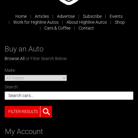
Home
Articles
Advertise
Subscribe
Events
Work for Highline Autos
About Highline Autos
Shop
Cars & Coffee
Contact
Buy an Auto
Browse All
or Filter Search Below
Make
Search
FILTER RESULTS
My Account