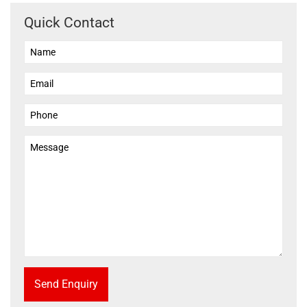
Quick Contact
Send Enquiry