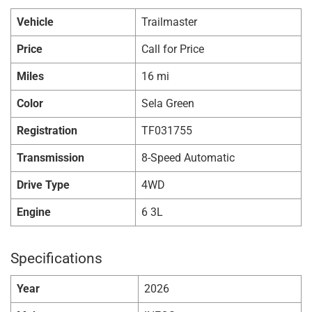
Vehicle
Trailmaster
Price
Call for Price
Miles
16 mi
Color
Sela Green
Registration
TF031755
Transmission
8-Speed Automatic
Drive Type
4WD
Engine
6 3L
Specifications
Year
2026