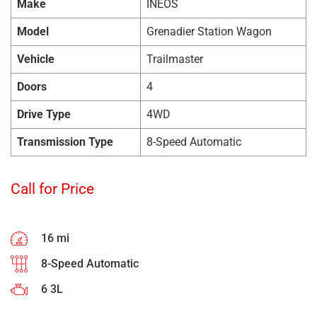
Make
INEOS
Model
Grenadier Station Wagon
Vehicle
Trailmaster
Doors
4
Drive Type
4WD
Transmission Type
8-Speed Automatic
Call for Price
16 mi
8-Speed Automatic
6 3L