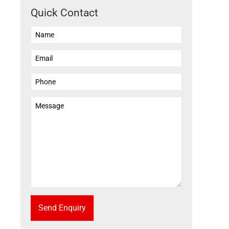
Quick Contact
Send Enquiry