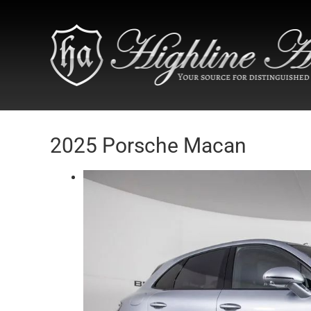
2025 Porsche Macan