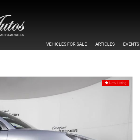
VEHICLES FOR SALE
ARTICLES
EVENTS
New Listing