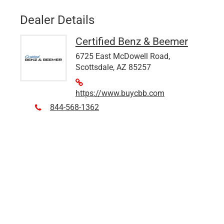
Dealer Details
Certified Benz & Beemer
6725 East McDowell Road,
Scottsdale, AZ 85257
https://www.buycbb.com
844-568-1362