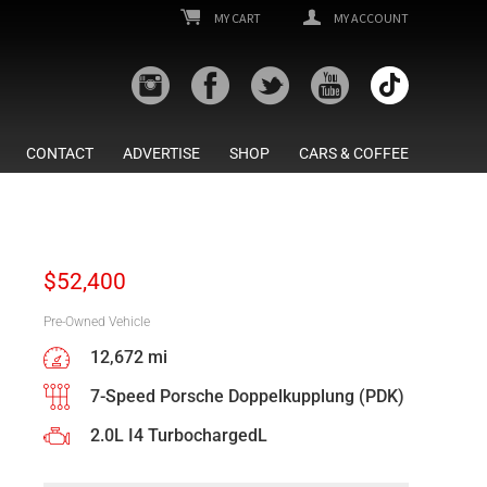
MY CART
MY ACCOUNT
CONTACT
ADVERTISE
SHOP
CARS & COFFEE
$
52,400
Pre-Owned Vehicle
12,672 mi
7-Speed Porsche Doppelkupplung (PDK)
2.0L I4 TurbochargedL