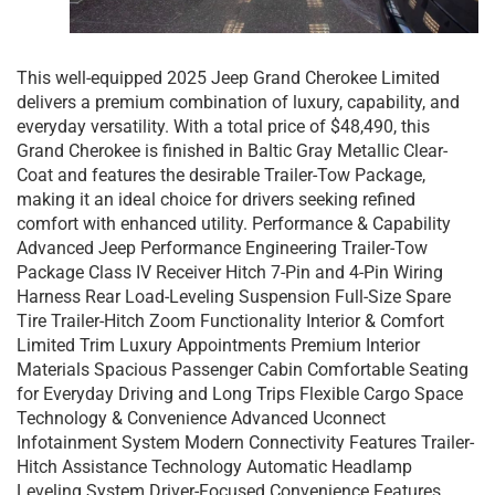
This well-equipped 2025 Jeep Grand Cherokee Limited
delivers a premium combination of luxury, capability, and
everyday versatility. With a total price of $48,490, this
Grand Cherokee is finished in Baltic Gray Metallic Clear-
Coat and features the desirable Trailer-Tow Package,
making it an ideal choice for drivers seeking refined
comfort with enhanced utility. Performance & Capability
Advanced Jeep Performance Engineering Trailer-Tow
Package Class IV Receiver Hitch 7-Pin and 4-Pin Wiring
Harness Rear Load-Leveling Suspension Full-Size Spare
Tire Trailer-Hitch Zoom Functionality Interior & Comfort
Limited Trim Luxury Appointments Premium Interior
Materials Spacious Passenger Cabin Comfortable Seating
for Everyday Driving and Long Trips Flexible Cargo Space
Technology & Convenience Advanced Uconnect
Infotainment System Modern Connectivity Features Trailer-
Hitch Assistance Technology Automatic Headlamp
Leveling System Driver-Focused Convenience Features