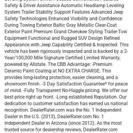
Safety & Driver Assistance Automatic Headlamp Leveling
System Trailer Stability Support Features Advanced Jeep
Safety Technologies Enhanced Visibility and Confidence
During Towing Exterior Baltic Gray Metallic Clear-Coat
Exterior Paint Premium Grand Cherokee Styling Trailer-Tow
Equipment Functional and Rugged SUV Design Refined
Appearance with Jeep Capability Certified & Inspected: This
vehicle has been rigorously inspected and is backed by a 2-
Year/100,000 Mile Signature Certified Limited Warranty,
powered by Allstate. The CBB Advantage: -Premium
Ceramic Paint Coating at NO EXTRA CHARGE. This
provides long-lasting protection, easier cleaning, and a
showroom finish. -3 Day Satisfaction Guarantee* for peace
of mind. -Fully Transparent No-Haggle pricing. We offer our
best price right up front. -Long established Reputation. Our
dedication to customer satisfaction has earned us national
recognition. DealerRater.com was the No. 1 Independent
Dealer in the U.S. (2013), DealerRater.com No. 1
Independent Dealer in Arizona (since 2012). As the most
trusted source for dealership reviews, DealerRater.com