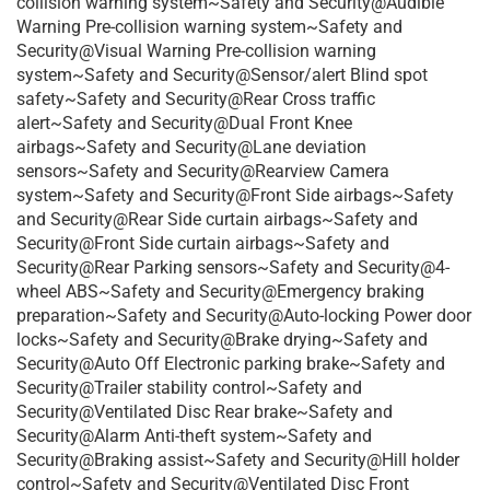
collision warning system~Safety and Security@Audible
Warning Pre-collision warning system~Safety and
Security@Visual Warning Pre-collision warning
system~Safety and Security@Sensor/alert Blind spot
safety~Safety and Security@Rear Cross traffic
alert~Safety and Security@Dual Front Knee
airbags~Safety and Security@Lane deviation
sensors~Safety and Security@Rearview Camera
system~Safety and Security@Front Side airbags~Safety
and Security@Rear Side curtain airbags~Safety and
Security@Front Side curtain airbags~Safety and
Security@Rear Parking sensors~Safety and Security@4-
wheel ABS~Safety and Security@Emergency braking
preparation~Safety and Security@Auto-locking Power door
locks~Safety and Security@Brake drying~Safety and
Security@Auto Off Electronic parking brake~Safety and
Security@Trailer stability control~Safety and
Security@Ventilated Disc Rear brake~Safety and
Security@Alarm Anti-theft system~Safety and
Security@Braking assist~Safety and Security@Hill holder
control~Safety and Security@Ventilated Disc Front