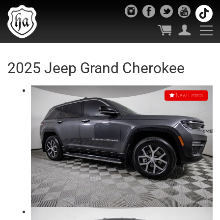
2025 Jeep Grand Cherokee
New Listing