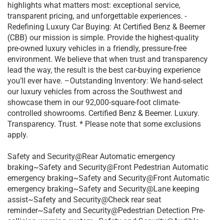
highlights what matters most: exceptional service,
transparent pricing, and unforgettable experiences. -
Redefining Luxury Car Buying: At Certified Benz & Beemer
(CBB) our mission is simple. Provide the highest-quality
pre-owned luxury vehicles in a friendly, pressure-free
environment. We believe that when trust and transparency
lead the way, the result is the best car-buying experience
you’ll ever have. –Outstanding Inventory: We hand-select
our luxury vehicles from across the Southwest and
showcase them in our 92,000-square-foot climate-
controlled showrooms. Certified Benz & Beemer. Luxury.
Transparency. Trust. * Please note that some exclusions
apply.
Safety and Security@Rear Automatic emergency
braking~Safety and Security@Front Pedestrian Automatic
emergency braking~Safety and Security@Front Automatic
emergency braking~Safety and Security@Lane keeping
assist~Safety and Security@Check rear seat
reminder~Safety and Security@Pedestrian Detection Pre-