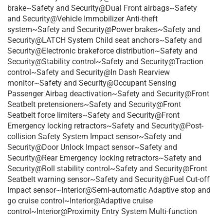
brake~Safety and Security@Dual Front airbags~Safety
and Security@Vehicle Immobilizer Anti-theft
system~Safety and Security@Power brakes~Safety and
Security@LATCH System Child seat anchors~Safety and
Security@Electronic brakeforce distribution~Safety and
Security@Stability control~Safety and Security@Traction
control~Safety and Security@In Dash Rearview
monitor~Safety and Security@Occupant Sensing
Passenger Airbag deactivation~Safety and Security@Front
Seatbelt pretensioners~Safety and Security@Front
Seatbelt force limiters~Safety and Security@Front
Emergency locking retractors~Safety and Security@Post-
collision Safety System Impact sensor~Safety and
Security@Door Unlock Impact sensor~Safety and
Security@Rear Emergency locking retractors~Safety and
Security@Roll stability control~Safety and Security@Front
Seatbelt warning sensor~Safety and Security@Fuel Cut-off
Impact sensor~Interior@Semi-automatic Adaptive stop and
go cruise control~Interior@Adaptive cruise
control~Interior@Proximity Entry System Multi-function