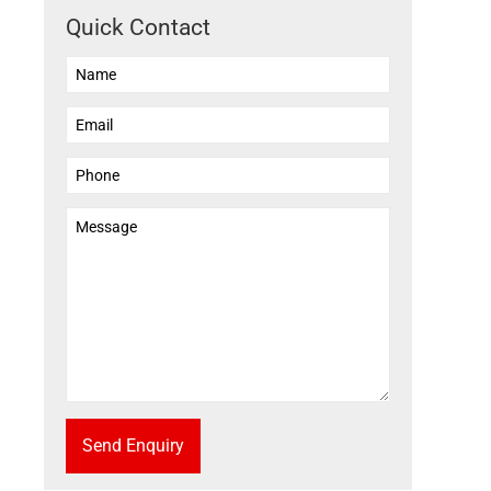
Quick Contact
Send Enquiry