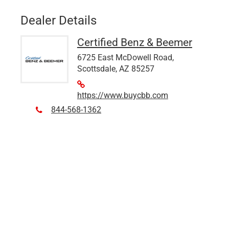
Dealer Details
Certified Benz & Beemer
6725 East McDowell Road,
Scottsdale, AZ 85257
https://www.buycbb.com
844-568-1362