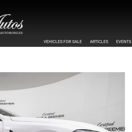
VEHICLES FOR SALE
ARTICLES
EVENTS