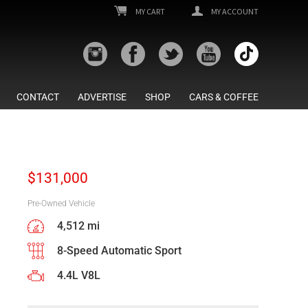
MY CART
MY ACCOUNT
CONTACT
ADVERTISE
SHOP
CARS & COFFEE
$
131,000
Pre-Owned Vehicle
4,512 mi
8-Speed Automatic Sport
4.4L V8L