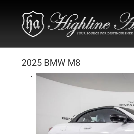
2025 BMW M8