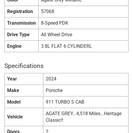
Registration
57068
Transmission
8-Speed PDK
Drive Type
All Wheel Drive
Engine
3.8L FLAT 6 CYLINDERL
Specifications
Year
2024
Make
Porsche
Model
911 TURBO S CAB
AGATE GREY...4,518 Miles...Heritage
Vehicle
Classic!!
Doors
2