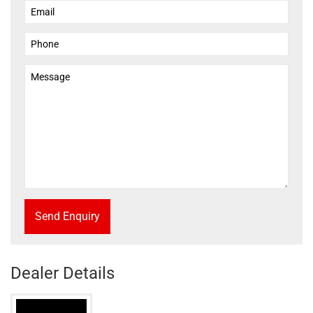
Send Enquiry
Dealer Details