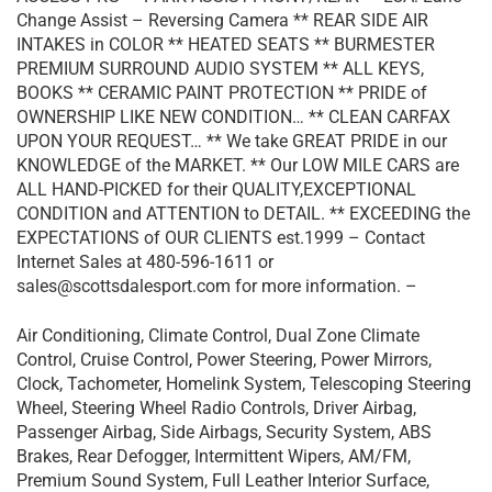
Change Assist – Reversing Camera ** REAR SIDE AIR
INTAKES in COLOR ** HEATED SEATS ** BURMESTER
PREMIUM SURROUND AUDIO SYSTEM ** ALL KEYS,
BOOKS ** CERAMIC PAINT PROTECTION ** PRIDE of
OWNERSHIP LIKE NEW CONDITION… ** CLEAN CARFAX
UPON YOUR REQUEST… ** We take GREAT PRIDE in our
KNOWLEDGE of the MARKET. ** Our LOW MILE CARS are
ALL HAND-PICKED for their QUALITY,EXCEPTIONAL
CONDITION and ATTENTION to DETAIL. ** EXCEEDING the
EXPECTATIONS of OUR CLIENTS est.1999 – Contact
Internet Sales at 480-596-1611 or
sales@scottsdalesport.com for more information. –
Air Conditioning, Climate Control, Dual Zone Climate
Control, Cruise Control, Power Steering, Power Mirrors,
Clock, Tachometer, Homelink System, Telescoping Steering
Wheel, Steering Wheel Radio Controls, Driver Airbag,
Passenger Airbag, Side Airbags, Security System, ABS
Brakes, Rear Defogger, Intermittent Wipers, AM/FM,
Premium Sound System, Full Leather Interior Surface,