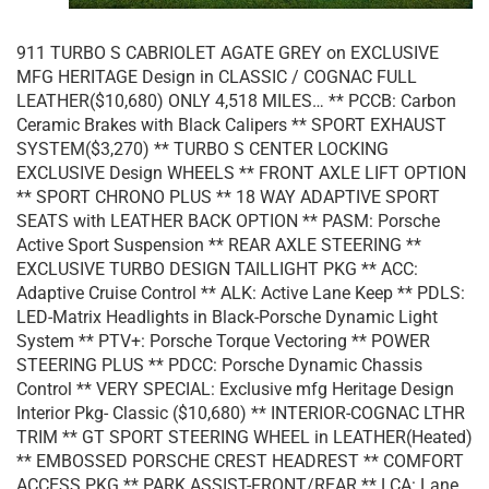
911 TURBO S CABRIOLET AGATE GREY on EXCLUSIVE
MFG HERITAGE Design in CLASSIC / COGNAC FULL
LEATHER($10,680) ONLY 4,518 MILES… ** PCCB: Carbon
Ceramic Brakes with Black Calipers ** SPORT EXHAUST
SYSTEM($3,270) ** TURBO S CENTER LOCKING
EXCLUSIVE Design WHEELS ** FRONT AXLE LIFT OPTION
** SPORT CHRONO PLUS ** 18 WAY ADAPTIVE SPORT
SEATS with LEATHER BACK OPTION ** PASM: Porsche
Active Sport Suspension ** REAR AXLE STEERING **
EXCLUSIVE TURBO DESIGN TAILLIGHT PKG ** ACC:
Adaptive Cruise Control ** ALK: Active Lane Keep ** PDLS:
LED-Matrix Headlights in Black-Porsche Dynamic Light
System ** PTV+: Porsche Torque Vectoring ** POWER
STEERING PLUS ** PDCC: Porsche Dynamic Chassis
Control ** VERY SPECIAL: Exclusive mfg Heritage Design
Interior Pkg- Classic ($10,680) ** INTERIOR-COGNAC LTHR
TRIM ** GT SPORT STEERING WHEEL in LEATHER(Heated)
** EMBOSSED PORSCHE CREST HEADREST ** COMFORT
ACCESS PKG ** PARK ASSIST-FRONT/REAR ** LCA: Lane