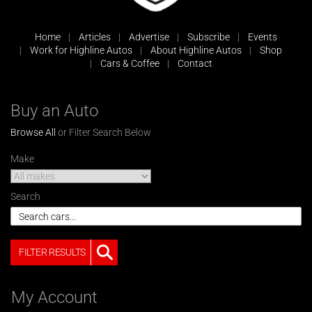
Home
Articles
Advertise
Subscribe
Events
Work for Highline Autos
About Highline Autos
Shop
Cars & Coffee
Contact
Buy an Auto
Browse All
or Filter Search Below
Make
Search
FILTER RESULTS
My Account