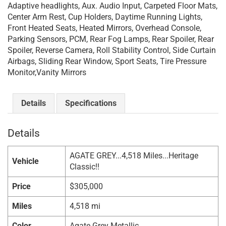
Adaptive headlights, Aux. Audio Input, Carpeted Floor Mats,
Center Arm Rest, Cup Holders, Daytime Running Lights,
Front Heated Seats, Heated Mirrors, Overhead Console,
Parking Sensors, PCM, Rear Fog Lamps, Rear Spoiler, Rear
Spoiler, Reverse Camera, Roll Stability Control, Side Curtain
Airbags, Sliding Rear Window, Sport Seats, Tire Pressure
Monitor,Vanity Mirrors
Details
Specifications
Details
AGATE GREY...4,518 Miles...Heritage
Vehicle
Classic!!
Price
$
305,000
Miles
4,518 mi
Color
Agate Grey Metallic