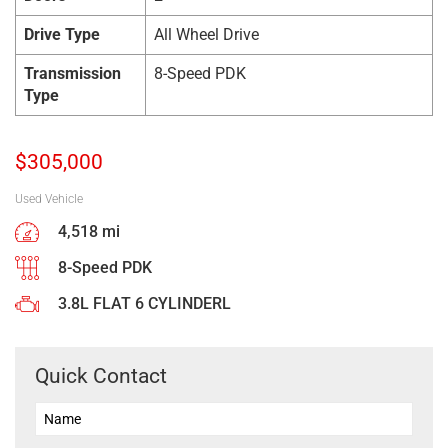
Drive Type
All Wheel Drive
Transmission
8-Speed PDK
Type
$
305,000
Used Vehicle
4,518 mi
8-Speed PDK
3.8L FLAT 6 CYLINDERL
Quick Contact