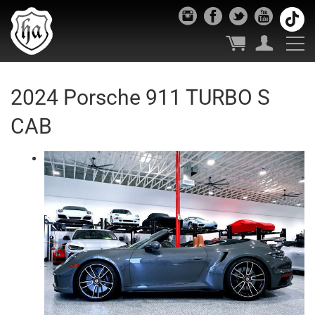
2024 Porsche 911 TURBO S
CAB