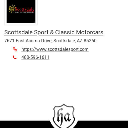
Scottsdale Sport & Classic Motorcars
7671 East Acoma Drive, Scottsdale, AZ 85260
https://www.scottsdalesport.com
480-596-1611