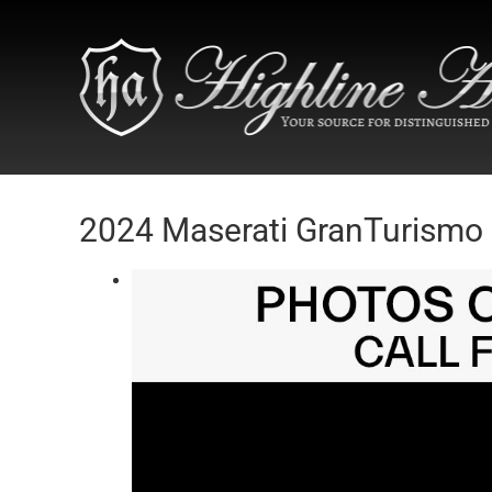
2024 Maserati GranTurismo