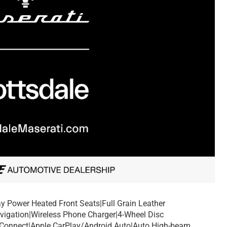
y Power Heated Front Seats|Full Grain Leather
avigation|Wireless Phone Charger|4-Wheel Disc
Connect|Apple CarPlay/Android Auto|Auto High-beam