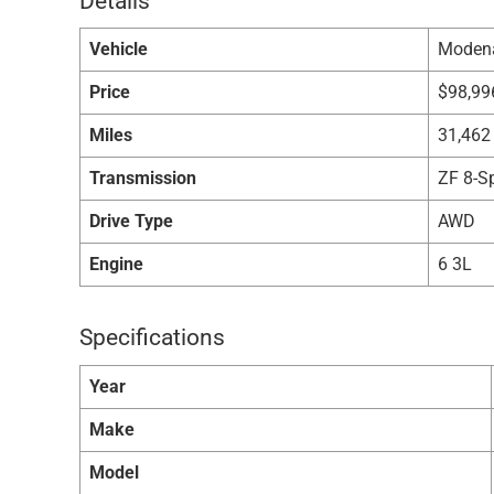
Details
Vehicle
Moden
Price
$
98,99
Miles
31,462
Transmission
ZF 8-S
Drive Type
AWD
Engine
6 3L
Specifications
Year
Make
Model