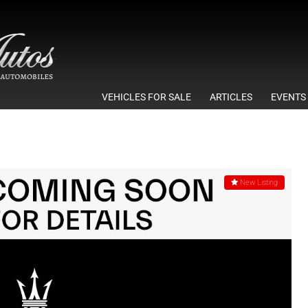
VEHICLES FOR SALE
ARTICLES
EVENTS
New Listing