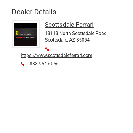
Dealer Details
Scottsdale Ferrari
18118 North Scottsdale Road,
Scottsdale, AZ 85054
https://www.scottsdaleferrari.com
888-964-6056