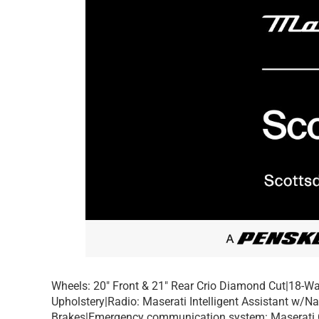
Wheels: 20″ Front & 21″ Rear Crio Diamond Cut|18-Wa
Upholstery|Radio: Maserati Intelligent Assistant w/N
Brakes|Emergency communication system: Maserati 