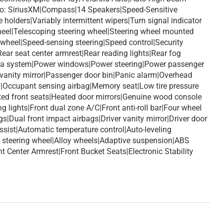
io: SiriusXM|Compass|14 Speakers|Speed-Sensitive
holders|Variably intermittent wipers|Turn signal indicator
 wheel|Telescoping steering wheel|Steering wheel mounted
 wheel|Speed-sensing steering|Speed control|Security
ar seat center armrest|Rear reading lights|Rear fog
 data system|Power windows|Power steering|Power passenger
 vanity mirror|Passenger door bin|Panic alarm|Overhead
y|Occupant sensing airbag|Memory seat|Low tire pressure
ated front seats|Heated door mirrors|Genuine wood console
g lights|Front dual zone A/C|Front anti-roll bar|Four wheel
|Dual front impact airbags|Driver vanity mirror|Driver door
ssist|Automatic temperature control|Auto-leveling
 steering wheel|Alloy wheels|Adaptive suspension|ABS
Center Armrest|Front Bucket Seats|Electronic Stability