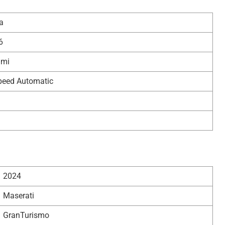
a
6
 mi
peed Automatic
2024
Maserati
GranTurismo