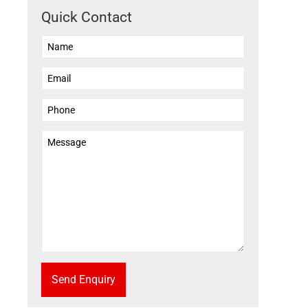
Quick Contact
Send Enquiry