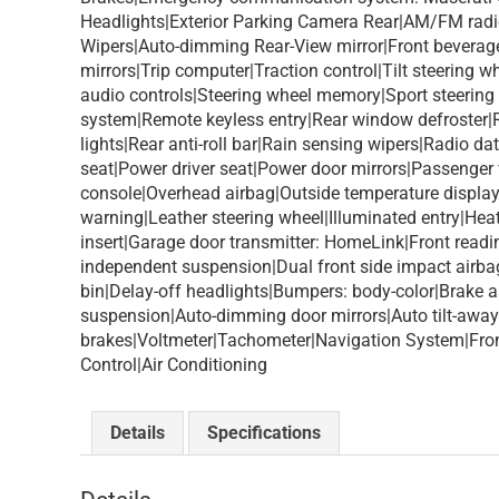
Headlights|Exterior Parking Camera Rear|AM/FM rad
Wipers|Auto-dimming Rear-View mirror|Front beverage 
mirrors|Trip computer|Traction control|Tilt steering
audio controls|Steering wheel memory|Sport steering
system|Remote keyless entry|Rear window defroster|Re
lights|Rear anti-roll bar|Rain sensing wipers|Radio
seat|Power driver seat|Power door mirrors|Passenger
console|Overhead airbag|Outside temperature displa
warning|Leather steering wheel|Illuminated entry|He
insert|Garage door transmitter: HomeLink|Front readin
independent suspension|Dual front side impact airbags
bin|Delay-off headlights|Bumpers: body-color|Brake a
suspension|Auto-dimming door mirrors|Auto tilt-away
brakes|Voltmeter|Tachometer|Navigation System|Front 
Control|Air Conditioning
Details
Specifications