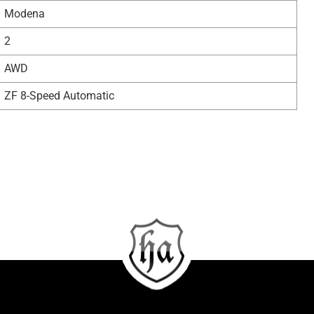
Modena
2
AWD
ZF 8-Speed Automatic