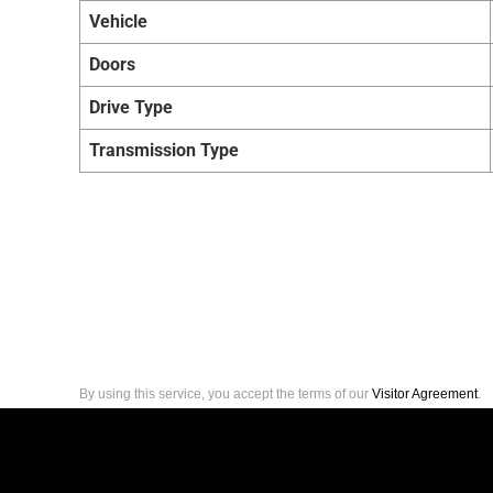
Vehicle
Doors
Drive Type
Transmission Type
By using this service, you accept the terms of our
Visitor Agreement
.