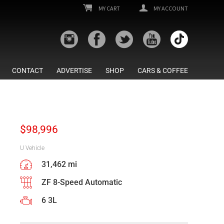
MY CART
MY ACCOUNT
CONTACT
ADVERTISE
SHOP
CARS & COFFEE
$
98,996
U Vehicle
31,462 mi
ZF 8-Speed Automatic
6 3L