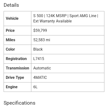
Details
S 500 | 124K MSRP | Sport AMG Line |
Vehicle
Ext Warranty Available
Price
$
59,799
Miles
52,583 mi
Color
Black
Registration
L7415
Transmission
Automatic
Drive Type
4MATIC
Engine
6L
Specifications