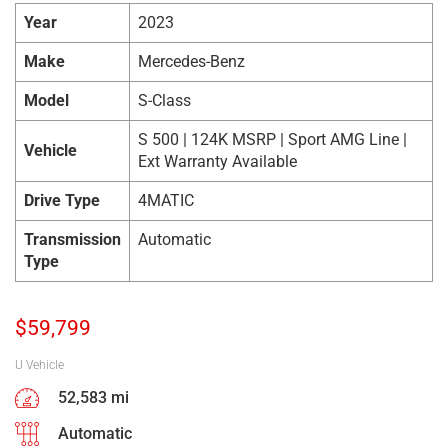
Year
2023
Make
Mercedes-Benz
Model
S-Class
S 500 | 124K MSRP | Sport AMG Line |
Vehicle
Ext Warranty Available
Drive Type
4MATIC
Transmission
Automatic
Type
$
59,799
U Vehicle
52,583 mi
Automatic