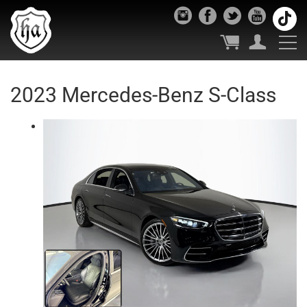
2023 Mercedes-Benz S-Class