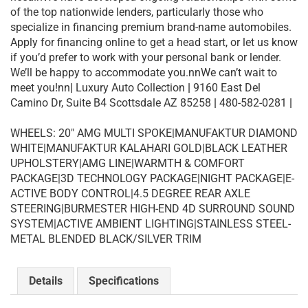
of the top nationwide lenders, particularly those who
specialize in financing premium brand-name automobiles.
Apply for financing online to get a head start, or let us know
if you’d prefer to work with your personal bank or lender.
We’ll be happy to accommodate you.nnWe can’t wait to
meet you!nn
|
Luxury Auto Collection
|
9160 East Del
Camino Dr, Suite B4 Scottsdale AZ 85258
|
480-582-0281
|
WHEELS: 20″ AMG MULTI SPOKE|MANUFAKTUR DIAMOND
WHITE|MANUFAKTUR KALAHARI GOLD|BLACK LEATHER
UPHOLSTERY|AMG LINE|WARMTH & COMFORT
PACKAGE|3D TECHNOLOGY PACKAGE|NIGHT PACKAGE|E-
ACTIVE BODY CONTROL|4.5 DEGREE REAR AXLE
STEERING|BURMESTER HIGH-END 4D SURROUND SOUND
SYSTEM|ACTIVE AMBIENT LIGHTING|STAINLESS STEEL-
METAL BLENDED BLACK/SILVER TRIM
Details
Specifications