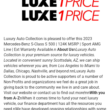
Luxury Auto Collection is pleased to offer this 2023
Mercedes-Benz S-Class S 500 | 124K MSRP | Sport AMG
Line | Ext Warranty Available.n
About Us
n
Luxury Auto
Collection is your premium source for luxury vehicles.
Located in convenient sunny Scottsdale, AZ, we can ship
vehicles wherever you are, from Los Angeles to Miami to
Dallas, Chicago, Nashville, and beyond.
nnLuxury Auto
Collection is proud to be active supporters of a number of
Non-Profits and organizations we feel do a great job in
giving back to the community we live in and care about.
Visit our website or contact us to find out more!nn
With you
from A-Z
nWhen it comes time to fund your next luxury
vehicle, our finance department has all the resources you
need.nWe have developed ongoing relationships with some