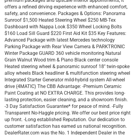
premium packages and upscale interior appointments, it
offers a refined driving experience with enhanced comfort,
safety, and convenience. Packages & Options: Panorama
Sunroof $1,500 Heated Steering Wheel $250 MB-Tex
Dashboard with Nappa Look $350 Wheel Locking Bolts
$160 Load Sill Guard $220 First Aid Kit $35 Key Features:
Advanced Package with latest Mercedes technology
Parking Package with Rear View Camera & PARKTRONIC
Winter Package GUARD 360 vehicle monitoring Natural
Grain Walnut Wood trim & Piano Black center console
Heated steering wheel & panoramic sunroof 18″ twin-spoke
alloy wheels Black headliner & multifunction steering wheel
Integrated Starter Generator mild-hybrid system All-wheel
drive (4MATIC) The CBB Advantage: -Premium Ceramic
Paint Coating at NO EXTRA CHARGE. This provides long-
lasting protection, easier cleaning, and a showroom finish.
-3 Day Satisfaction Guarantee* for peace of mind. -Fully
Transparent No-Haggle pricing. We offer our best price right
up front. -Long established Reputation. Our dedication to
customer satisfaction has earned us national recognition.
DealerRater.com was the No. 1 Independent Dealer in the