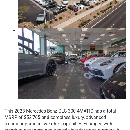
This 2023 Mercedes-Benz GLC 300 4MATIC has a total
MSRP of $52,765 and combines luxury, advanced
technology, and all-weather capability. Equipped with