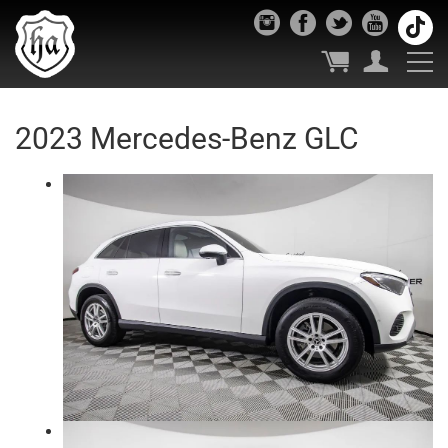
2023 Mercedes-Benz GLC