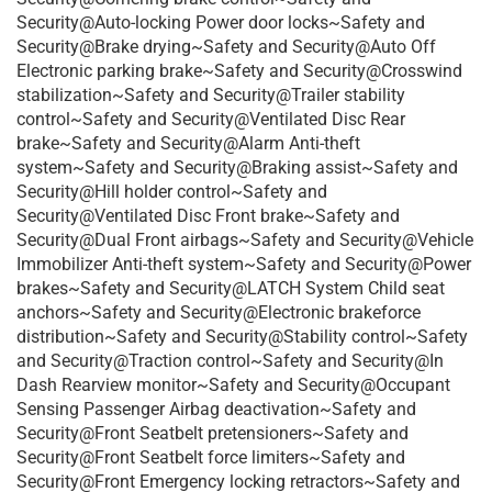
Security@Auto-locking Power door locks~Safety and
Security@Brake drying~Safety and Security@Auto Off
Electronic parking brake~Safety and Security@Crosswind
stabilization~Safety and Security@Trailer stability
control~Safety and Security@Ventilated Disc Rear
brake~Safety and Security@Alarm Anti-theft
system~Safety and Security@Braking assist~Safety and
Security@Hill holder control~Safety and
Security@Ventilated Disc Front brake~Safety and
Security@Dual Front airbags~Safety and Security@Vehicle
Immobilizer Anti-theft system~Safety and Security@Power
brakes~Safety and Security@LATCH System Child seat
anchors~Safety and Security@Electronic brakeforce
distribution~Safety and Security@Stability control~Safety
and Security@Traction control~Safety and Security@In
Dash Rearview monitor~Safety and Security@Occupant
Sensing Passenger Airbag deactivation~Safety and
Security@Front Seatbelt pretensioners~Safety and
Security@Front Seatbelt force limiters~Safety and
Security@Front Emergency locking retractors~Safety and