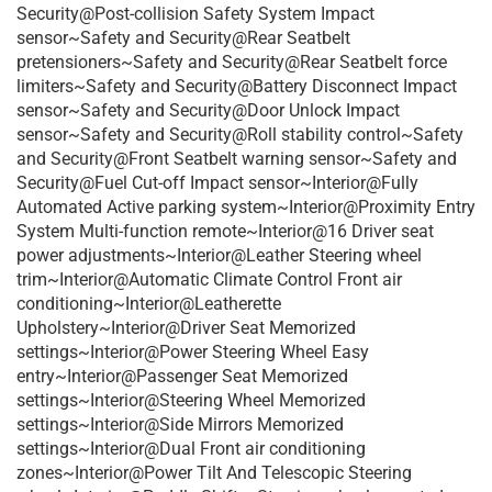
Security@Post-collision Safety System Impact
sensor~Safety and Security@Rear Seatbelt
pretensioners~Safety and Security@Rear Seatbelt force
limiters~Safety and Security@Battery Disconnect Impact
sensor~Safety and Security@Door Unlock Impact
sensor~Safety and Security@Roll stability control~Safety
and Security@Front Seatbelt warning sensor~Safety and
Security@Fuel Cut-off Impact sensor~Interior@Fully
Automated Active parking system~Interior@Proximity Entry
System Multi-function remote~Interior@16 Driver seat
power adjustments~Interior@Leather Steering wheel
trim~Interior@Automatic Climate Control Front air
conditioning~Interior@Leatherette
Upholstery~Interior@Driver Seat Memorized
settings~Interior@Power Steering Wheel Easy
entry~Interior@Passenger Seat Memorized
settings~Interior@Steering Wheel Memorized
settings~Interior@Side Mirrors Memorized
settings~Interior@Dual Front air conditioning
zones~Interior@Power Tilt And Telescopic Steering