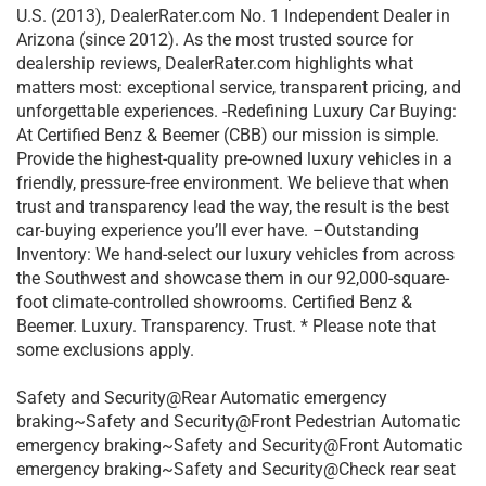
U.S. (2013), DealerRater.com No. 1 Independent Dealer in
Arizona (since 2012). As the most trusted source for
dealership reviews, DealerRater.com highlights what
matters most: exceptional service, transparent pricing, and
unforgettable experiences. -Redefining Luxury Car Buying:
At Certified Benz & Beemer (CBB) our mission is simple.
Provide the highest-quality pre-owned luxury vehicles in a
friendly, pressure-free environment. We believe that when
trust and transparency lead the way, the result is the best
car-buying experience you’ll ever have. –Outstanding
Inventory: We hand-select our luxury vehicles from across
the Southwest and showcase them in our 92,000-square-
foot climate-controlled showrooms. Certified Benz &
Beemer. Luxury. Transparency. Trust. * Please note that
some exclusions apply.
Safety and Security@Rear Automatic emergency
braking~Safety and Security@Front Pedestrian Automatic
emergency braking~Safety and Security@Front Automatic
emergency braking~Safety and Security@Check rear seat