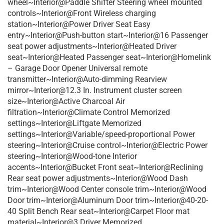
wheel~Interior@Paddle Shifter Steering wheel mounted
controls~Interior@Front Wireless charging
station~Interior@Power Driver Seat Easy
entry~Interior@Push-button start~Interior@16 Passenger
seat power adjustments~Interior@Heated Driver
seat~Interior@Heated Passenger seat~Interior@Homelink
– Garage Door Opener Universal remote
transmitter~Interior@Auto-dimming Rearview
mirror~Interior@12.3 In. Instrument cluster screen
size~Interior@Active Charcoal Air
filtration~Interior@Climate Control Memorized
settings~Interior@Liftgate Memorized
settings~Interior@Variable/speed-proportional Power
steering~Interior@Cruise control~Interior@Electric Power
steering~Interior@Wood-tone Interior
accents~Interior@Bucket Front seat~Interior@Reclining
Rear seat power adjustments~Interior@Wood Dash
trim~Interior@Wood Center console trim~Interior@Wood
Door trim~Interior@Aluminum Door trim~Interior@40-20-
40 Split Bench Rear seat~Interior@Carpet Floor mat
material~Interior@3 Driver Memorized