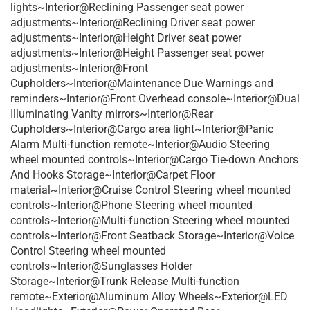
lights~Interior@Reclining Passenger seat power
adjustments~Interior@Reclining Driver seat power
adjustments~Interior@Height Driver seat power
adjustments~Interior@Height Passenger seat power
adjustments~Interior@Front
Cupholders~Interior@Maintenance Due Warnings and
reminders~Interior@Front Overhead console~Interior@Dual
Illuminating Vanity mirrors~Interior@Rear
Cupholders~Interior@Cargo area light~Interior@Panic
Alarm Multi-function remote~Interior@Audio Steering
wheel mounted controls~Interior@Cargo Tie-down Anchors
And Hooks Storage~Interior@Carpet Floor
material~Interior@Cruise Control Steering wheel mounted
controls~Interior@Phone Steering wheel mounted
controls~Interior@Multi-function Steering wheel mounted
controls~Interior@Front Seatback Storage~Interior@Voice
Control Steering wheel mounted
controls~Interior@Sunglasses Holder
Storage~Interior@Trunk Release Multi-function
remote~Exterior@Aluminum Alloy Wheels~Exterior@LED