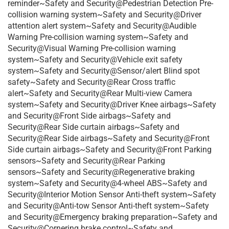
reminder~Safety and Security@Pedestrian Detection Pre-
collision warning system~Safety and Security@Driver
attention alert system~Safety and Security@Audible
Warning Pre-collision warning system~Safety and
Security@Visual Warning Pre-collision warning
system~Safety and Security@Vehicle exit safety
system~Safety and Security@Sensor/alert Blind spot
safety~Safety and Security@Rear Cross traffic
alert~Safety and Security@Rear Multi-view Camera
system~Safety and Security@Driver Knee airbags~Safety
and Security@Front Side airbags~Safety and
Security@Rear Side curtain airbags~Safety and
Security@Rear Side airbags~Safety and Security@Front
Side curtain airbags~Safety and Security@Front Parking
sensors~Safety and Security@Rear Parking
sensors~Safety and Security@Regenerative braking
system~Safety and Security@4-wheel ABS~Safety and
Security@Interior Motion Sensor Anti-theft system~Safety
and Security@Anti-tow Sensor Anti-theft system~Safety
and Security@Emergency braking preparation~Safety and
Security@Cornering brake control~Safety and