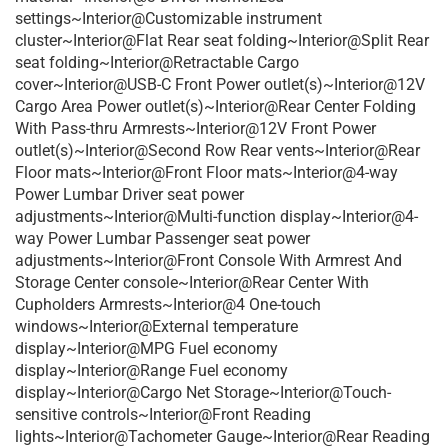
settings~Interior@Customizable instrument
cluster~Interior@Flat Rear seat folding~Interior@Split Rear
seat folding~Interior@Retractable Cargo
cover~Interior@USB-C Front Power outlet(s)~Interior@12V
Cargo Area Power outlet(s)~Interior@Rear Center Folding
With Pass-thru Armrests~Interior@12V Front Power
outlet(s)~Interior@Second Row Rear vents~Interior@Rear
Floor mats~Interior@Front Floor mats~Interior@4-way
Power Lumbar Driver seat power
adjustments~Interior@Multi-function display~Interior@4-
way Power Lumbar Passenger seat power
adjustments~Interior@Front Console With Armrest And
Storage Center console~Interior@Rear Center With
Cupholders Armrests~Interior@4 One-touch
windows~Interior@External temperature
display~Interior@MPG Fuel economy
display~Interior@Range Fuel economy
display~Interior@Cargo Net Storage~Interior@Touch-
sensitive controls~Interior@Front Reading
lights~Interior@Tachometer Gauge~Interior@Rear Reading