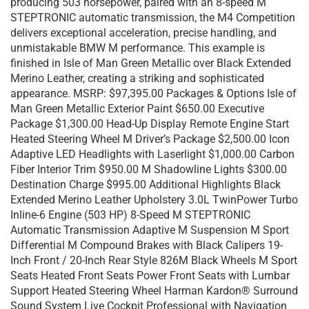
producing 503 horsepower, paired with an 8-speed M
STEPTRONIC automatic transmission, the M4 Competition
delivers exceptional acceleration, precise handling, and
unmistakable BMW M performance. This example is
finished in Isle of Man Green Metallic over Black Extended
Merino Leather, creating a striking and sophisticated
appearance. MSRP: $97,395.00 Packages & Options Isle of
Man Green Metallic Exterior Paint $650.00 Executive
Package $1,300.00 Head-Up Display Remote Engine Start
Heated Steering Wheel M Driver’s Package $2,500.00 Icon
Adaptive LED Headlights with Laserlight $1,000.00 Carbon
Fiber Interior Trim $950.00 M Shadowline Lights $300.00
Destination Charge $995.00 Additional Highlights Black
Extended Merino Leather Upholstery 3.0L TwinPower Turbo
Inline-6 Engine (503 HP) 8-Speed M STEPTRONIC
Automatic Transmission Adaptive M Suspension M Sport
Differential M Compound Brakes with Black Calipers 19-
Inch Front / 20-Inch Rear Style 826M Black Wheels M Sport
Seats Heated Front Seats Power Front Seats with Lumbar
Support Heated Steering Wheel Harman Kardon® Surround
Sound System Live Cockpit Professional with Navigation