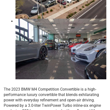
The 2023 BMW M4 Competition Convertible is a high-
performance luxury convertible that blends exhilarating
power with everyday refinement and open-air driving.
Powered by a 3.0-liter TwinPower Turbo inline-six engine