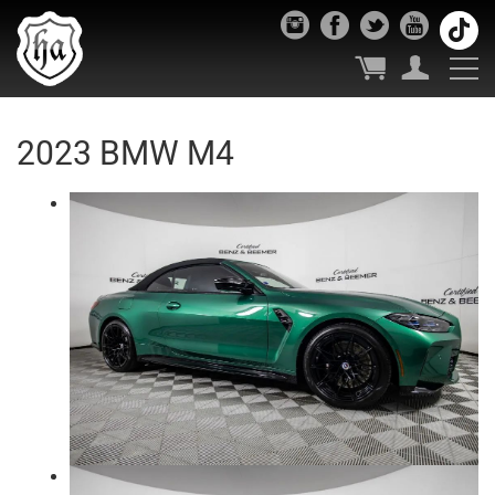
2023 BMW M4