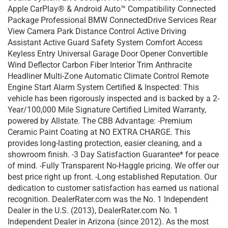
Apple CarPlay® & Android Auto™ Compatibility Connected
Package Professional BMW ConnectedDrive Services Rear
View Camera Park Distance Control Active Driving
Assistant Active Guard Safety System Comfort Access
Keyless Entry Universal Garage Door Opener Convertible
Wind Deflector Carbon Fiber Interior Trim Anthracite
Headliner Multi-Zone Automatic Climate Control Remote
Engine Start Alarm System Certified & Inspected: This
vehicle has been rigorously inspected and is backed by a 2-
Year/100,000 Mile Signature Certified Limited Warranty,
powered by Allstate. The CBB Advantage: -Premium
Ceramic Paint Coating at NO EXTRA CHARGE. This
provides long-lasting protection, easier cleaning, and a
showroom finish. -3 Day Satisfaction Guarantee* for peace
of mind. -Fully Transparent No-Haggle pricing. We offer our
best price right up front. -Long established Reputation. Our
dedication to customer satisfaction has earned us national
recognition. DealerRater.com was the No. 1 Independent
Dealer in the U.S. (2013), DealerRater.com No. 1
Independent Dealer in Arizona (since 2012). As the most