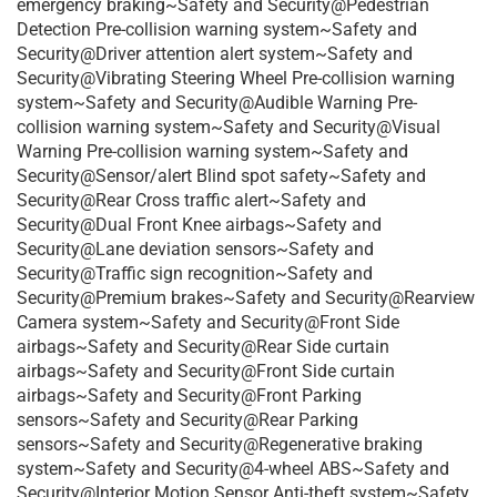
emergency braking~Safety and Security@Pedestrian
Detection Pre-collision warning system~Safety and
Security@Driver attention alert system~Safety and
Security@Vibrating Steering Wheel Pre-collision warning
system~Safety and Security@Audible Warning Pre-
collision warning system~Safety and Security@Visual
Warning Pre-collision warning system~Safety and
Security@Sensor/alert Blind spot safety~Safety and
Security@Rear Cross traffic alert~Safety and
Security@Dual Front Knee airbags~Safety and
Security@Lane deviation sensors~Safety and
Security@Traffic sign recognition~Safety and
Security@Premium brakes~Safety and Security@Rearview
Camera system~Safety and Security@Front Side
airbags~Safety and Security@Rear Side curtain
airbags~Safety and Security@Front Side curtain
airbags~Safety and Security@Front Parking
sensors~Safety and Security@Rear Parking
sensors~Safety and Security@Regenerative braking
system~Safety and Security@4-wheel ABS~Safety and
Security@Interior Motion Sensor Anti-theft system~Safety