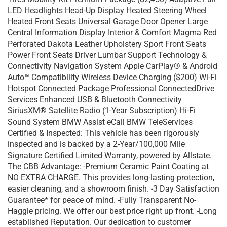
LED Headlights Head-Up Display Heated Steering Wheel
Heated Front Seats Universal Garage Door Opener Large
Central Information Display Interior & Comfort Magma Red
Perforated Dakota Leather Upholstery Sport Front Seats
Power Front Seats Driver Lumbar Support Technology &
Connectivity Navigation System Apple CarPlay® & Android
Auto™ Compatibility Wireless Device Charging ($200) Wi-Fi
Hotspot Connected Package Professional ConnectedDrive
Services Enhanced USB & Bluetooth Connectivity
SiriusXM® Satellite Radio (1-Year Subscription) Hi-Fi
Sound System BMW Assist eCall BMW TeleServices
Certified & Inspected: This vehicle has been rigorously
inspected and is backed by a 2-Year/100,000 Mile
Signature Certified Limited Warranty, powered by Allstate.
The CBB Advantage: -Premium Ceramic Paint Coating at
NO EXTRA CHARGE. This provides long-lasting protection,
easier cleaning, and a showroom finish. -3 Day Satisfaction
Guarantee* for peace of mind. -Fully Transparent No-
Haggle pricing. We offer our best price right up front. -Long
established Reputation. Our dedication to customer