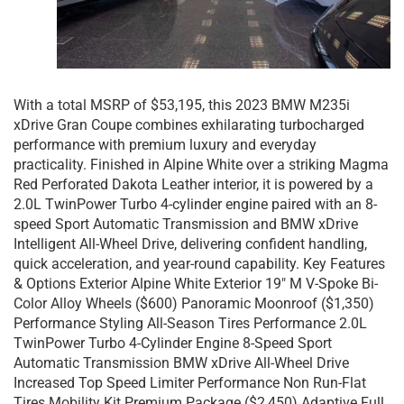
With a total MSRP of $53,195, this 2023 BMW M235i
xDrive Gran Coupe combines exhilarating turbocharged
performance with premium luxury and everyday
practicality. Finished in Alpine White over a striking Magma
Red Perforated Dakota Leather interior, it is powered by a
2.0L TwinPower Turbo 4-cylinder engine paired with an 8-
speed Sport Automatic Transmission and BMW xDrive
Intelligent All-Wheel Drive, delivering confident handling,
quick acceleration, and year-round capability. Key Features
& Options Exterior Alpine White Exterior 19″ M V-Spoke Bi-
Color Alloy Wheels ($600) Panoramic Moonroof ($1,350)
Performance Styling All-Season Tires Performance 2.0L
TwinPower Turbo 4-Cylinder Engine 8-Speed Sport
Automatic Transmission BMW xDrive All-Wheel Drive
Increased Top Speed Limiter Performance Non Run-Flat
Tires Mobility Kit Premium Package ($2,450) Adaptive Full