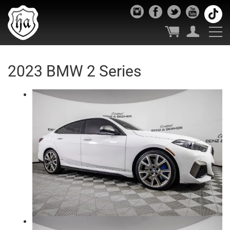
2023 BMW 2 Series