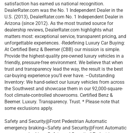
satisfaction has earned us national recognition.
DealerRater.com was the No. 1 Independent Dealer in the
U.S. (2013), DealerRater.com No. 1 Independent Dealer in
Arizona (since 2012). As the most trusted source for
dealership reviews, DealerRater.com highlights what
matters most: exceptional service, transparent pricing, and
unforgettable experiences. -Redefining Luxury Car Buying:
At Certified Benz & Beemer (CBB) our mission is simple.
Provide the highest-quality pre-owned luxury vehicles in a
friendly, pressure-free environment. We believe that when
trust and transparency lead the way, the result is the best
car-buying experience you’ll ever have. –Outstanding
Inventory: We hand-select our luxury vehicles from across
the Southwest and showcase them in our 92,000-square-
foot climate-controlled showrooms. Certified Benz &
Beemer. Luxury. Transparency. Trust. * Please note that
some exclusions apply.
Safety and Security@Front Pedestrian Automatic
emergency braking~Safety and Security@Front Automatic