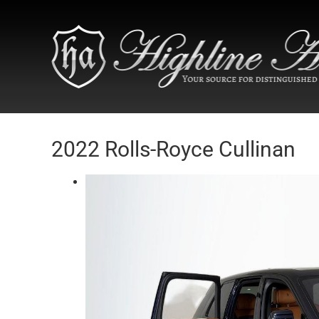
2022 Rolls-Royce Cullinan