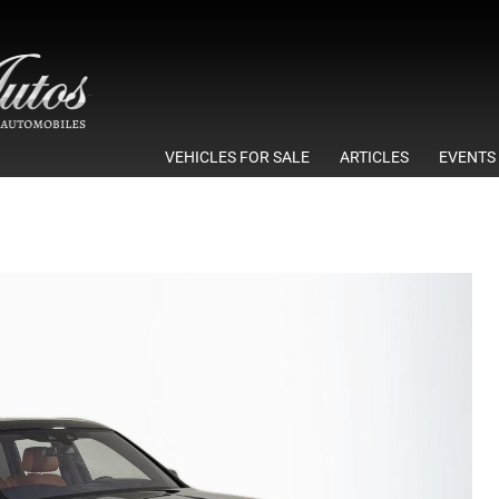
VEHICLES FOR SALE
ARTICLES
EVENTS