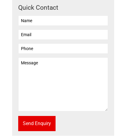
Quick Contact
Send Enquiry