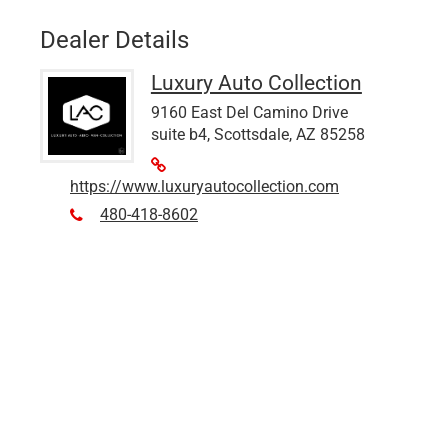
Dealer Details
Luxury Auto Collection
9160 East Del Camino Drive
suite b4, Scottsdale, AZ 85258
https://www.luxuryautocollection.com
480-418-8602