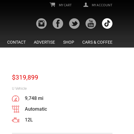
MY CART
MY ACCOUNT
CONTACT
ADVERTISE
SHOP
CARS & COFFEE
$
319,899
U Vehicle
9,748 mi
Automatic
12L