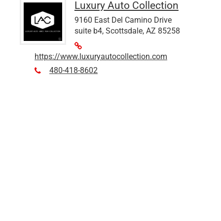
Luxury Auto Collection
9160 East Del Camino Drive
suite b4, Scottsdale, AZ 85258
https://www.luxuryautocollection.com
480-418-8602