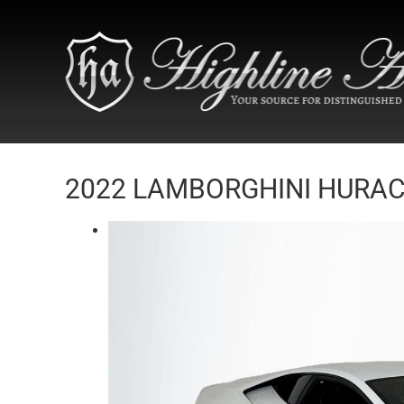
2022 LAMBORGHINI HURACA