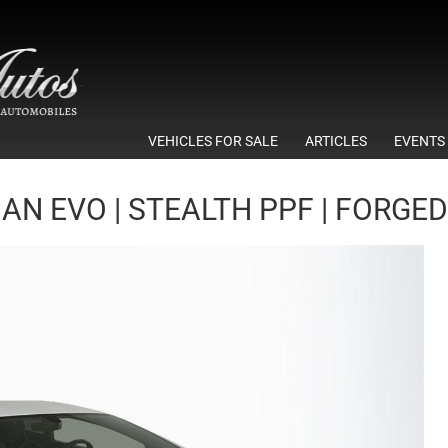
VEHICLES FOR SALE
ARTICLES
EVENTS
N EVO | STEALTH PPF | FORGED