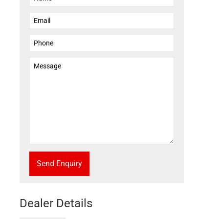
Send Enquiry
Dealer Details