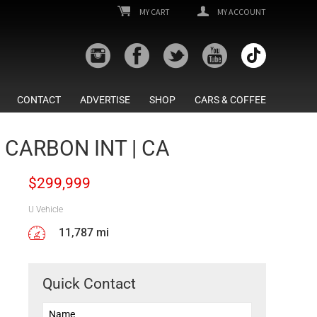
MY CART
MY ACCOUNT
CONTACT
ADVERTISE
SHOP
CARS & COFFEE
 CARBON INT | CA
$
299,999
U Vehicle
11,787 mi
Quick Contact