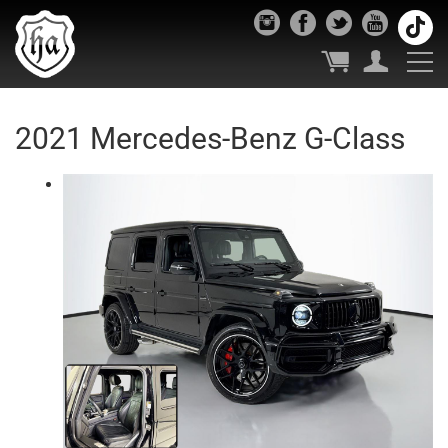
2021 Mercedes-Benz G-Class