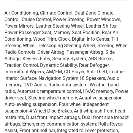
Air Conditioning, Climate Control, Dual Zone Climate
Control, Cruise Control, Power Steering, Power Windows,
Power Mirrors, Leather Steering Wheel, Leather Shifter,
Power Passenger Seat, Memory Seat Position, Rear Air
Conditioning, Wood Trim, Clock, Digital Info Center, Tilt
Steering Wheel, Telescoping Steering Wheel, Steering Wheel
Radio Controls, Driver Airbag, Passenger Airbag, Side
Airbags, Keyless Entry, Security System, ABS Brakes,
Traction Control, Dynamic Stability, Rear Defogger,
Intermittent Wipers, AM/FM, CD Player, Anti-Theft, Leather
Interior Surface, Navigation System,18 Speakers, Audio
memory, DVD-Audio, Radio data system, Weather band
radio, Automatic temperature control, HVAC memory, Power
driver seat, Steering wheel memory, Adaptive suspension,
Auto-leveling suspension, Four wheel independent
suspension,4-Wheel Disc Brakes, Anti-whiplash front head
restraints, Dual front impact airbags, Dual front side impact
airbags, Emergency communication system: Rolls-Royce
Assist, Front anti-roll bar, Integrated roll-over protection,