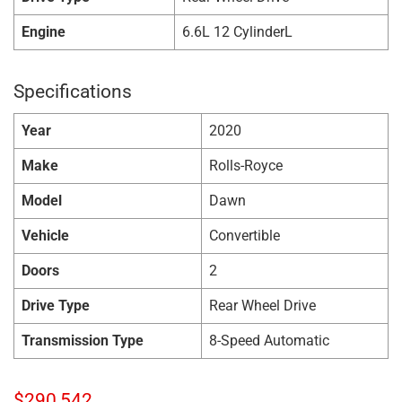
Engine
6.6L 12 CylinderL
Specifications
Year
2020
Make
Rolls-Royce
Model
Dawn
Vehicle
Convertible
Doors
2
Drive Type
Rear Wheel Drive
Transmission Type
8-Speed Automatic
$
290,542