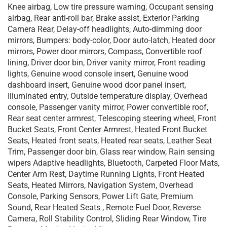
Knee airbag, Low tire pressure warning, Occupant sensing
airbag, Rear anti-roll bar, Brake assist, Exterior Parking
Camera Rear, Delay-off headlights, Auto-dimming door
mirrors, Bumpers: body-color, Door auto-latch, Heated door
mirrors, Power door mirrors, Compass, Convertible roof
lining, Driver door bin, Driver vanity mirror, Front reading
lights, Genuine wood console insert, Genuine wood
dashboard insert, Genuine wood door panel insert,
Illuminated entry, Outside temperature display, Overhead
console, Passenger vanity mirror, Power convertible roof,
Rear seat center armrest, Telescoping steering wheel, Front
Bucket Seats, Front Center Armrest, Heated Front Bucket
Seats, Heated front seats, Heated rear seats, Leather Seat
Trim, Passenger door bin, Glass rear window, Rain sensing
wipers Adaptive headlights, Bluetooth, Carpeted Floor Mats,
Center Arm Rest, Daytime Running Lights, Front Heated
Seats, Heated Mirrors, Navigation System, Overhead
Console, Parking Sensors, Power Lift Gate, Premium
Sound, Rear Heated Seats , Remote Fuel Door, Reverse
Camera, Roll Stability Control, Sliding Rear Window, Tire