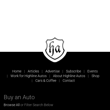
Home
Articles
Advertise
Subscribe
Events
Work for Highline Autos
About Highline Autos
Shop
Cars & Coffee
Contact
Buy an Auto
Browse All
or Filter Search Below