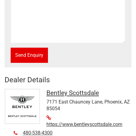
Send Enquiry
Dealer Details
Bentley Scottsdale
7171 East Chauncey Lane, Phoenix, AZ
85054
https://www.bentleyscottsdale.com
480-538-4300