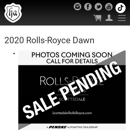
2020 Rolls-Royce Dawn