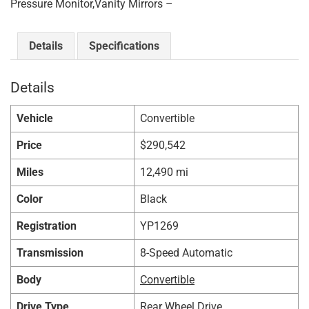
Pressure Monitor,Vanity Mirrors –
Details
Specifications
Details
Vehicle
Convertible
Price
$
290,542
Miles
12,490 mi
Color
Black
Registration
YP1269
Transmission
8-Speed Automatic
Body
Convertible
Drive Type
Rear Wheel Drive