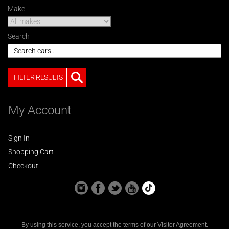
Make
Search
FILTER RESULTS
My Account
Sign In
Shopping Cart
Checkout
By using this service, you accept the terms of our
Visitor Agreement
.