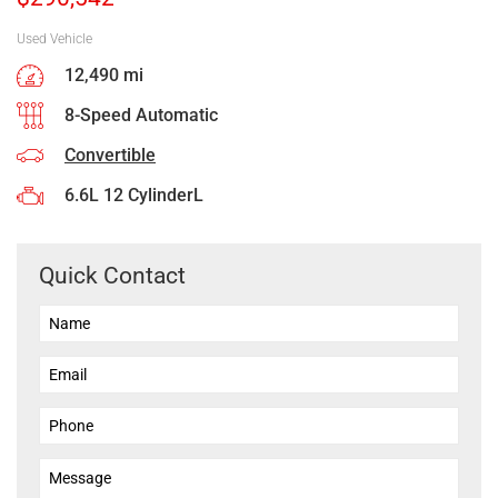
Used Vehicle
12,490 mi
8-Speed Automatic
Convertible
6.6L 12 CylinderL
Quick Contact