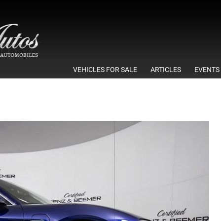
VEHICLES FOR SALE
ARTICLES
EVENTS