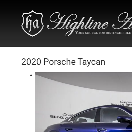
2020 Porsche Taycan