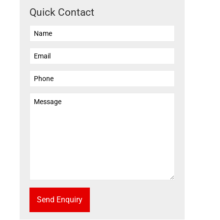
Quick Contact
Send Enquiry