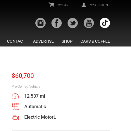
MY CART
MY ACCOUNT
CONTACT
ADVERTISE
SHOP
CARS & COFFEE
$
60,700
Pre-Owned Vehicle
12,537 mi
Automatic
Electric MotorL