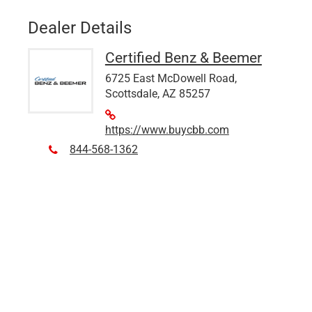
Dealer Details
Certified Benz & Beemer
6725 East McDowell Road,
Scottsdale, AZ 85257
https://www.buycbb.com
844-568-1362