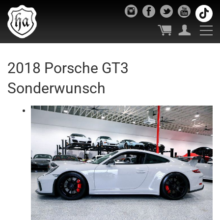
2018 Porsche GT3
Sonderwunsch