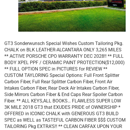
GT3 Sonderwunsch Special Wishes Custom Tailoring Pkg.
CHALK on BLK LEATHER-ALCANTARA ONLY 3,265 MILES
** ACTIVE PORSCHE CPO WARRANTY DEC 2028!! ** FULL
BODY XPEL PPF / CERAMIC PAINT PROTECTION($12,000)
** FULL OPTION SPEC in PICTURES for REVIEW **
CUSTOM TAYLORING Special Options: Full Front Splitter
Carbon Fiber, Full Rear Splitter Carbon Fiber, Front Air
Intakes Carbon Fiber, Rear Deck Air Intakes Carbon Fiber,
Side Mirrors Carbon Fiber & End Caps Rear Spoiler Carbon
Fiber. ** ALL KEYS,ALL BOOKS… FLAWLESS SUPER LOW
3K MILE 2018 GT3 that EXUDES PRIDE of OWNERSHIP *
OFFERED in ICONIC CHALK with GENEROUS GT3 BUILD
SPEC as WELL as TASTEFUL CARBON FIBER $$$ CUSTOM
TAILORING Pkg EXTRA’S!! ** CLEAN CARFAX UPON YOUR