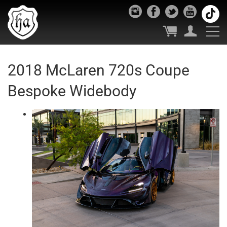
2018 McLaren 720s Coupe
Bespoke Widebody