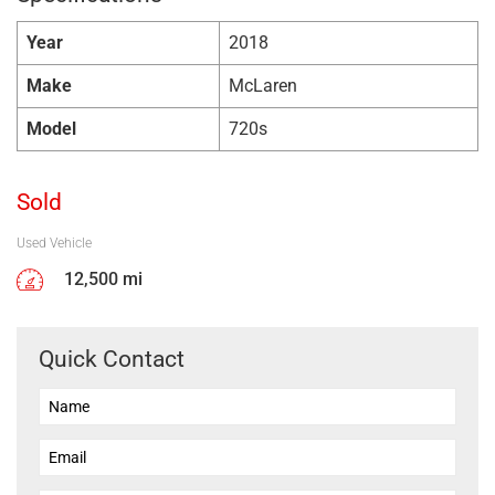
Year
2018
Make
McLaren
Model
720s
Sold
Used Vehicle
12,500 mi
Quick Contact