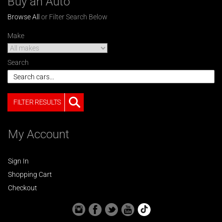
Buy an Auto
Browse All
or Filter Search Below
Make
Search
FILTER RESULTS
My Account
Sign In
Shopping Cart
Checkout