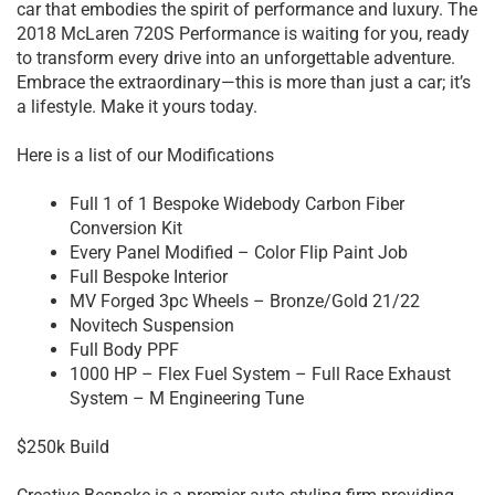
car that embodies the spirit of performance and luxury. The
2018 McLaren 720S Performance is waiting for you, ready
to transform every drive into an unforgettable adventure.
Embrace the extraordinary—this is more than just a car; it’s
a lifestyle. Make it yours today.
Here is a list of our Modifications
Full 1 of 1 Bespoke Widebody Carbon Fiber
Conversion Kit
Every Panel Modified – Color Flip Paint Job
Full Bespoke Interior
MV Forged 3pc Wheels – Bronze/Gold 21/22
Novitech Suspension
Full Body PPF
1000 HP – Flex Fuel System – Full Race Exhaust
System – M Engineering Tune
$250k Build