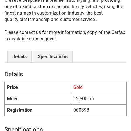
Creative Bespoke is a premier auto styling firm providing
one of a kind custom exotic and luxury vehicles, using the
finest names in customization industry, the best
quality craftsmanship and customer service .
Please contact us for more information, copy of the Carfax
is available upon request.
Details
Specifications
Details
Price
Sold
Miles
12,500 mi
Registration
000398
Specifications