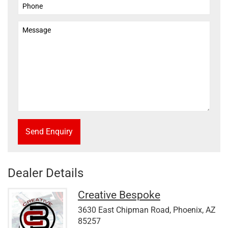
Send Enquiry
Dealer Details
Creative Bespoke
3630 East Chipman Road, Phoenix, AZ
85257