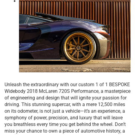
Unleash the extraordinary with our custom 1 of 1 BESPOKE
Widebody 2018 McLaren 720S Performance, a masterpiece
of engineering and design that will ignite your passion for
driving. This stunning supercar, with a mere 12,500 miles
on its odometer, is not just a vehicle—it’s an experience, a
symphony of power, precision, and luxury that will leave
you breathless every time you get behind the wheel. Don’t
miss your chance to own a piece of automotive history, a