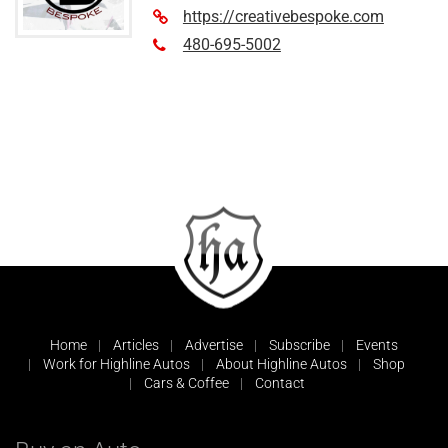
https://creativebespoke.com
480-695-5002
Home
Articles
Advertise
Subscribe
Events
Work for Highline Autos
About Highline Autos
Shop
Cars & Coffee
Contact