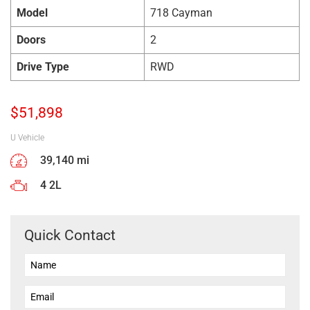
Model
718 Cayman
Doors
2
Drive Type
RWD
$
51,898
U Vehicle
39,140 mi
4 2L
Quick Contact