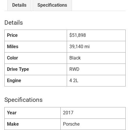
Details
Specifications
Details
Price
$
51,898
Miles
39,140 mi
Color
Black
Drive Type
RWD
Engine
4 2L
Specifications
Year
2017
Make
Porsche