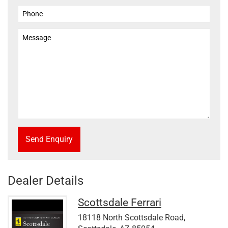
Send Enquiry
Dealer Details
Scottsdale Ferrari
18118 North Scottsdale Road,