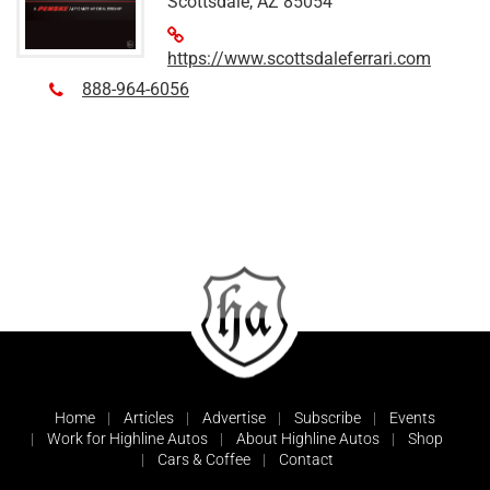
Scottsdale, AZ 85054
https://www.scottsdaleferrari.com
888-964-6056
Home
Articles
Advertise
Subscribe
Events
Work for Highline Autos
About Highline Autos
Shop
Cars & Coffee
Contact