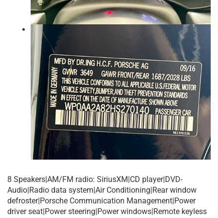
8 Speakers|AM/FM radio: SiriusXM|CD player|DVD-
Audio|Radio data system|Air Conditioning|Rear window
defroster|Porsche Communication Management|Power
driver seat|Power steering|Power windows|Remote keyless