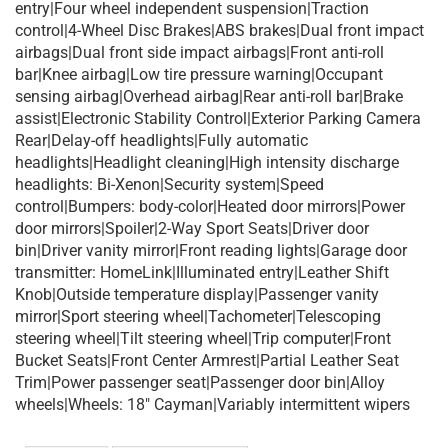
entry|Four wheel independent suspension|Traction
control|4-Wheel Disc Brakes|ABS brakes|Dual front impact
airbags|Dual front side impact airbags|Front anti-roll
bar|Knee airbag|Low tire pressure warning|Occupant
sensing airbag|Overhead airbag|Rear anti-roll bar|Brake
assist|Electronic Stability Control|Exterior Parking Camera
Rear|Delay-off headlights|Fully automatic
headlights|Headlight cleaning|High intensity discharge
headlights: Bi-Xenon|Security system|Speed
control|Bumpers: body-color|Heated door mirrors|Power
door mirrors|Spoiler|2-Way Sport Seats|Driver door
bin|Driver vanity mirror|Front reading lights|Garage door
transmitter: HomeLink|Illuminated entry|Leather Shift
Knob|Outside temperature display|Passenger vanity
mirror|Sport steering wheel|Tachometer|Telescoping
steering wheel|Tilt steering wheel|Trip computer|Front
Bucket Seats|Front Center Armrest|Partial Leather Seat
Trim|Power passenger seat|Passenger door bin|Alloy
wheels|Wheels: 18″ Cayman|Variably intermittent wipers