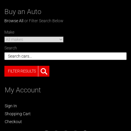
Buy an Auto
Browse All
or Filter Search Below
Make
Search
FILTER RESULTS
My Account
Sign In
Shopping Cart
Checkout