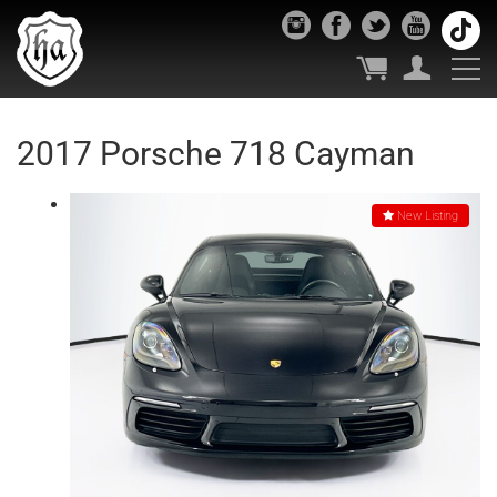
2017 Porsche 718 Cayman
New Listing