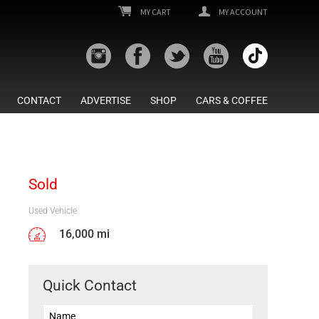
MY CART
MY ACCOUNT
CONTACT
ADVERTISE
SHOP
CARS & COFFEE
Sold
Used Vehicle
16,000 mi
Quick Contact