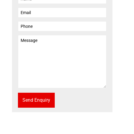
Send Enquiry