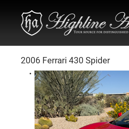
2006 Ferrari 430 Spider