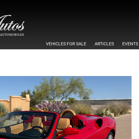
VEHICLES FOR SALE
ARTICLES
EVENTS