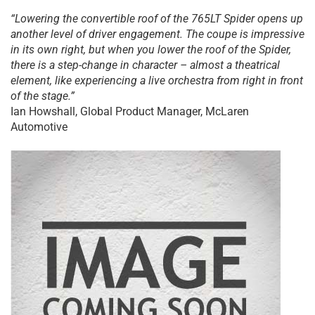
“Lowering the convertible roof of the 765LT Spider opens up
another level of driver engagement. The coupe is impressive
in its own right, but when you lower the roof of the Spider,
there is a step-change in character – almost a theatrical
element, like experiencing a live orchestra from right in front
of the stage.”
Ian Howshall, Global Product Manager, McLaren
Automotive