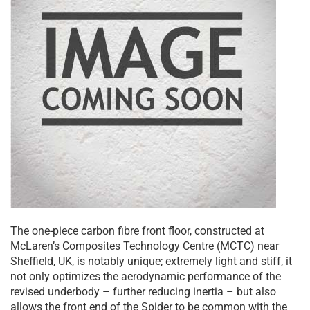
The one-piece carbon fibre front floor, constructed at
McLaren’s Composites Technology Centre (MCTC) near
Sheffield, UK, is notably unique; extremely light and stiff, it
not only optimizes the aerodynamic performance of the
revised underbody – further reducing inertia – but also
allows the front end of the Spider to be common with the