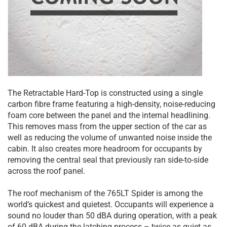
The Retractable Hard-Top is constructed using a single
carbon fibre frame featuring a high-density, noise-reducing
foam core between the panel and the internal headlining.
This removes mass from the upper section of the car as
well as reducing the volume of unwanted noise inside the
cabin. It also creates more headroom for occupants by
removing the central seal that previously ran side-to-side
across the roof panel.
The roof mechanism of the 765LT Spider is among the
world’s quickest and quietest. Occupants will experience a
sound no louder than 50 dBA during operation, with a peak
of 60 dBA during the latching process – twice as quiet as