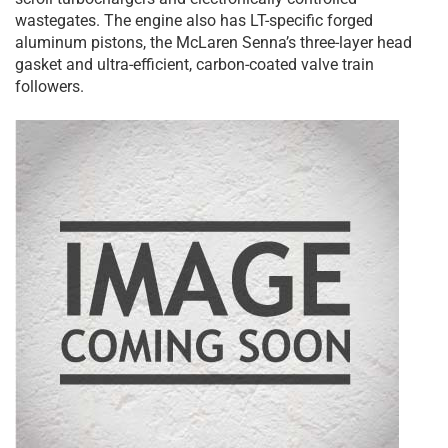
wastegates. The engine also has LT-specific forged
aluminum pistons, the McLaren Senna’s three-layer head
gasket and ultra-efficient, carbon-coated valve train
followers.