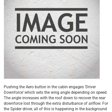
Pushing the Aero button in the cabin engages ‘Driver
Downforce’ which sets the wing angle depending on speed.
The angle increases with the roof down to recover the rear
downforce lost through the extra disturbance of airflow. For
the Spider driver, all of this is happening in the background