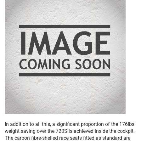
In addition to all this, a significant proportion of the 176lbs
weight saving over the 720S is achieved inside the cockpit.
The carbon fibre-shelled race seats fitted as standard are