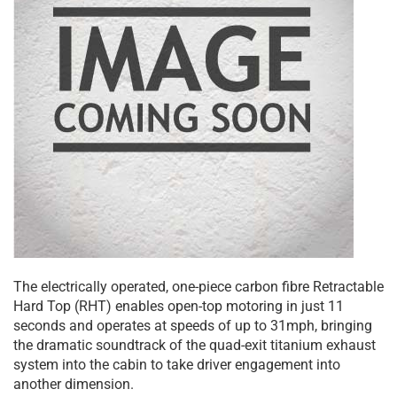
The electrically operated, one-piece carbon fibre Retractable
Hard Top (RHT) enables open-top motoring in just 11
seconds and operates at speeds of up to 31mph, bringing
the dramatic soundtrack of the quad-exit titanium exhaust
system into the cabin to take driver engagement into
another dimension.