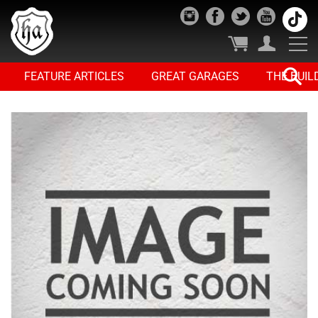
FEATURE ARTICLES
GREAT GARAGES
THE BUIL