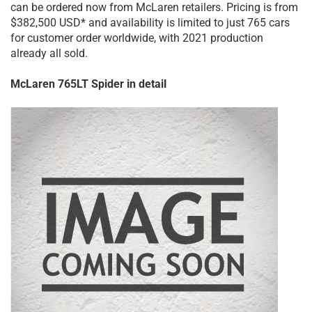
can be ordered now from McLaren retailers. Pricing is from
$382,500 USD* and availability is limited to just 765 cars
for customer order worldwide, with 2021 production
already all sold.
McLaren 765LT Spider in detail