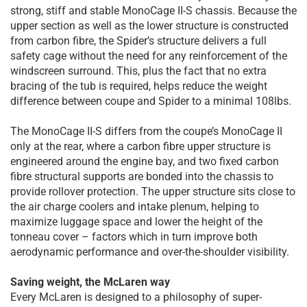
strong, stiff and stable MonoCage II-S chassis. Because the
upper section as well as the lower structure is constructed
from carbon fibre, the Spider’s structure delivers a full
safety cage without the need for any reinforcement of the
windscreen surround. This, plus the fact that no extra
bracing of the tub is required, helps reduce the weight
difference between coupe and Spider to a minimal 108lbs.
The MonoCage II-S differs from the coupe’s MonoCage II
only at the rear, where a carbon fibre upper structure is
engineered around the engine bay, and two fixed carbon
fibre structural supports are bonded into the chassis to
provide rollover protection. The upper structure sits close to
the air charge coolers and intake plenum, helping to
maximize luggage space and lower the height of the
tonneau cover – factors which in turn improve both
aerodynamic performance and over-the-shoulder visibility.
Saving weight, the McLaren way
Every McLaren is designed to a philosophy of super-