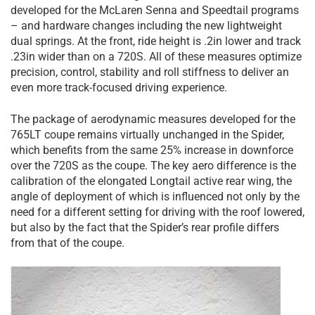
developed for the McLaren Senna and Speedtail programs
– and hardware changes including the new lightweight
dual springs. At the front, ride height is .2in lower and track
.23in wider than on a 720S. All of these measures optimize
precision, control, stability and roll stiffness to deliver an
even more track-focused driving experience.
The package of aerodynamic measures developed for the
765LT coupe remains virtually unchanged in the Spider,
which benefits from the same 25% increase in downforce
over the 720S as the coupe. The key aero difference is the
calibration of the elongated Longtail active rear wing, the
angle of deployment of which is influenced not only by the
need for a different setting for driving with the roof lowered,
but also by the fact that the Spider’s rear profile differs
from that of the coupe.