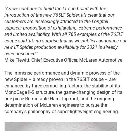
“As we continue to build the LT sub-brand with the
introduction of the new 765LT Spider, it’s clear that our
customers are increasingly attracted to the Longtail
supercar proposition of exhilarating, extreme performance
and limited availability. With all 765 examples of the 765LT
coupe sold, it’s no surprise that as we publicly announce our
new LT Spider, production availability for 2021 is already
oversubscribed.”
Mike Flewitt, Chief Executive Officer, McLaren Automotive
The immense performance and dynamic prowess of the
new Spider – already proven in the 765LT coupe – are
enhanced by three compelling factors: the stability of its
MonoCage II-S structure, the game-changing design of its
one-piece Retractable Hard Top roof, and the ongoing
determination of McLaren engineers to pursue the
company’s philosophy of super-lightweight engineering.