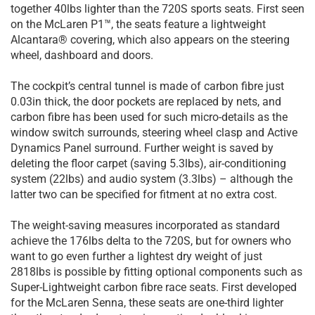
together 40lbs lighter than the 720S sports seats. First seen
on the McLaren P1™, the seats feature a lightweight
Alcantara® covering, which also appears on the steering
wheel, dashboard and doors.
The cockpit’s central tunnel is made of carbon fibre just
0.03in thick, the door pockets are replaced by nets, and
carbon fibre has been used for such micro-details as the
window switch surrounds, steering wheel clasp and Active
Dynamics Panel surround. Further weight is saved by
deleting the floor carpet (saving 5.3lbs), air-conditioning
system (22lbs) and audio system (3.3lbs) – although the
latter two can be specified for fitment at no extra cost.
The weight-saving measures incorporated as standard
achieve the 176lbs delta to the 720S, but for owners who
want to go even further a lightest dry weight of just
2818lbs is possible by fitting optional components such as
Super-Lightweight carbon fibre race seats. First developed
for the McLaren Senna, these seats are one-third lighter