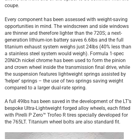
coupe.
Every component has been assessed with weight-saving
opportunities in mind. The windscreen and side windows
are thinner and therefore lighter than the 720S; a next-
generation lithium-ion battery saves 6.6lbs and the full
titanium exhaust system weighs just 24lbs (40% less than
a stainless steel system would weigh). Formula 1-spec
20NiCh nickel chrome has been used to form the pinion
and crown wheel inside the transmission final drive, while
the suspension features lightweight springs assisted by
‘helper’ springs – the use of two springs saving weight
compared to a larger dual-rate spring.
A full 49lbs has been saved in the development of the LT’s
bespoke Ultra-Lightweight forged alloy wheels, each fitted
with Pirelli P Zero™ Trofeo R tires specially developed for
the 765LT. Titanium wheel bolts are also standard fit.