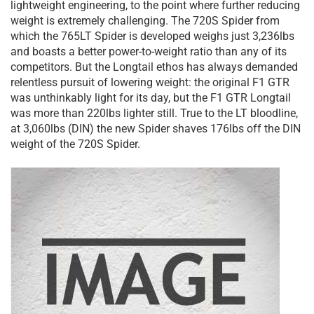
lightweight engineering, to the point where further reducing
weight is extremely challenging. The 720S Spider from
which the 765LT Spider is developed weighs just 3,236lbs
and boasts a better power-to-weight ratio than any of its
competitors. But the Longtail ethos has always demanded
relentless pursuit of lowering weight: the original F1 GTR
was unthinkably light for its day, but the F1 GTR Longtail
was more than 220lbs lighter still. True to the LT bloodline,
at 3,060lbs (DIN) the new Spider shaves 176lbs off the DIN
weight of the 720S Spider.