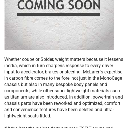
Whether coupe or Spider, weight matters because it lessens
inertia, which in turn sharpens response to every driver
input to accelerator, brakes or steering. McLaren’s expertise
in carbon fibre comes to the fore, not just in the MonoCage
chassis but also in many bespoke body panels and
components, while other super-lightweight materials such
as titanium are also introduced. In addition, powertrain and
chassis parts have been reworked and optimized, comfort
and convenience features have been deleted and ultra-
lightweight seats fitted.