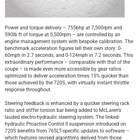
Power and torque delivery – 755bhp at 7,500rpm and
590lb ft of torque at 5,500rpm – are controlled by an
engine management system with bespoke calibration. The
benchmark acceleration figures tell their own story: 0-
60mph in 2.7 seconds, and 0-124mph in 7.2 seconds. This
extraordinary performance – comparable with that of the
coupe – is made even more accessible by gear ratios
optimized to deliver acceleration times 15% quicker than
those achieved by the 720S, with virtually instant throttle
response throughout.
Steering feedback is enhanced by a quicker steering rack
ratio and stiffer torsion bar being added to McLaren’s
lauded electro-hydraulic steering system. The linked-
hydraulic Proactive Control II suspension introduced on
720S benefits from 765LT-specific updates to software –
which features revised algorithms derived from those