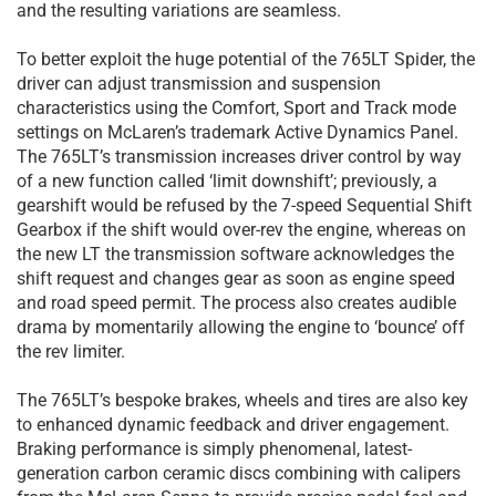
and the resulting variations are seamless.
To better exploit the huge potential of the 765LT Spider, the
driver can adjust transmission and suspension
characteristics using the Comfort, Sport and Track mode
settings on McLaren’s trademark Active Dynamics Panel.
The 765LT’s transmission increases driver control by way
of a new function called ‘limit downshift’; previously, a
gearshift would be refused by the 7-speed Sequential Shift
Gearbox if the shift would over-rev the engine, whereas on
the new LT the transmission software acknowledges the
shift request and changes gear as soon as engine speed
and road speed permit. The process also creates audible
drama by momentarily allowing the engine to ‘bounce’ off
the rev limiter.
The 765LT’s bespoke brakes, wheels and tires are also key
to enhanced dynamic feedback and driver engagement.
Braking performance is simply phenomenal, latest-
generation carbon ceramic discs combining with calipers