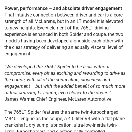
Power, performance – and absolute driver engagement
That intuitive connection between driver and car is a core
strength of all McLarens, but in an LT model it is elevated
to new heights. Every element of the 765LT driving
experience is enhanced in both Spider and coupe, the two
models having been developed alongside each other with
the clear strategy of delivering an equally visceral level of
engagement.
“We developed the 765LT Spider to be a car without
compromise, every bit as exciting and rewarding to drive as
the coupe, with all of the connection, closeness and
engagement – but with the added benefit of so much more
of that amazing LT sound, even closer to the driver. “
James Warner, Chief Engineer, McLaren Automotive
The 765LT Spider features the same twin-turbocharged
M840T engine as the coupe, a 4.0-liter V8 with a flat-plane
crankshaft, dry sump lubrication, ultra-low-inertia twin-
scroll turbochargers and electronically controlled