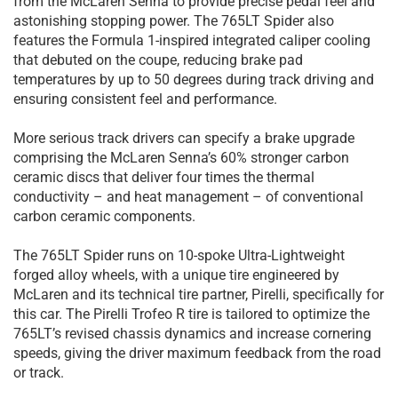
from the McLaren Senna to provide precise pedal feel and
astonishing stopping power. The 765LT Spider also
features the Formula 1-inspired integrated caliper cooling
that debuted on the coupe, reducing brake pad
temperatures by up to 50 degrees during track driving and
ensuring consistent feel and performance.
More serious track drivers can specify a brake upgrade
comprising the McLaren Senna’s 60% stronger carbon
ceramic discs that deliver four times the thermal
conductivity – and heat management – of conventional
carbon ceramic components.
The 765LT Spider runs on 10-spoke Ultra-Lightweight
forged alloy wheels, with a unique tire engineered by
McLaren and its technical tire partner, Pirelli, specifically for
this car. The Pirelli Trofeo R tire is tailored to optimize the
765LT’s revised chassis dynamics and increase cornering
speeds, giving the driver maximum feedback from the road
or track.