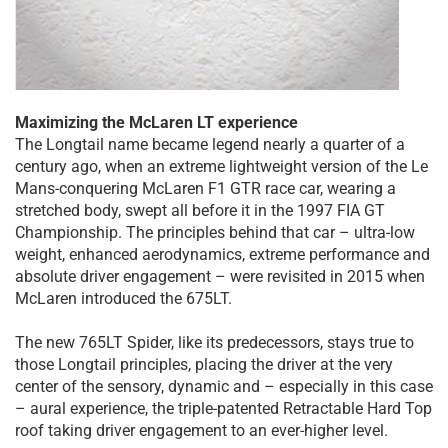
Maximizing the McLaren LT experience
The Longtail name became legend nearly a quarter of a
century ago, when an extreme lightweight version of the Le
Mans-conquering McLaren F1 GTR race car, wearing a
stretched body, swept all before it in the 1997 FIA GT
Championship. The principles behind that car – ultra-low
weight, enhanced aerodynamics, extreme performance and
absolute driver engagement – were revisited in 2015 when
McLaren introduced the 675LT.
The new 765LT Spider, like its predecessors, stays true to
those Longtail principles, placing the driver at the very
center of the sensory, dynamic and – especially in this case
– aural experience, the triple-patented Retractable Hard Top
roof taking driver engagement to an ever-higher level.