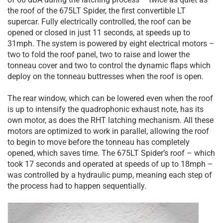
the roof of the 675LT Spider, the first convertible LT
supercar. Fully electrically controlled, the roof can be
opened or closed in just 11 seconds, at speeds up to
31mph. The system is powered by eight electrical motors –
two to fold the roof panel, two to raise and lower the
tonneau cover and two to control the dynamic flaps which
deploy on the tonneau buttresses when the roof is open.
The rear window, which can be lowered even when the roof
is up to intensify the quadrophonic exhaust note, has its
own motor, as does the RHT latching mechanism. All these
motors are optimized to work in parallel, allowing the roof
to begin to move before the tonneau has completely
opened, which saves time. The 675LT Spider’s roof – which
took 17 seconds and operated at speeds of up to 18mph –
was controlled by a hydraulic pump, meaning each step of
the process had to happen sequentially.