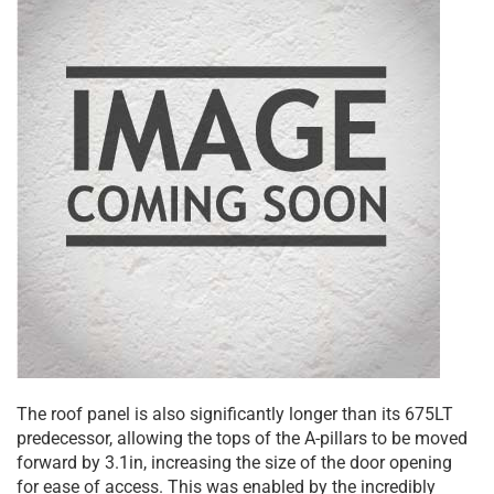
The roof panel is also significantly longer than its 675LT
predecessor, allowing the tops of the A-pillars to be moved
forward by 3.1in, increasing the size of the door opening
for ease of access. This was enabled by the incredibly