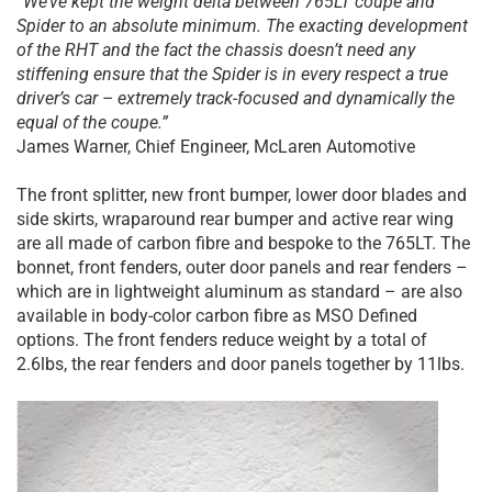
“We’ve kept the weight delta between 765LT coupe and
Spider to an absolute minimum. The exacting development
of the RHT and the fact the chassis doesn’t need any
stiffening ensure that the Spider is in every respect a true
driver’s car – extremely track-focused and dynamically the
equal of the coupe.”
James Warner, Chief Engineer, McLaren Automotive
The front splitter, new front bumper, lower door blades and
side skirts, wraparound rear bumper and active rear wing
are all made of carbon fibre and bespoke to the 765LT. The
bonnet, front fenders, outer door panels and rear fenders –
which are in lightweight aluminum as standard – are also
available in body-color carbon fibre as MSO Defined
options. The front fenders reduce weight by a total of
2.6lbs, the rear fenders and door panels together by 11lbs.