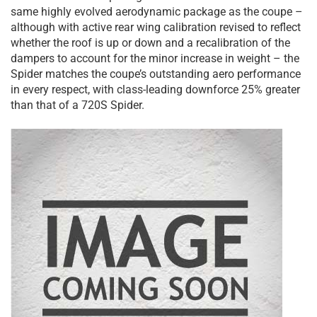
same highly evolved aerodynamic package as the coupe –
although with active rear wing calibration revised to reflect
whether the roof is up or down and a recalibration of the
dampers to account for the minor increase in weight – the
Spider matches the coupe’s outstanding aero performance
in every respect, with class-leading downforce 25% greater
than that of a 720S Spider.