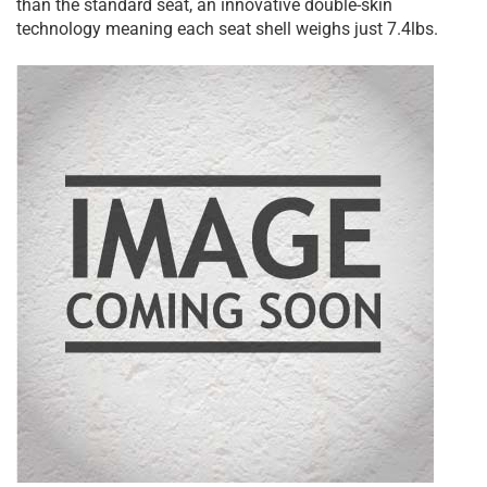
than the standard seat, an innovative double-skin
technology meaning each seat shell weighs just 7.4lbs.