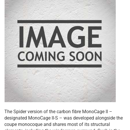
The Spider version of the carbon fibre MonoCage II –
designated MonoCage II-S – was developed alongside the
coupe monocoque and shares most of its structural