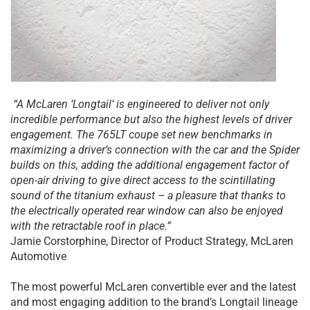
“A McLaren ‘Longtail’ is engineered to deliver not only
incredible performance but also the highest levels of driver
engagement. The 765LT coupe set new benchmarks in
maximizing a driver’s connection with the car and the Spider
builds on this, adding the additional engagement factor of
open-air driving to give direct access to the scintillating
sound of the titanium exhaust – a pleasure that thanks to
the electrically operated rear window can also be enjoyed
with the retractable roof in place.”
Jamie Corstorphine, Director of Product Strategy, McLaren
Automotive
The most powerful McLaren convertible ever and the latest
and most engaging addition to the brand’s Longtail lineage