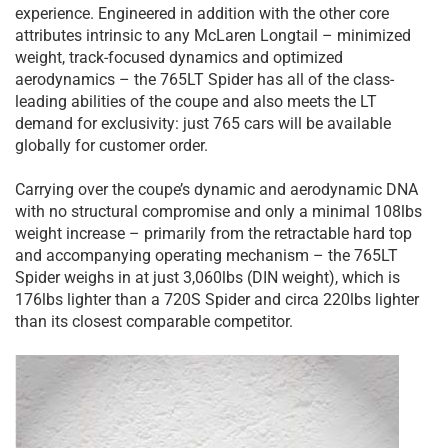
experience. Engineered in addition with the other core
attributes intrinsic to any McLaren Longtail – minimized
weight, track-focused dynamics and optimized
aerodynamics – the 765LT Spider has all of the class-
leading abilities of the coupe and also meets the LT
demand for exclusivity: just 765 cars will be available
globally for customer order.
Carrying over the coupe’s dynamic and aerodynamic DNA
with no structural compromise and only a minimal 108lbs
weight increase – primarily from the retractable hard top
and accompanying operating mechanism – the 765LT
Spider weighs in at just 3,060lbs (DIN weight), which is
176lbs lighter than a 720S Spider and circa 220lbs lighter
than its closest comparable competitor.