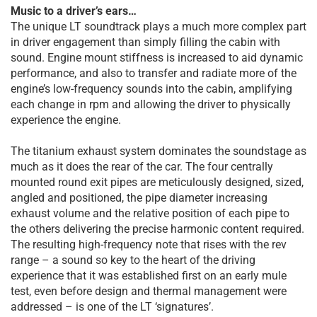
Music to a driver’s ears…
The unique LT soundtrack plays a much more complex part
in driver engagement than simply filling the cabin with
sound. Engine mount stiffness is increased to aid dynamic
performance, and also to transfer and radiate more of the
engine’s low-frequency sounds into the cabin, amplifying
each change in rpm and allowing the driver to physically
experience the engine.
The titanium exhaust system dominates the soundstage as
much as it does the rear of the car. The four centrally
mounted round exit pipes are meticulously designed, sized,
angled and positioned, the pipe diameter increasing
exhaust volume and the relative position of each pipe to
the others delivering the precise harmonic content required.
The resulting high-frequency note that rises with the rev
range – a sound so key to the heart of the driving
experience that it was established first on an early mule
test, even before design and thermal management were
addressed – is one of the LT ‘signatures’.