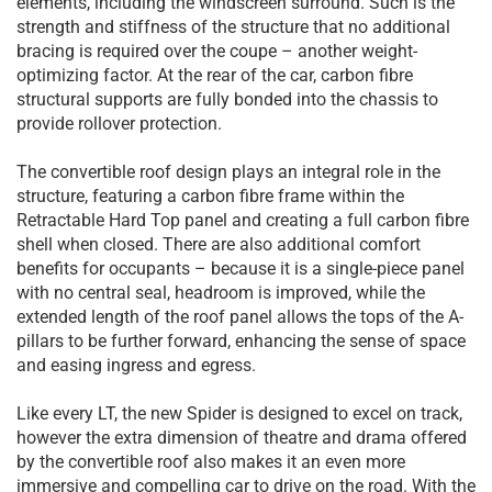
elements, including the windscreen surround. Such is the
strength and stiffness of the structure that no additional
bracing is required over the coupe – another weight-
optimizing factor. At the rear of the car, carbon fibre
structural supports are fully bonded into the chassis to
provide rollover protection.
The convertible roof design plays an integral role in the
structure, featuring a carbon fibre frame within the
Retractable Hard Top panel and creating a full carbon fibre
shell when closed. There are also additional comfort
benefits for occupants – because it is a single-piece panel
with no central seal, headroom is improved, while the
extended length of the roof panel allows the tops of the A-
pillars to be further forward, enhancing the sense of space
and easing ingress and egress.
Like every LT, the new Spider is designed to excel on track,
however the extra dimension of theatre and drama offered
by the convertible roof also makes it an even more
immersive and compelling car to drive on the road. With the