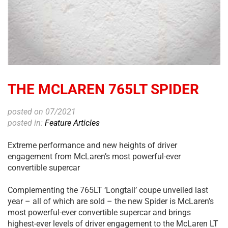
THE MCLAREN 765LT SPIDER
posted on 07/2021
posted in:
Feature Articles
Extreme performance and new heights of driver
engagement from McLaren’s most powerful-ever
convertible supercar
Complementing the 765LT ‘Longtail’ coupe unveiled last
year – all of which are sold – the new Spider is McLaren’s
most powerful-ever convertible supercar and brings
highest-ever levels of driver engagement to the McLaren LT