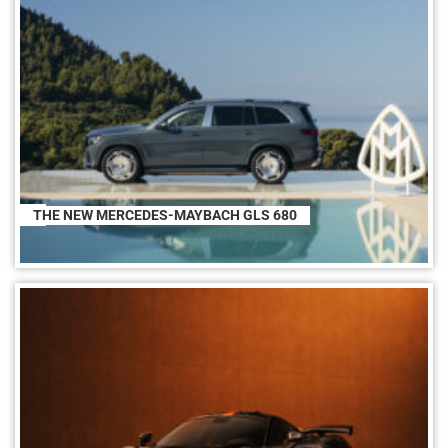
THE NEW MERCEDES-MAYBACH GLS 680