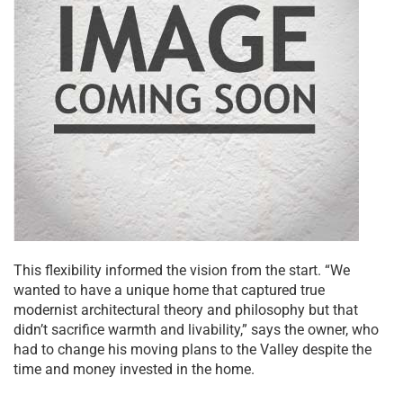
This flexibility informed the vision from the start. “We
wanted to have a unique home that captured true
modernist architectural theory and philosophy but that
didn’t sacrifice warmth and livability,” says the owner, who
had to change his moving plans to the Valley despite the
time and money invested in the home.