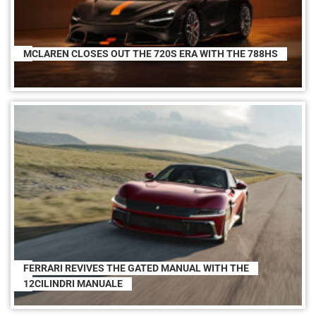
MCLAREN CLOSES OUT THE 720S ERA WITH THE 788HS
FERRARI REVIVES THE GATED MANUAL WITH THE
12CILINDRI MANUALE