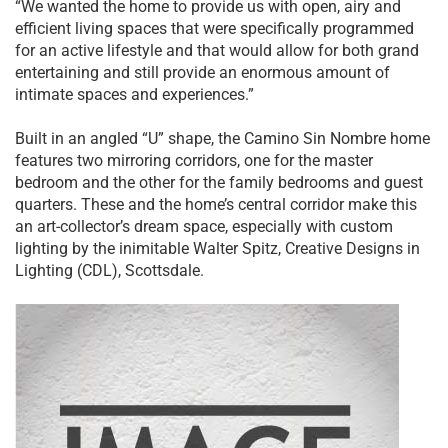
“We wanted the home to provide us with open, airy and
efficient living spaces that were specifically programmed
for an active lifestyle and that would allow for both grand
entertaining and still provide an enormous amount of
intimate spaces and experiences.”
Built in an angled “U” shape, the Camino Sin Nombre home
features two mirroring corridors, one for the master
bedroom and the other for the family bedrooms and guest
quarters. These and the home’s central corridor make this
an art-collector’s dream space, especially with custom
lighting by the inimitable Walter Spitz, Creative Designs in
Lighting (CDL), Scottsdale.