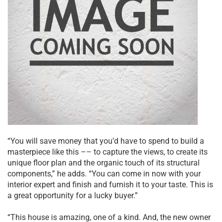
“You will save money that you’d have to spend to build a
masterpiece like this –– to capture the views, to create its
unique floor plan and the organic touch of its structural
components,” he adds. “You can come in now with your
interior expert and finish and furnish it to your taste. This is
a great opportunity for a lucky buyer.”
“This house is amazing, one of a kind. And, the new owner