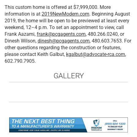
This custom home is offered at $7,999,000. More
information is at
2019NewModern.com
. Beginning August
2019, the home will be open to be previewed at least every
weekend, 12–4 p.m. To set an appointment to view, call
Frank Aazami,
frank@pcgagents.com
, 480.266.0240, or
Dinesh Wilson,
dinesh@pcgagents.com
, 480.603.7653. For
other questions regarding the construction or features,
please contact Keith Galbut,
kgalbut@advocate-rca.com
,
602.790.7905.
GALLERY