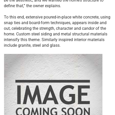
be the aesthetic, and we wanted the home’s structure to
define that,” the owner explains.
To this end, extensive poured-in-place white concrete, using
snap ties and board-form techniques, appears inside and
out, celebrating the strength, character and candor of the
home. Custom steel siding and metal structural materials
intensify this theme. Similarly inspired interior materials
include granite, steel and glass.