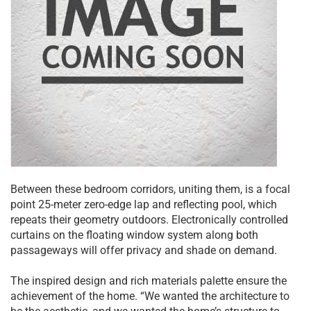
Between these bedroom corridors, uniting them, is a focal
point 25-meter zero-edge lap and reflecting pool, which
repeats their geometry outdoors. Electronically controlled
curtains on the floating window system along both
passageways will offer privacy and shade on demand.
The inspired design and rich materials palette ensure the
achievement of the home. “We wanted the architecture to