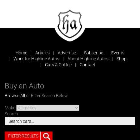
Home
Articles
Advertise
Subscribe
Events
Work for Highline Autos
About Highline Autos
Shop
Cars & Coffee
Contact
Buy an Auto
Browse All
or Filter Search Below
Make
Search
FILTER RESULTS