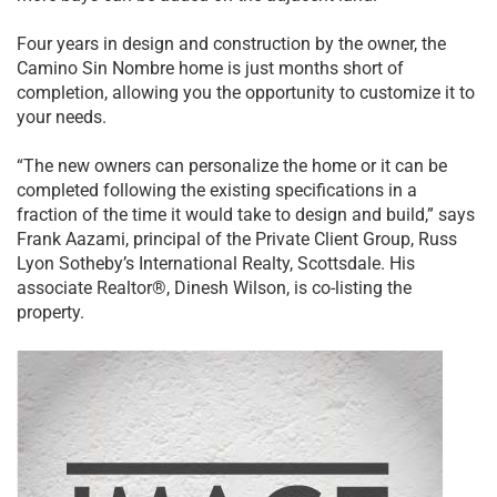
Four years in design and construction by the owner, the
Camino Sin Nombre home is just months short of
completion, allowing you the opportunity to customize it to
your needs.
“The new owners can personalize the home or it can be
completed following the existing specifications in a
fraction of the time it would take to design and build,” says
Frank Aazami, principal of the Private Client Group, Russ
Lyon Sotheby’s International Realty, Scottsdale. His
associate Realtor®, Dinesh Wilson, is co-listing the
property.