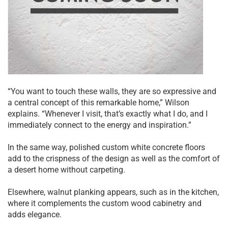
“You want to touch these walls, they are so expressive and
a central concept of this remarkable home,” Wilson
explains. “Whenever I visit, that’s exactly what I do, and I
immediately connect to the energy and inspiration.”
In the same way, polished custom white concrete floors
add to the crispness of the design as well as the comfort of
a desert home without carpeting.
Elsewhere, walnut planking appears, such as in the kitchen,
where it complements the custom wood cabinetry and
adds elegance.