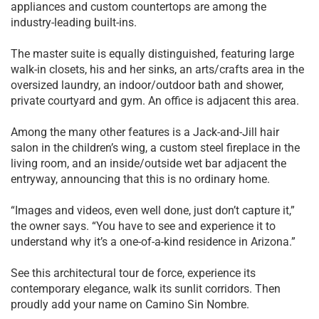
appliances and custom countertops are among the
industry-leading built-ins.
The master suite is equally distinguished, featuring large
walk-in closets, his and her sinks, an arts/crafts area in the
oversized laundry, an indoor/outdoor bath and shower,
private courtyard and gym. An office is adjacent this area.
Among the many other features is a Jack-and-Jill hair
salon in the children’s wing, a custom steel fireplace in the
living room, and an inside/outside wet bar adjacent the
entryway, announcing that this is no ordinary home.
“Images and videos, even well done, just don’t capture it,”
the owner says. “You have to see and experience it to
understand why it’s a one-of-a-kind residence in Arizona.”
See this architectural tour de force, experience its
contemporary elegance, walk its sunlit corridors. Then
proudly add your name on Camino Sin Nombre.