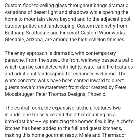
Custom floor-to-ceiling glass throughout brings dramatic
variations of desert light and shadows while opening the
home to mountain views beyond and to the adjacent pool,
outdoor patios and landscaping. Custom cabinetry from
Bulthaup Scottsdale and Finecraft Custom Woodworks,
Glendale, Arizona, are among the high-echelon finishes.
The entry approach is dramatic, with contemporary
panache. From the street, the front walkway passes a patio
which can be completed with lights, water and fire features
and additional landscaping for enhanced welcome. The
white concrete walls have been canted inward to direct
guests toward the statement front door created by Peter
Moosbrugger, Peter Thomas Designs, Phoenix.
The central room, the expansive kitchen, features two
islands, one for service and the other doubling as a
breakfast bar –– epitomizing the home’s flexibility. A chef’s
kitchen has been added to the full and guest kitchens,
making this home gourmet ready. Miele and Thermador