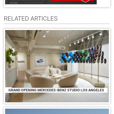
RELATED ARTICLES
GRAND OPENING MERCEDES-BENZ STUDIO LOS ANGELES