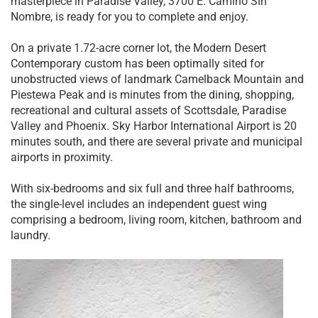
masterpiece in Paradise Valley, 3700 E. Camino Sin
Nombre, is ready for you to complete and enjoy.
On a private 1.72-acre corner lot, the Modern Desert
Contemporary custom has been optimally sited for
unobstructed views of landmark Camelback Mountain and
Piestewa Peak and is minutes from the dining, shopping,
recreational and cultural assets of Scottsdale, Paradise
Valley and Phoenix. Sky Harbor International Airport is 20
minutes south, and there are several private and municipal
airports in proximity.
With six-bedrooms and six full and three half bathrooms,
the single-level includes an independent guest wing
comprising a bedroom, living room, kitchen, bathroom and
laundry.