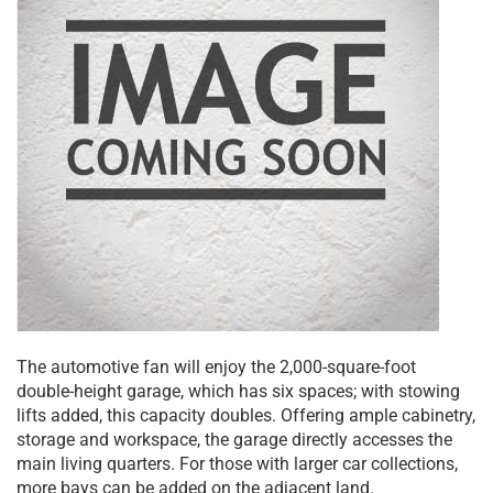
The automotive fan will enjoy the 2,000-square-foot
double-height garage, which has six spaces; with stowing
lifts added, this capacity doubles. Offering ample cabinetry,
storage and workspace, the garage directly accesses the
main living quarters. For those with larger car collections,
more bays can be added on the adjacent land.