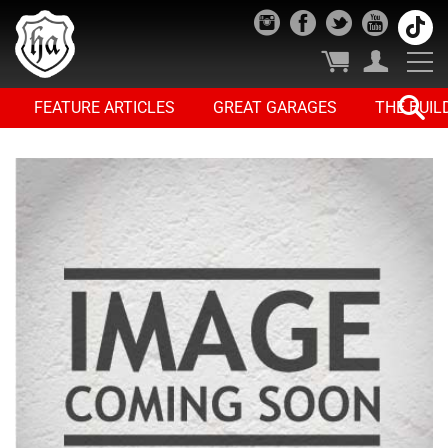
FEATURE ARTICLES
GREAT GARAGES
THE BUIL