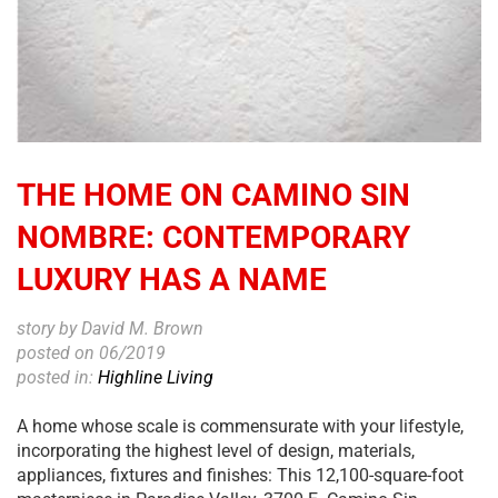
THE HOME ON CAMINO SIN
NOMBRE: CONTEMPORARY
LUXURY HAS A NAME
story by David M. Brown
posted on 06/2019
posted in:
Highline Living
A home whose scale is commensurate with your lifestyle,
incorporating the highest level of design, materials,
appliances, fixtures and finishes: This 12,100-square-foot