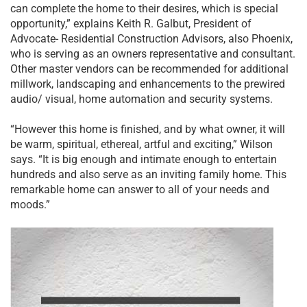
can complete the home to their desires, which is special
opportunity,” explains Keith R. Galbut, President of
Advocate- Residential Construction Advisors, also Phoenix,
who is serving as an owners representative and consultant.
Other master vendors can be recommended for additional
millwork, landscaping and enhancements to the prewired
audio/ visual, home automation and security systems.
“However this home is finished, and by what owner, it will
be warm, spiritual, ethereal, artful and exciting,” Wilson
says. “It is big enough and intimate enough to entertain
hundreds and also serve as an inviting family home. This
remarkable home can answer to all of your needs and
moods.”