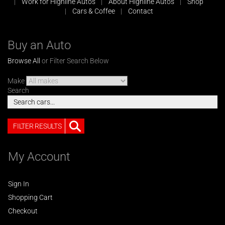
Work for Highline Autos
About Highline Autos
Shop
Cars & Coffee
Contact
Buy an Auto
Browse All
or Filter Search Below
Make
Search
FILTER RESULTS
My Account
Sign In
Shopping Cart
Checkout