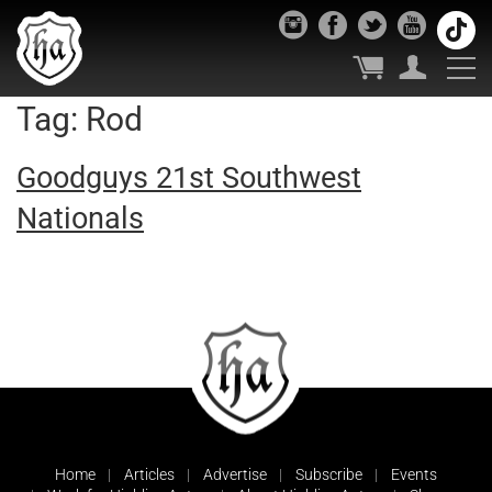
Tag:
Rod
Goodguys 21st Southwest
Nationals
Home
Articles
Advertise
Subscribe
Events