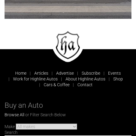
Home
Articles
Advertise
Subscribe
Events
Work for Highline Autos
About Highline Autos
Shop
Cars & Coffee
Contact
Buy an Auto
Browse All
or Filter Search Below
Make
Search