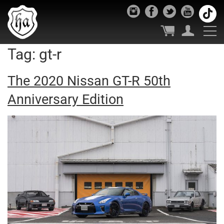
Tag:
gt-r
The 2020 Nissan GT-R 50th
Anniversary Edition