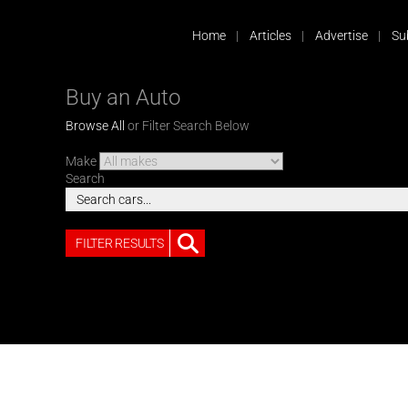
Home
Articles
Advertise
Su
Buy an Auto
Browse All
or Filter Search Below
Make
Search
FILTER RESULTS