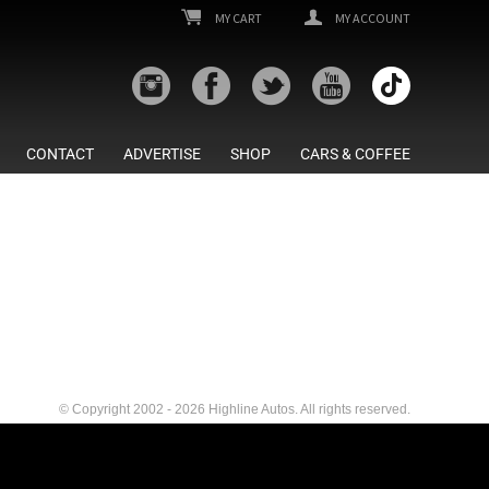
MY CART
MY ACCOUNT
CONTACT
ADVERTISE
SHOP
CARS & COFFEE
© Copyright 2002 - 2026 Highline Autos. All rights reserved.