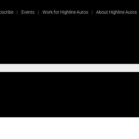
bscribe
Events
Work for Highline Autos
About Highline Autos