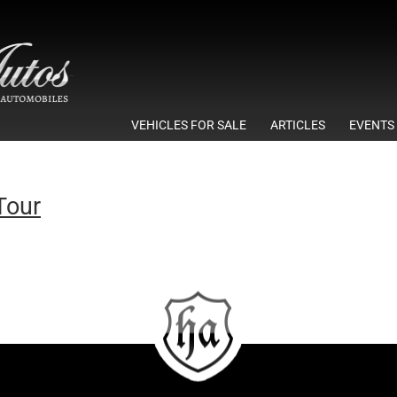
VEHICLES FOR SALE
ARTICLES
EVENTS
Tour