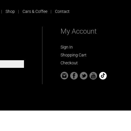
Shop
Cars & Coffee
Contact
My Account
Sign In
Shopping Cart
Checkout