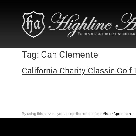
Tag:
Can Clemente
California Charity Classic Golf 
By using this service, you accept the terms of our
Visitor Agreement
.