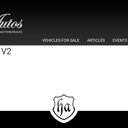
VEHICLES FOR SALE
ARTICLES
EVENTS
 V2