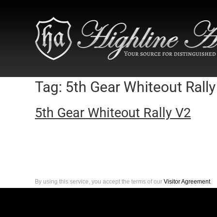
Tag:
5th Gear Whiteout Rally
5th Gear Whiteout Rally V2
By using this service, you accept the terms of our
Visitor Agreement
.