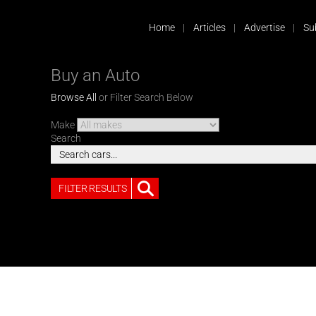
Home
Articles
Advertise
Su
Buy an Auto
Browse All
or Filter Search Below
Make
Search
FILTER RESULTS