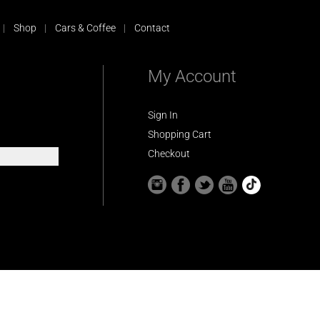
Shop
Cars & Coffee
Contact
My Account
Sign In
Shopping Cart
Checkout