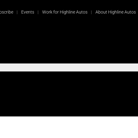
bscribe
Events
Work for Highline Autos
About Highline Autos