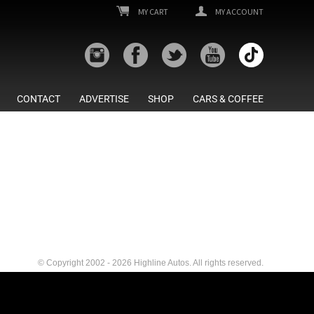
MY CART
MY ACCOUNT
CONTACT
ADVERTISE
SHOP
CARS & COFFEE
© Copyright 2002 - 2026 Highline Autos. All rights reserved.