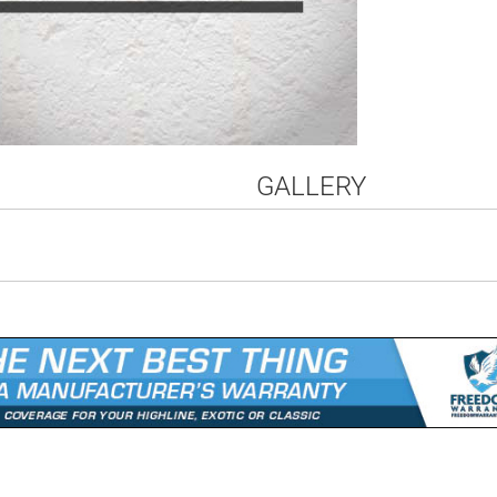
GALLERY