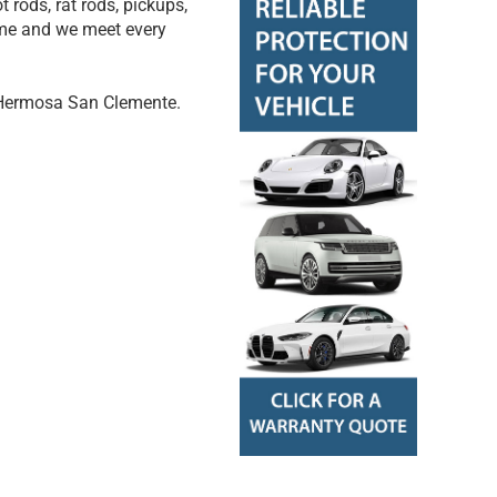
t rods, rat rods, pickups,
come and we meet every
 Hermosa San Clemente.