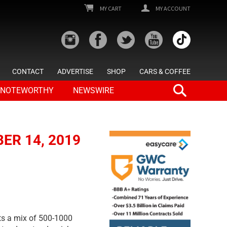
MY CART
MY ACCOUNT
CONTACT
ADVERTISE
SHOP
CARS & COFFEE
NOTEWORTHY
NEWSWIRE
ER 14, 2019
cts a mix of 500-1000