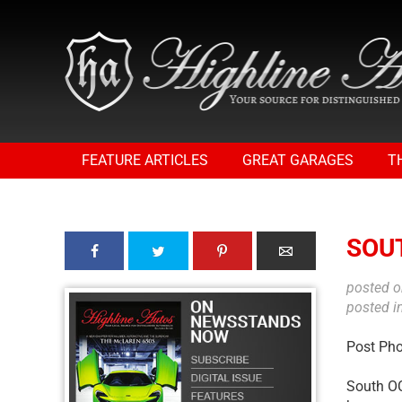
FEATURE ARTICLES
GREAT GARAGES
T
SOU
posted 
posted i
Post Ph
South OC