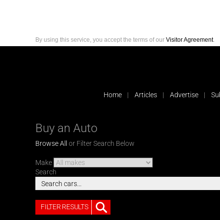
By using this service, you accept the terms of our
Visitor Agreement
.
Home
Articles
Advertise
Su
Buy an Auto
Browse All
or Filter Search Below
Make
Search
FILTER RESULTS