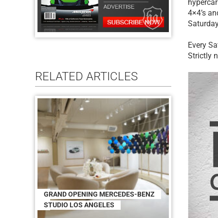
hypercars
4×4’s an
Saturday,
Every Sa
Strictly
RELATED ARTICLES
GRAND OPENING MERCEDES-BENZ
STUDIO LOS ANGELES