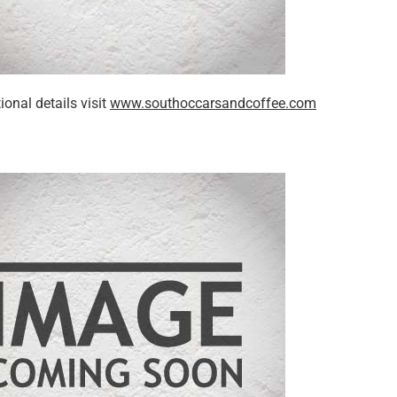
ional details visit
www.southoccarsandcoffee.com