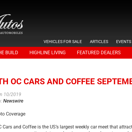
VEHICLES FOR SALE
ARTICLES
EVENTS
HE BUILD
HIGHLINE LIVING
FEATURED DEALERS
TH OC CARS AND COFFEE SEPTEMB
on 10/2019
n:
Newswire
oto Coverage
 Cars and Coffee is the US’s largest weekly car meet that attra