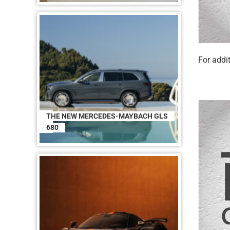
For addit
THE NEW MERCEDES-MAYBACH GLS
680