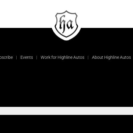
bscribe
Events
Work for Highline Autos
About Highline Autos