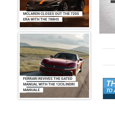
MCLAREN CLOSES OUT THE 720S
ERA WITH THE 788HS
FERRARI REVIVES THE GATED
MANUAL WITH THE 12CILINDRI
MANUALE