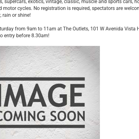
, supercars, exotics, vintage, classic, muscle and sports cars, ho
d motor cycles. No registration is required, spectators are wel
 rain or shine!
turday from 9am to 11am at The Outlets, 101 W Avenida Vista
 no entry before 8.30am!