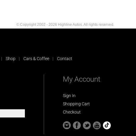
© Copyright 2002 - 2026 Highline Autos. All rights reserved.
Shop
Cars & Coffee
Contact
My Account
Sign In
Shopping Cart
Checkout