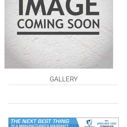
GALLERY