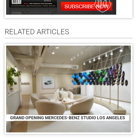
RELATED ARTICLES
GRAND OPENING MERCEDES-BENZ STUDIO LOS ANGELES