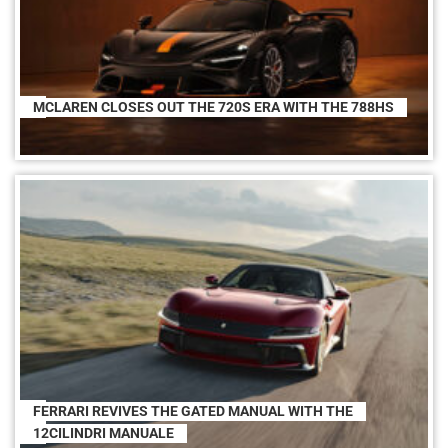
MCLAREN CLOSES OUT THE 720S ERA WITH THE 788HS
FERRARI REVIVES THE GATED MANUAL WITH THE
12CILINDRI MANUALE