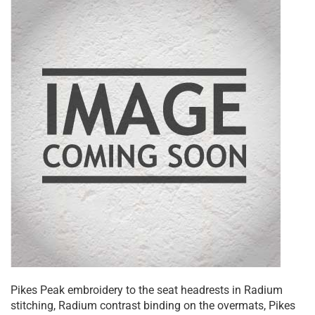
Pikes Peak embroidery to the seat headrests in Radium
stitching, Radium contrast binding on the overmats, Pikes