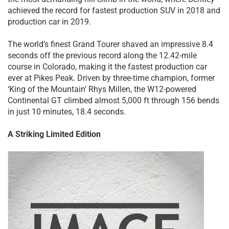
achieved the record for fastest production SUV in 2018 and
production car in 2019.
The world’s finest Grand Tourer shaved an impressive 8.4
seconds off the previous record along the 12.42-mile
course in Colorado, making it the fastest production car
ever at Pikes Peak. Driven by three-time champion, former
‘King of the Mountain’ Rhys Millen, the W12-powered
Continental GT climbed almost 5,000 ft through 156 bends
in just 10 minutes, 18.4 seconds.
A Striking Limited Edition