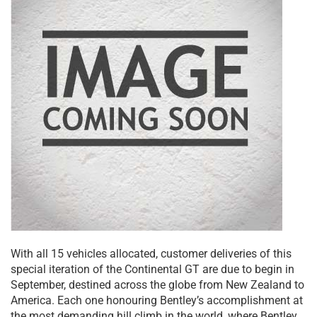
With all 15 vehicles allocated, customer deliveries of this
special iteration of the Continental GT are due to begin in
September, destined across the globe from New Zealand to
America. Each one honouring Bentley’s accomplishment at
the most demanding hill climb in the world, where Bentley