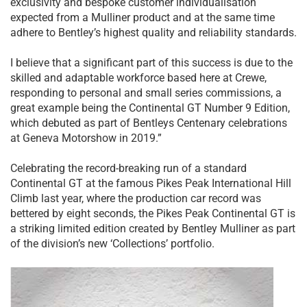
exclusivity and bespoke customer individualisation
expected from a Mulliner product and at the same time
adhere to Bentley’s highest quality and reliability standards.
I believe that a significant part of this success is due to the
skilled and adaptable workforce based here at Crewe,
responding to personal and small series commissions, a
great example being the Continental GT Number 9 Edition,
which debuted as part of Bentleys Centenary celebrations
at Geneva Motorshow in 2019.”
Celebrating the record-breaking run of a standard
Continental GT at the famous Pikes Peak International Hill
Climb last year, where the production car record was
bettered by eight seconds, the Pikes Peak Continental GT is
a striking limited edition created by Bentley Mulliner as part
of the division’s new ‘Collections’ portfolio.