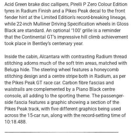
Acid Green brake disc callipers, Pirelli P Zero Colour Edition
tyres in Radium Finish and a Pikes Peak decal to the front
fender hint at the Limited Edition’s record-breaking lineage,
while 22-inch Mulliner Driving Specification wheels in Gloss
Black are standard. An optional ‘100’ grille is a reminder
that the Continental GT’s impressive hill climb achievement
took place in Bentley’s centenary year.
Inside the cabin, Alcantara with contrasting Radium thread
stitching adorns much of the soft trim areas, matched with
Beluga hide. The steering wheel features a honeycomb
stitching design and a centre stripe both in Radium, as per
the Pikes Peak GT race car. Carbon fibre fascias and
waistrails are complemented by a Piano Black centre
console, all adding to the sporting theme. The passenger-
side fascia features a graphic showing a section of the
Pikes Peak track, with five different graphics being used
across the 15-car run, along with the record-setting time of
10:18.488.