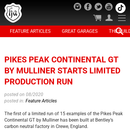
FEATURE ARTICLES
GREAT GARAGES
THE BUIL
PIKES PEAK CONTINENTAL GT
BY MULLINER STARTS LIMITED
PRODUCTION RUN
posted on 08/2020
posted in:
Feature Articles
The first of a limited run of 15 examples of the Pikes Peak
Continental GT by Mulliner has been built at Bentley’s
carbon neutral factory in Crewe, England.