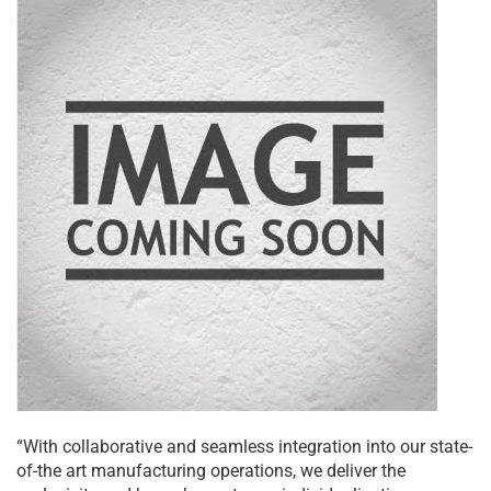
“With collaborative and seamless integration into our state-
of-the art manufacturing operations, we deliver the