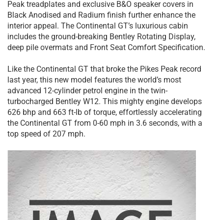
Peak treadplates and exclusive B&O speaker covers in
Black Anodised and Radium finish further enhance the
interior appeal. The Continental GT’s luxurious cabin
includes the ground-breaking Bentley Rotating Display,
deep pile overmats and Front Seat Comfort Specification.
Like the Continental GT that broke the Pikes Peak record
last year, this new model features the world’s most
advanced 12-cylinder petrol engine in the twin-
turbocharged Bentley W12. This mighty engine develops
626 bhp and 663 ft-lb of torque, effortlessly accelerating
the Continental GT from 0-60 mph in 3.6 seconds, with a
top speed of 207 mph.