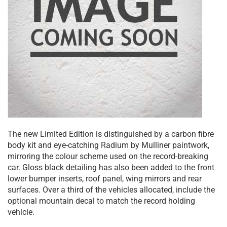
The new Limited Edition is distinguished by a carbon fibre
body kit and eye-catching Radium by Mulliner paintwork,
mirroring the colour scheme used on the record-breaking
car. Gloss black detailing has also been added to the front
lower bumper inserts, roof panel, wing mirrors and rear
surfaces. Over a third of the vehicles allocated, include the
optional mountain decal to match the record holding
vehicle.