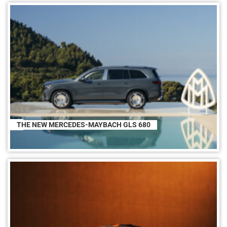
THE NEW MERCEDES-MAYBACH GLS 680