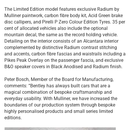
The Limited Edition model features exclusive Radium by
Mulliner paintwork, carbon fibre body kit, Acid Green brake
disc callipers, and Pirelli P Zero Colour Edition Tyres. 35 per
cent of allocated vehicles also include the optional
mountain decal, the same as the record holding vehicle.
Detailing on the interior consists of an Alcantara interior
complemented by distinctive Radium contrast stitching
and accents, carbon fibre fascias and waistrails including a
Pikes Peak Overlay on the passenger fascia, and exclusive
B&O speaker covers in Black Anodised and Radium finish.
Peter Bosch, Member of the Board for Manufacturing,
comments: “Bentley has always built cars that are a
magical combination of bespoke craftsmanship and
everyday usability. With Mulliner, we have increased the
boundaries of our production system through bespoke
highly personalised products and small series limited
editions.