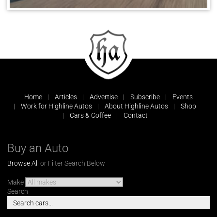
Home
Articles
Advertise
Subscribe
Events
Work for Highline Autos
About Highline Autos
Shop
Cars & Coffee
Contact
Buy an Auto
Browse All
or Filter Search Below
Make
Search