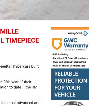
MILLE
L TIMEPIECE
peedtail hypercars built
fifth year of their
ration to date – the RM
stest, most advanced and