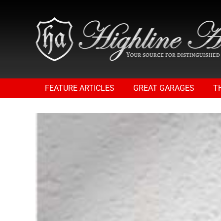
FEATURE ARTICLES
GREAT GARAGES
T