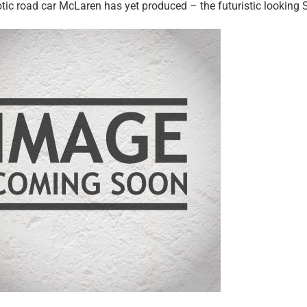
tic road car McLaren has yet produced – the futuristic looking S