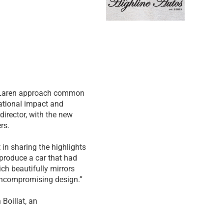
McLaren approach common
ational impact and
director, with the new
rs.
in sharing the highlights
 produce a car that had
ich beautifully mirrors
s uncompromising design.”
 Boillat, an