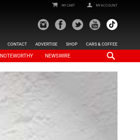
MY CART
MY ACCOUNT
CONTACT
ADVERTISE
SHOP
CARS & COFFEE
NOTEWORTHY
NEWSWIRE