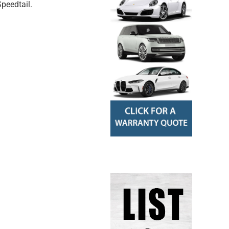
peedtail.