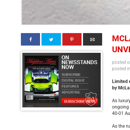
MCL
UNVE
posted 
posted i
Limited 
by McLa
As luxur
ongoing 
40-01 Au
As the n