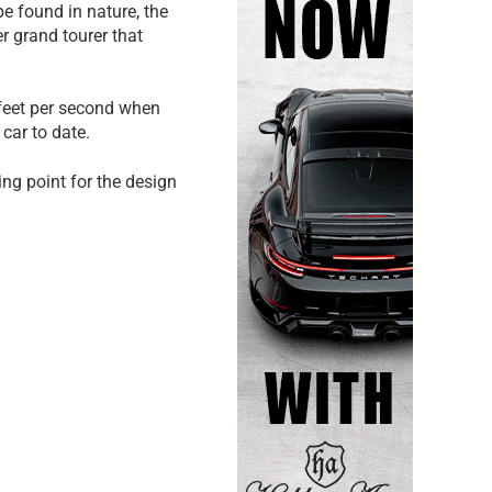
e found in nature, the
r grand tourer that
 feet per second when
car to date.
ing point for the design