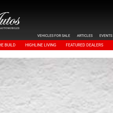
VEHICLES FOR SALE
ARTICLES
EVENTS
HE BUILD
HIGHLINE LIVING
FEATURED DEALERS