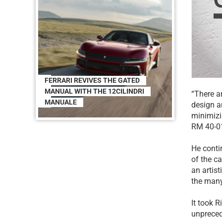
FERRARI REVIVES THE GATED
MANUAL WITH THE 12CILINDRI
“There a
MANUALE
design a
minimizi
RM 40-01
He conti
of the ca
an artist
the many
It took R
unpreced