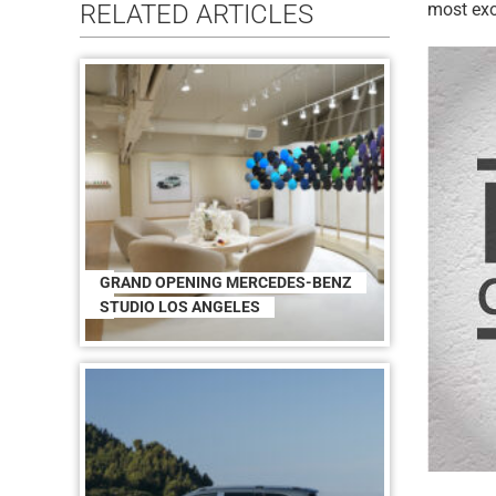
RELATED ARTICLES
most exo
GRAND OPENING MERCEDES-BENZ
STUDIO LOS ANGELES