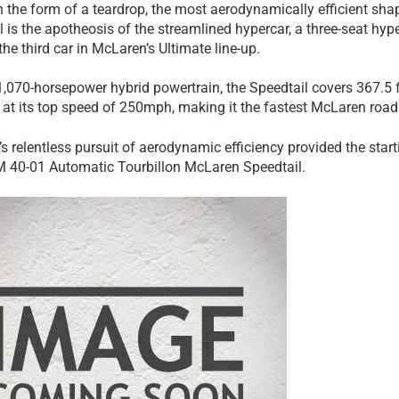
 the form of a teardrop, the most aerodynamically efficient shap
 is the apotheosis of the streamlined hypercar, a three-seat hype
he third car in McLaren’s Ultimate line-up.
 1,070-horsepower hybrid powertrain, the Speedtail covers 367.5
g at its top speed of 250mph, making it the fastest McLaren road 
s relentless pursuit of aerodynamic efficiency provided the start
M 40-01 Automatic Tourbillon McLaren Speedtail.