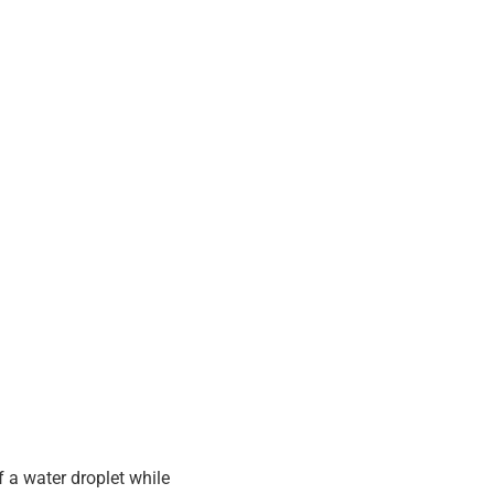
f a water droplet while