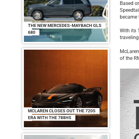
Based on
Speedtail
became t
THE NEW MERCEDES-MAYBACH GLS
With its
680
travelin
McLaren’
of the R
MCLAREN CLOSES OUT THE 720S
ERA WITH THE 788HS