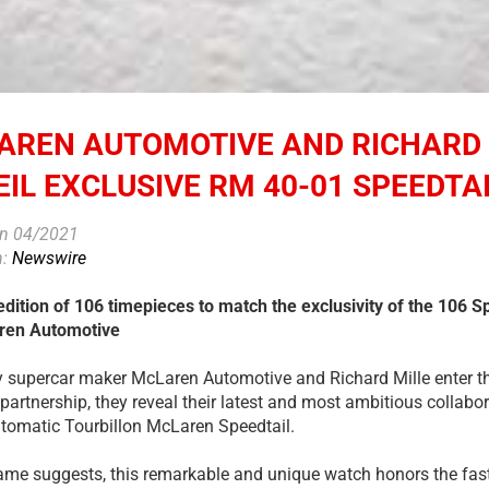
AREN AUTOMOTIVE AND RICHARD 
IL EXCLUSIVE RM 40-01 SPEEDTAI
on 04/2021
n:
Newswire
edition of 106 timepieces to match the exclusivity of the 106 S
ren Automotive
y supercar maker McLaren Automotive and Richard Mille enter the 
partnership, they reveal their latest and most ambitious collabo
tomatic Tourbillon McLaren Speedtail.
ame suggests, this remarkable and unique watch honors the fa