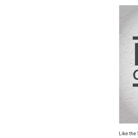
Like the