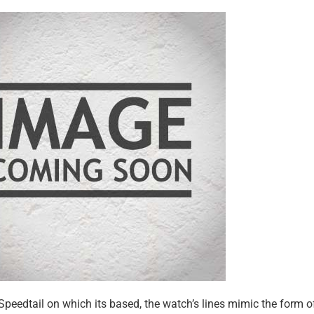
 Speedtail on which its based, the watch’s lines mimic the form o