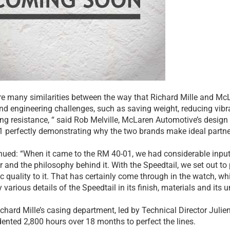
re many similarities between the way that Richard Mille and 
nd engineering challenges, such as saving weight, reducing vibr
ng resistance, “ said Rob Melville, McLaren Automotive’s design 
 perfectly demonstrating why the two brands make ideal partne
nued: “When it came to the RM 40-01, we had considerable input 
r and the philosophy behind it. With the Speedtail, we set out to
ic quality to it. That has certainly come through in the watch, wh
 various details of the Speedtail in its finish, materials and it
ichard Mille’s casing department, led by Technical Director Julien
ented 2,800 hours over 18 months to perfect the lines.