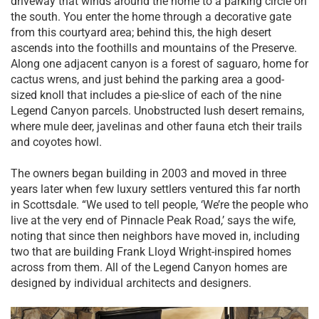
driveway that winds around the home to a parking circle on
the south. You enter the home through a decorative gate
from this courtyard area; behind this, the high desert
ascends into the foothills and mountains of the Preserve.
Along one adjacent canyon is a forest of saguaro, home for
cactus wrens, and just behind the parking area a good-
sized knoll that includes a pie-slice of each of the nine
Legend Canyon parcels. Unobstructed lush desert remains,
where mule deer, javelinas and other fauna etch their trails
and coyotes howl.
The owners began building in 2003 and moved in three
years later when few luxury settlers ventured this far north
in Scottsdale. “We used to tell people, ‘We’re the people who
live at the very end of Pinnacle Peak Road,’ says the wife,
noting that since then neighbors have moved in, including
two that are building Frank Lloyd Wright-inspired homes
across from them. All of the Legend Canyon homes are
designed by individual architects and designers.