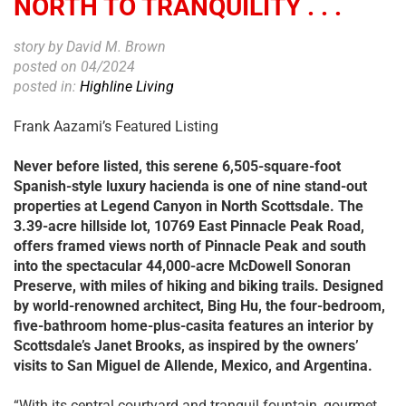
NORTH TO TRANQUILITY . . .
story by David M. Brown
posted on 04/2024
posted in:
Highline Living
Frank Aazami’s Featured Listing
Never before listed, this serene 6,505-square-foot
Spanish-style luxury hacienda is one of nine stand-out
properties at Legend Canyon in North Scottsdale. The
3.39-acre hillside lot, 10769 East Pinnacle Peak Road,
offers framed views north of Pinnacle Peak and south
into the spectacular 44,000-acre McDowell Sonoran
Preserve, with miles of hiking
and biking trails. Designed
by world-renowned architect, Bing Hu, the four-bedroom,
five-bathroom home-plus-casita features an interior by
Scottsdale’s Janet Brooks, as inspired by the owners’
visits to San Miguel de Allende, Mexico, and Argentina.
“With its central courtyard and tranquil fountain, gourmet