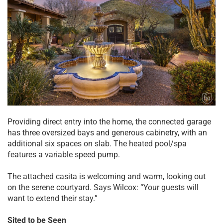
Providing direct entry into the home, the connected garage
has three oversized bays and generous cabinetry, with an
additional six spaces on slab. The heated pool/spa
features a variable speed pump.
The attached casita is welcoming and warm, looking out
on the serene courtyard. Says Wilcox: “Your guests will
want to extend their stay.”
Sited to be Seen