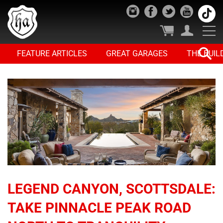
FEATURE ARTICLES
GREAT GARAGES
THE BUIL
LEGEND CANYON, SCOTTSDALE:
TAKE PINNACLE PEAK ROAD