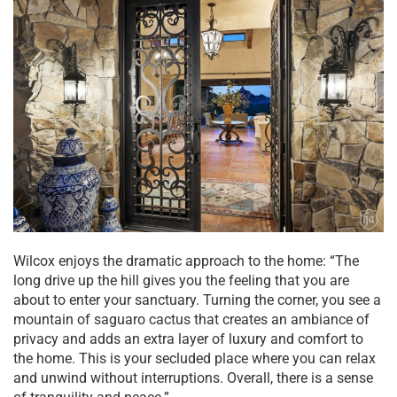
Wilcox enjoys the dramatic approach to the home: “The
long drive up the hill gives you the feeling that you are
about to enter your sanctuary. Turning the corner, you see a
mountain of saguaro cactus that creates an ambiance of
privacy and adds an extra layer of luxury and comfort to
the home. This is your secluded place where you can relax
and unwind without interruptions. Overall, there is a sense