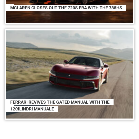
MCLAREN CLOSES OUT THE 720S ERA WITH THE 788HS
FERRARI REVIVES THE GATED MANUAL WITH THE
12CILINDRI MANUALE