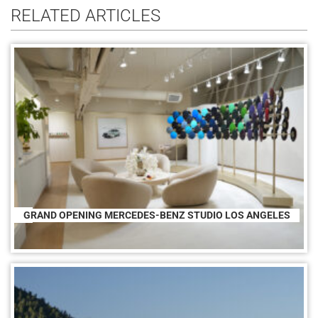
RELATED ARTICLES
GRAND OPENING MERCEDES-BENZ STUDIO LOS ANGELES