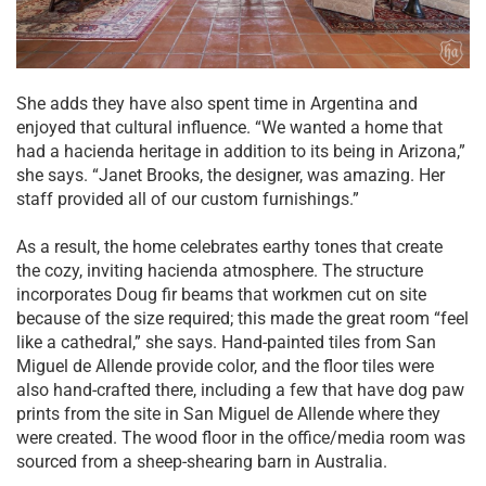
She adds they have also spent time in Argentina and
enjoyed that cultural influence. “We wanted a home that
had a hacienda heritage in addition to its being in Arizona,”
she says. “Janet Brooks, the designer, was amazing. Her
staff provided all of our custom furnishings.”
As a result, the home celebrates earthy tones that create
the cozy, inviting hacienda atmosphere. The structure
incorporates Doug fir beams that workmen cut on site
because of the size required; this made the great room “feel
like a cathedral,” she says. Hand-painted tiles from San
Miguel de Allende provide color, and the floor tiles were
also hand-crafted there, including a few that have dog paw
prints from the site in San Miguel de Allende where they
were created. The wood floor in the office/media room was
sourced from a sheep-shearing barn in Australia.