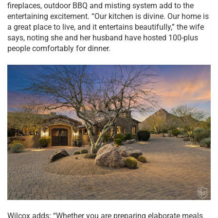
fireplaces, outdoor BBQ and misting system add to the
entertaining excitement. “Our kitchen is divine. Our home is
a great place to live, and it entertains beautifully,” the wife
says, noting she and her husband have hosted 100-plus
people comfortably for dinner.
Wilcox adds: “Whether you are preparing elaborate meals