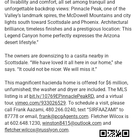
of livability and comfort, all set among tranquil and
unforgettable backdrop views: Pinnacle Peak, one of the
Valley’s landmark spires, the McDowell Mountains and city
lights south toward Scottsdale and Phoenix. Architectural
brilliance, timeless finishes and a prestigious location: This
Legend Canyon home perfectly expresses the Arizona
desert lifestyle.”
The owners are downsizing to a casita nearby in
Scottsdale. “We have loved it all here in our home,” she
says. “It could not be nicer. We will miss it.”
This magnificent hacienda home is offered for $6 million,
unfurnished; the washer and dryer are included. The MLS
listing is at
bit.ly/10769EPinnaclePeakRD
, and a virtual
tour,
vimeo.com/933026529
. To schedule a visit, please
call Frank Aazami, 480.266.0240, text “SIRFAAZAMI” to
87778 or email,
frank@pcgAgents.com
. Fletcher Wilcox is
at 602.648.1230,
winston8415@outlook.com
and
fletcher.wilcox@russlyon.com
.