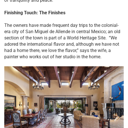
of tranquility and peace.”
Finishing Touch: The Finishes
The owners have made frequent day trips to the colonial-
era city of San Miguel de Allende in central Mexico; an old
section of the town is part of a World Heritage Site. “We
adored the international flavor and, although we have not
had a home there, we love the flavor,” says the wife, a
painter who works out of her studio in the home.