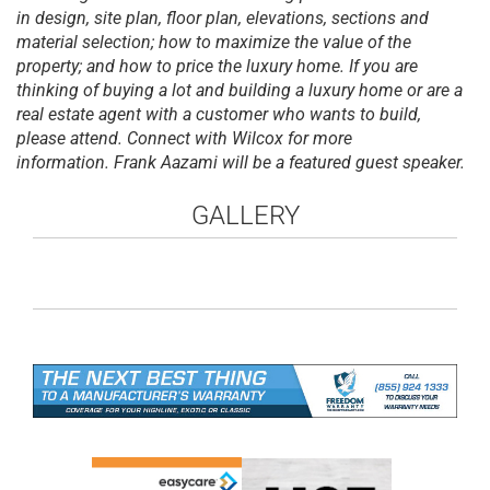
in design, site plan, floor plan, elevations, sections and
material selection; how to maximize the value of the
property; and how to price the luxury home. If you are
thinking of buying a lot and building a luxury home or are a
real estate agent with a customer who want
s to build,
please attend. Connect with Wilcox for more
information. Frank Aazami will be a featured guest speaker.
GALLERY