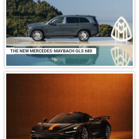
THE NEW MERCEDES-MAYBACH GLS 680