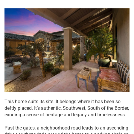
This home suits its site. It belongs where it has been so
deftly placed. It’s authentic, Southwest, South of the Border,
exuding a sense of heritage and legacy and timelessness.
Past the gates, a neighborhood road leads to an ascending