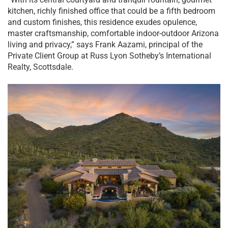
kitchen, richly finished office that could be a fifth bedroom
and custom finishes, this residence exudes opulence,
master craftsmanship, comfortable indoor-outdoor Arizona
living and privacy,” says Frank Aazami, principal of the
Private Client Group at Russ Lyon Sotheby’s International
Realty, Scottsdale.