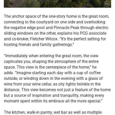
The anchor space of the one-story home is the great room,
connecting to the courtyard on one side and overlooking
the negative edge pool and Pinnacle Peak through electric
sliding windows on the other, explains his PCG associate
and co-broker, Fletcher Wilcox. “It’s the perfect setting for
hosting friends and family gatherings.”
“Immediately when entering the great room, the view
captivates you, shaping the atmosphere of the entire
space. This view is the centerpiece of the home,” he
adds. “Imagine starting each day with a cup of coffee
outside, or winding down in the evening with a glass of
wine from your wine cellar, as city lights twinkle in the
distance. This view becomes not just a feature of the home
but a source of inspiration and tranquility, making every
moment spent within its embrace all the more special.”
The kitchen, walk-in pantry, wet bar as well as multiple