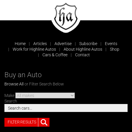
Home
Articles
Advertise
Subscribe
Events
Work for Highline Autos
About Highline Autos
Shop
Cars & Coffee
Contact
Buy an Auto
Browse All
or Filter Search Below
Make
Search
FILTER RESULTS