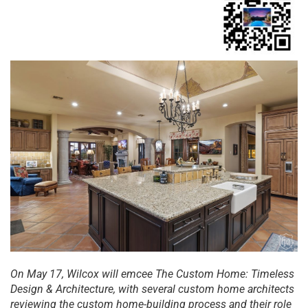
On
Ma
y 17, Wilcox will emcee The Custom Home: Timeless
Design & Architecture, with several custom home architects
reviewing the custom home-building process and their role