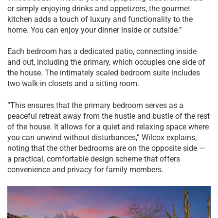
or simply enjoying drinks and appetizers, the gourmet
kitchen adds a touch of luxury and functionality to the
home. You can enjoy your dinner inside or outside.”
Each bedroom has a dedicated patio, connecting inside
and out, including the primary, which occupies one side of
the house. The intimately scaled bedroom suite includes
two walk-in closets and a sitting room.
“This ensures that the primary bedroom serves as a
peaceful retreat away from the hustle and bustle of the rest
of the house. It allows for a quiet and relaxing space where
you can unwind without disturbances,” Wilcox explains,
noting that the other bedrooms are on the opposite side —
a practical, comfortable design scheme that offers
convenience and privacy for family members.