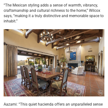
“The Mexican styling adds a sense of warmth, vibrancy,
craftsmanship and cultural richness to the home,” Wilcox
says, “making it a truly distinctive and memorable space to
inhabit.”
Aazami: “This quiet hacienda offers an unparalleled sense