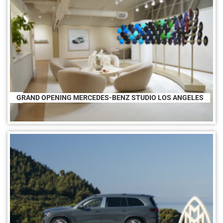
GRAND OPENING MERCEDES-BENZ STUDIO LOS ANGELES