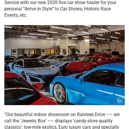
Service with our new 2020 five car show hauler for your
personal “Arrive in Style” to Car Shows, Historic Race
Events, etc.
“Our beautiful indoor showroom on Raintree Drive –– we
call the ‘Jewelry Box’ –– displays ‘candy-store quality
classics’: low-mile exotics, Euro luxury cars and specialty