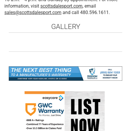
information, visit
scottsdalesport.com
, email
sales@scottsdalesport.com
and call 480.596.1611.
GALLERY