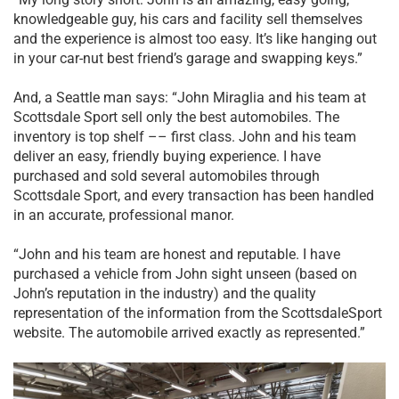
knowledgeable guy, his cars and facility sell themselves
and the experience is almost too easy. It’s like hanging out
in your car-nut best friend’s garage and swapping keys.”
And, a Seattle man says: “John Miraglia and his team at
Scottsdale Sport sell only the best automobiles. The
inventory is top shelf –– first class. John and his team
deliver an easy, friendly buying experience. I have
purchased and sold several automobiles through
Scottsdale Sport, and every transaction has been handled
in an accurate, professional manor.
“John and his team are honest and reputable. I have
purchased a vehicle from John sight unseen (based on
John’s reputation in the industry) and the quality
representation of the information from the ScottsdaleSport
website. The automobile arrived exactly as represented.”