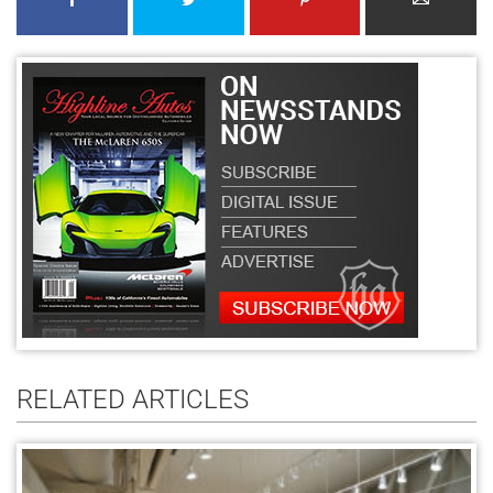
RELATED ARTICLES