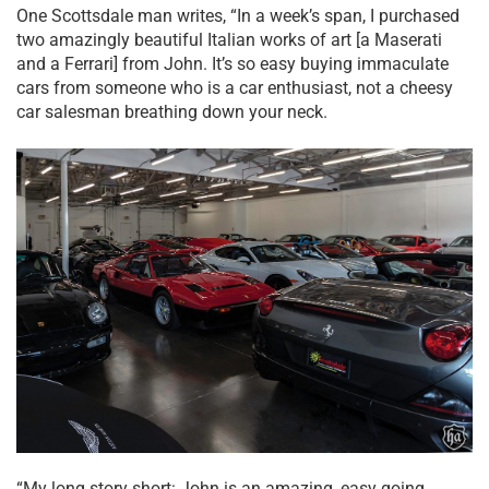
One Scottsdale man writes, “In a week’s span, I purchased
two amazingly beautiful Italian works of art [a Maserati
and a Ferrari] from John. It’s so easy buying immaculate
cars from someone who is a car enthusiast, not a cheesy
car salesman breathing down your neck.
“My long story short: John is an amazing, easy going,