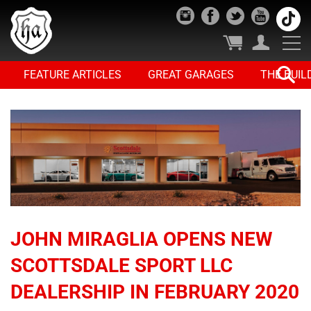
FEATURE ARTICLES
GREAT GARAGES
THE BUIL
JOHN MIRAGLIA OPENS NEW
SCOTTSDALE SPORT LLC
DEALERSHIP IN FEBRUARY 2020