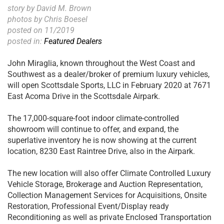
story by David M. Brown
photos by Chris Boesel
posted on 11/2019
posted in:
Featured Dealers
John Miraglia, known throughout the West Coast and
Southwest as a dealer/broker of premium luxury vehicles,
will open Scottsdale Sports, LLC in February 2020 at 7671
East Acoma Drive in the Scottsdale Airpark.
The 17,000-square-foot indoor climate-controlled
showroom will continue to offer, and expand, the
superlative inventory he is now showing at the current
location, 8230 East Raintree Drive, also in the Airpark.
The new location will also offer Climate Controlled Luxury
Vehicle Storage, Brokerage and Auction Representation,
Collection Management Services for Acquisitions, Onsite
Restoration, Professional Event/Display ready
Reconditioning as well as private Enclosed Transportation