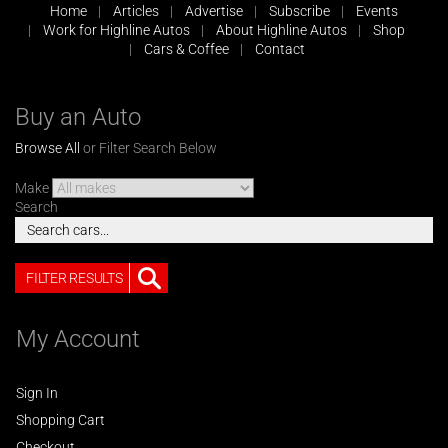
Home
Articles
Advertise
Subscribe
Events
Work for Highline Autos
About Highline Autos
Shop
Cars & Coffee
Contact
Buy an Auto
Browse All
or Filter Search Below
Make
Search
FILTER RESULTS
My Account
Sign In
Shopping Cart
Checkout