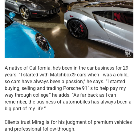
A native of California, he’s been in the car business for 29
years. “I started with Matchbox® cars when I was a child,
so cars have always been a passion,” he says. “I started
buying, selling and trading Porsche 911s to help pay my
way through college,” he adds. “As far back as I can
remember, the business of automobiles has always been a
big part of my life.”
Clients trust Miraglia for his judgment of premium vehicles
and professional follow-through.