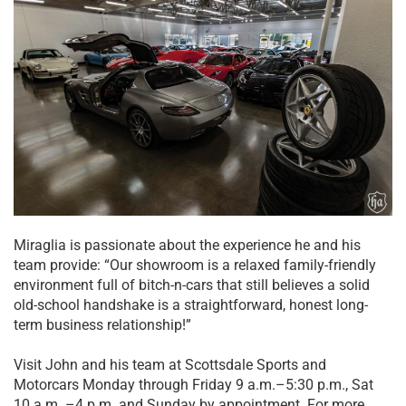
Miraglia is passionate about the experience he and his
team provide: “Our showroom is a relaxed family-friendly
environment full of bitch-n-cars that still believes a solid
old-school handshake is a straightforward, honest long-
term business relationship!”
Visit John and his team at Scottsdale Sports and
Motorcars Monday through Friday 9 a.m.–5:30 p.m., Sat
10 a.m. –4 p.m. and Sunday by appointment. For more