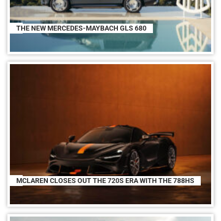
THE NEW MERCEDES-MAYBACH GLS 680
MCLAREN CLOSES OUT THE 720S ERA WITH THE 788HS