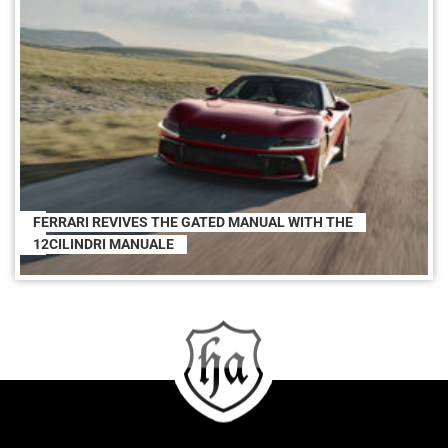
FERRARI REVIVES THE GATED MANUAL WITH THE
12CILINDRI MANUALE