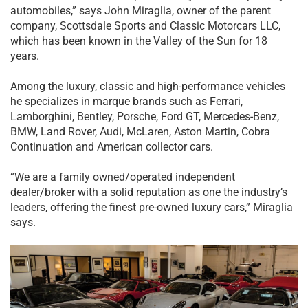
automobiles,” says John Miraglia, owner of the parent
company, Scottsdale Sports and Classic Motorcars LLC,
which has been known in the Valley of the Sun for 18
years.
Among the luxury, classic and high-performance vehicles
he specializes in marque brands such as Ferrari,
Lamborghini, Bentley, Porsche, Ford GT, Mercedes-Benz,
BMW, Land Rover, Audi, McLaren, Aston Martin, Cobra
Continuation and American collector cars.
“We are a family owned/operated independent
dealer/broker with a solid reputation as one the industry’s
leaders, offering the finest pre-owned luxury cars,” Miraglia
says.