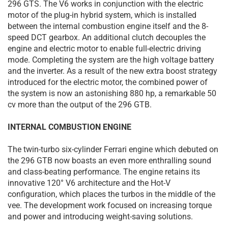
296 GTS. The V6 works in conjunction with the electric
motor of the plug-in hybrid system, which is installed
between the internal combustion engine itself and the 8-
speed DCT gearbox. An additional clutch decouples the
engine and electric motor to enable full-electric driving
mode. Completing the system are the high voltage battery
and the inverter. As a result of the new extra boost strategy
introduced for the electric motor, the combined power of
the system is now an astonishing 880 hp, a remarkable 50
cv more than the output of the 296 GTB.
INTERNAL COMBUSTION ENGINE
The twin-turbo six-cylinder Ferrari engine which debuted on
the 296 GTB now boasts an even more enthralling sound
and class-beating performance. The engine retains its
innovative 120° V6 architecture and the Hot-V
configuration, which places the turbos in the middle of the
vee. The development work focused on increasing torque
and power and introducing weight-saving solutions.