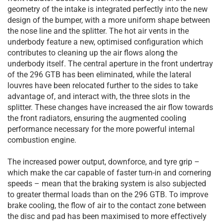
geometry of the intake is integrated perfectly into the new
design of the bumper, with a more uniform shape between
the nose line and the splitter. The hot air vents in the
underbody feature a new, optimised configuration which
contributes to cleaning up the air flows along the
underbody itself. The central aperture in the front undertray
of the 296 GTB has been eliminated, while the lateral
louvres have been relocated further to the sides to take
advantage of, and interact with, the three slots in the
splitter. These changes have increased the air flow towards
the front radiators, ensuring the augmented cooling
performance necessary for the more powerful internal
combustion engine.
The increased power output, downforce, and tyre grip –
which make the car capable of faster turn-in and cornering
speeds – mean that the braking system is also subjected
to greater thermal loads than on the 296 GTB. To improve
brake cooling, the flow of air to the contact zone between
the disc and pad has been maximised to more effectively