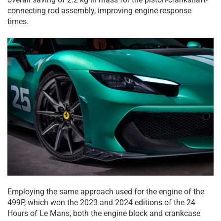
connecting rod assembly, improving engine response
times.
Employing the same approach used for the engine of the
499P, which won the 2023 and 2024 editions of the 24
Hours of Le Mans, both the engine block and crankcase