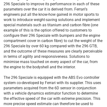
296 Speciale to improve its performance in each of these
parameters over the car it is derived from. Ferrari’s
engineers put all the know-how gained in motor sports to
work to introduce weight-saving solutions and implement
special materials such as titanium and carbon fibre (one
example of this is the option offered to customers to
configure their 296 Speciale with bumpers and the engine
compartment cover in carbon fibre) to cut the weight of the
296 Speciale by over 60 kg compared with the 296 GTB,
and the outcome of these measures are clearly perceivable
in terms of agility and responsiveness. Solutions to
minimise mass touched on every aspect of the car, from
the engine to the bodyshell and the interior.
The 296 Speciale is equipped with the ABS Evo controller
system co-developed by Ferrari with its supplier. This uses
parameters acquired from the 6D sensor in conjunction
with a vehicle dynamics estimator function to determine
the effective speed of the car with extreme precision. This
more precise speed estimate can therefore be used to