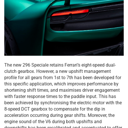
The new 296 Speciale retains Ferrari’s eight-speed dual-
clutch gearbox. However, a new upshift management
profile for all gears from 1st to 7th has been developed for
this specific application, which improves performance by
shortening shift times, and maximises driver engagement
with faster response times to the paddle input. This has
been achieved by synchronising the electric motor with the
8-speed DCT gearbox to compensate for the dip in
acceleration occurring during gear shifts. Moreover, the
engine sound of the V6 during both upshifts and
downshifts has been recalibrated and accentuated to offer