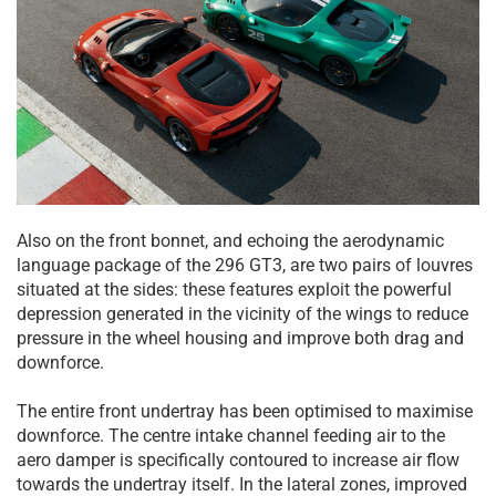
Also on the front bonnet, and echoing the aerodynamic
language package of the 296 GT3, are two pairs of louvres
situated at the sides: these features exploit the powerful
depression generated in the vicinity of the wings to reduce
pressure in the wheel housing and improve both drag and
downforce.
The entire front undertray has been optimised to maximise
downforce. The centre intake channel feeding air to the
aero damper is specifically contoured to increase air flow
towards the undertray itself. In the lateral zones, improved