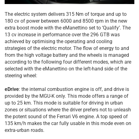
The electric system delivers 315 Nm of torque and up to
180 cv of power between 6000 and 8500 rpm in the new
extra boost mode with the eManettino set to ‘Qualify’. The
13 cv increase in performance over the 296 GTB was
achieved by optimising the operating and cooling
strategies of the electric motor. The flow of energy to and
from the high voltage battery and the wheels is managed
according to the following four different modes, which are
selected with the eManettino on the left-hand side of the
steering wheel:
eDrive
: the internal combustion engine is off, and drive is
provided by the MGU-K only. This mode offers a range of
up to 25 km. This mode is suitable for driving in urban
zones or situations where the driver prefers not to unleash
the potent sound of the Ferrari V6 engine. A top speed of
135 km/h makes the car fully usable in this mode even on
extra-urban roads.