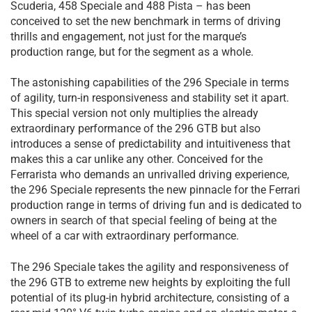
Scuderia, 458 Speciale and 488 Pista – has been
conceived to set the new benchmark in terms of driving
thrills and engagement, not just for the marque’s
production range, but for the segment as a whole.
The astonishing capabilities of the 296 Speciale in terms
of agility, turn-in responsiveness and stability set it apart.
This special version not only multiplies the already
extraordinary performance of the 296 GTB but also
introduces a sense of predictability and intuitiveness that
makes this a car unlike any other. Conceived for the
Ferrarista who demands an unrivalled driving experience,
the 296 Speciale represents the new pinnacle for the Ferrari
production range in terms of driving fun and is dedicated to
owners in search of that special feeling of being at the
wheel of a car with extraordinary performance.
The 296 Speciale takes the agility and responsiveness of
the 296 GTB to extreme new heights by exploiting the full
potential of its plug-in hybrid architecture, consisting of a