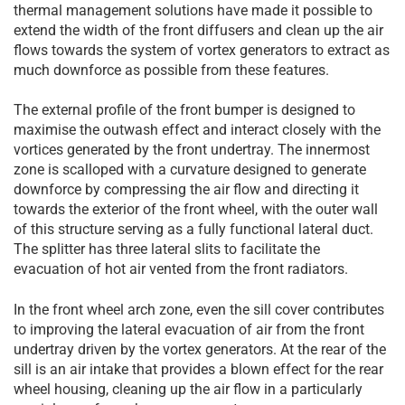
thermal management solutions have made it possible to
extend the width of the front diffusers and clean up the air
flows towards the system of vortex generators to extract as
much downforce as possible from these features.
The external profile of the front bumper is designed to
maximise the outwash effect and interact closely with the
vortices generated by the front undertray. The innermost
zone is scalloped with a curvature designed to generate
downforce by compressing the air flow and directing it
towards the exterior of the front wheel, with the outer wall
of this structure serving as a fully functional lateral duct.
The splitter has three lateral slits to facilitate the
evacuation of hot air vented from the front radiators.
In the front wheel arch zone, even the sill cover contributes
to improving the lateral evacuation of air from the front
undertray driven by the vortex generators. At the rear of the
sill is an air intake that provides a blown effect for the rear
wheel housing, cleaning up the air flow in a particularly