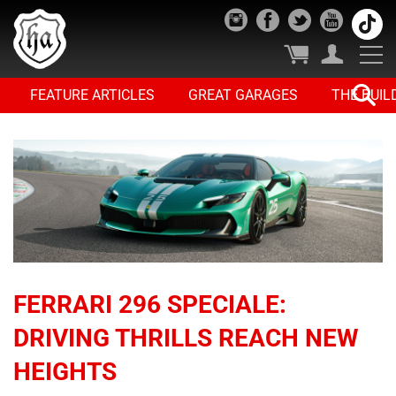
FEATURE ARTICLES
GREAT GARAGES
THE BUIL
FERRARI 296 SPECIALE:
DRIVING THRILLS REACH NEW
HEIGHTS