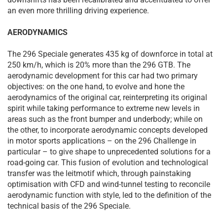
an even more thrilling driving experience.
AERODYNAMICS
The 296 Speciale generates 435 kg of downforce in total at
250 km/h, which is 20% more than the 296 GTB. The
aerodynamic development for this car had two primary
objectives: on the one hand, to evolve and hone the
aerodynamics of the original car, reinterpreting its original
spirit while taking performance to extreme new levels in
areas such as the front bumper and underbody; while on
the other, to incorporate aerodynamic concepts developed
in motor sports applications – on the 296 Challenge in
particular – to give shape to unprecedented solutions for a
road-going car. This fusion of evolution and technological
transfer was the leitmotif which, through painstaking
optimisation with CFD and wind-tunnel testing to reconcile
aerodynamic function with style, led to the definition of the
technical basis of the 296 Speciale.