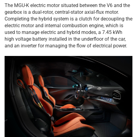
The MGU-K electric motor situated between the V6 and the
gearbox is a dual-rotor, central-stator axial-flux motor.
Completing the hybrid system is a clutch for decoupling the
electric motor and internal combustion engine, which is
used to manage electric and hybrid modes, a 7.45 kWh
high voltage battery installed in the underfloor of the car,
and an inverter for managing the flow of electrical power.