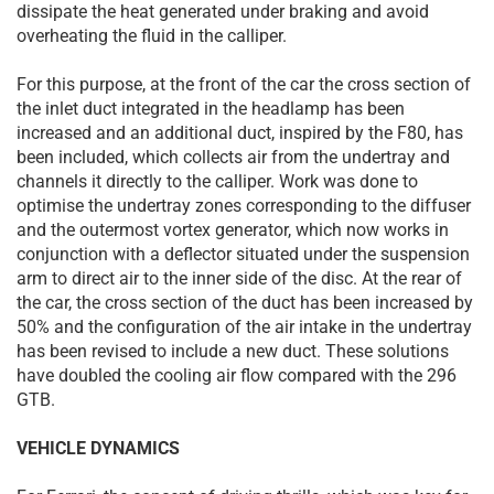
dissipate the heat generated under braking and avoid
overheating the fluid in the calliper.
For this purpose, at the front of the car the cross section of
the inlet duct integrated in the headlamp has been
increased and an additional duct, inspired by the F80, has
been included, which collects air from the undertray and
channels it directly to the calliper. Work was done to
optimise the undertray zones corresponding to the diffuser
and the outermost vortex generator, which now works in
conjunction with a deflector situated under the suspension
arm to direct air to the inner side of the disc. At the rear of
the car, the cross section of the duct has been increased by
50% and the configuration of the air intake in the undertray
has been revised to include a new duct. These solutions
have doubled the cooling air flow compared with the 296
GTB.
VEHICLE DYNAMICS