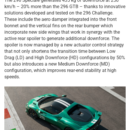
The 296 Speciale generates 435 kg of downforce at 250
km/h – 20% more than the 296 GTB – thanks to innovative
solutions developed and tested on the 296 Challenge.
These include the aero damper integrated into the front
bonnet and the vertical fins on the rear bumper which
incorporate new side wings that work in synergy with the
active rear spoiler to generate additional downforce. The
spoiler is now managed by a new actuator control strategy
that not only shortens the transition time between Low
Drag (LD) and High Downforce (HD) configurations by 50%
but also introduces a new Medium Downforce (MD)
configuration, which improves rear-end stability at high
speeds.