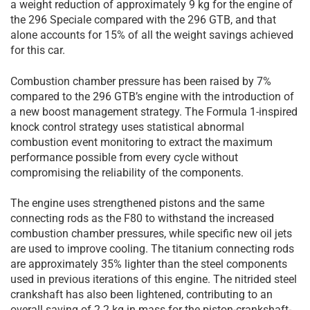
a weight reduction of approximately 9 kg for the engine of
the 296 Speciale compared with the 296 GTB, and that
alone accounts for 15% of all the weight savings achieved
for this car.
Combustion chamber pressure has been raised by 7%
compared to the 296 GTB’s engine with the introduction of
a new boost management strategy. The Formula 1-inspired
knock control strategy uses statistical abnormal
combustion event monitoring to extract the maximum
performance possible from every cycle without
compromising the reliability of the components.
The engine uses strengthened pistons and the same
connecting rods as the F80 to withstand the increased
combustion chamber pressures, while specific new oil jets
are used to improve cooling. The titanium connecting rods
are approximately 35% lighter than the steel components
used in previous iterations of this engine. The nitrided steel
crankshaft has also been lightened, contributing to an
overall saving of 2.2 kg in mass for the piston-crankshaft-