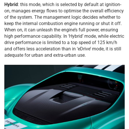
Hybrid
: this mode, which is selected by default at ignition-
on, manages energy flows to optimise the overall efficiency
of the system. The management logic decides whether to
keep the internal combustion engine running or shut it off.
When on, it can unleash the engine’s full power, ensuring
high performance capability. In ‘Hybrid’ mode, while electric
drive performance is limited to a top speed of 125 km/h
and offers less acceleration than in ‘eDrive’ mode, it is still
adequate for urban and extra-urban use.