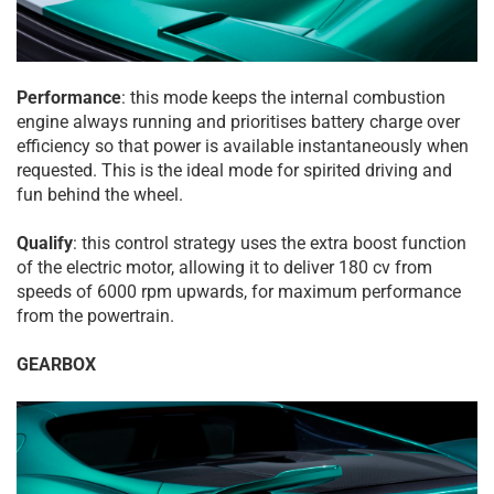
Performance
: this mode keeps the internal combustion
engine always running and prioritises battery charge over
efficiency so that power is available instantaneously when
requested. This is the ideal mode for spirited driving and
fun behind the wheel.
Qualify
: this control strategy uses the extra boost function
of the electric motor, allowing it to deliver 180 cv from
speeds of 6000 rpm upwards, for maximum performance
from the powertrain.
GEARBOX