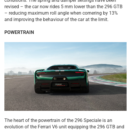
conditions. The spring and damper settings have been
revised – the car now rides 5 mm lower than the 296 GTB
– reducing maximum roll angle when cornering by 13%
and improving the behaviour of the car at the limit.
POWERTRAIN
The heart of the powertrain of the 296 Speciale is an
evolution of the Ferrari V6 unit equipping the 296 GTB and