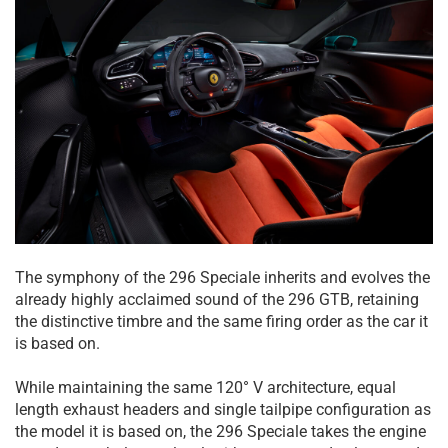
The symphony of the 296 Speciale inherits and evolves the
already highly acclaimed sound of the 296 GTB, retaining
the distinctive timbre and the same firing order as the car it
is based on.
While maintaining the same 120° V architecture, equal
length exhaust headers and single tailpipe configuration as
the model it is based on, the 296 Speciale takes the engine