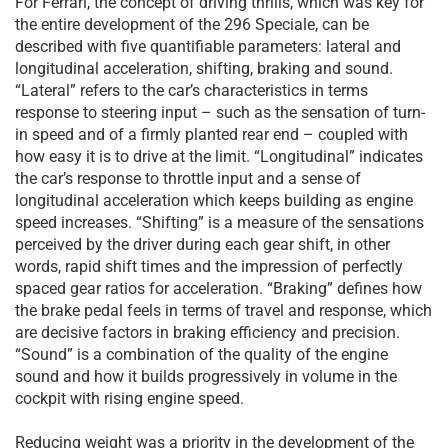
For Ferrari, the concept of driving thrills, which was key for
the entire development of the 296 Speciale, can be
described with five quantifiable parameters: lateral and
longitudinal acceleration, shifting, braking and sound.
“Lateral” refers to the car’s characteristics in terms
response to steering input – such as the sensation of turn-
in speed and of a firmly planted rear end – coupled with
how easy it is to drive at the limit. “Longitudinal” indicates
the car’s response to throttle input and a sense of
longitudinal acceleration which keeps building as engine
speed increases. “Shifting” is a measure of the sensations
perceived by the driver during each gear shift, in other
words, rapid shift times and the impression of perfectly
spaced gear ratios for acceleration. “Braking” defines how
the brake pedal feels in terms of travel and response, which
are decisive factors in braking efficiency and precision.
“Sound” is a combination of the quality of the engine
sound and how it builds progressively in volume in the
cockpit with rising engine speed.
Reducing weight was a priority in the development of the