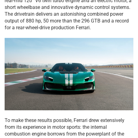
rear-mid 120° V6 twin turbo engine and an electric motor, a
short wheelbase and innovative dynamic control systems.
The drivetrain delivers an astonishing combined power
output of 880 hp, 50 more than the 296 GTB and a record
for a rear-wheel-drive production Ferrari.
To make these results possible, Ferrari drew extensively
from its experience in motor sports: the internal
combustion engine borrows from the powerplant of the