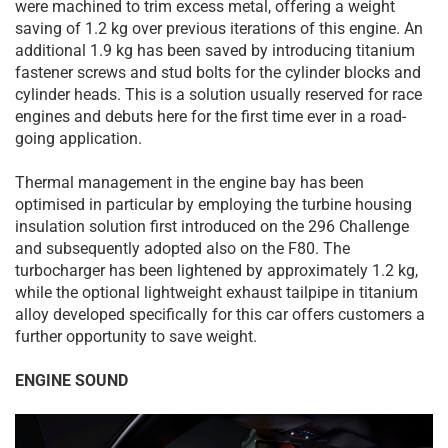
were machined to trim excess metal, offering a weight
saving of 1.2 kg over previous iterations of this engine. An
additional 1.9 kg has been saved by introducing titanium
fastener screws and stud bolts for the cylinder blocks and
cylinder heads. This is a solution usually reserved for race
engines and debuts here for the first time ever in a road-
going application.
Thermal management in the engine bay has been
optimised in particular by employing the turbine housing
insulation solution first introduced on the 296 Challenge
and subsequently adopted also on the F80. The
turbocharger has been lightened by approximately 1.2 kg,
while the optional lightweight exhaust tailpipe in titanium
alloy developed specifically for this car offers customers a
further opportunity to save weight.
ENGINE SOUND