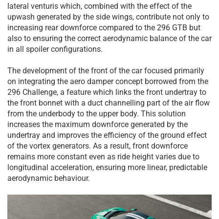
lateral venturis which, combined with the effect of the
upwash generated by the side wings, contribute not only to
increasing rear downforce compared to the 296 GTB but
also to ensuring the correct aerodynamic balance of the car
in all spoiler configurations.
The development of the front of the car focused primarily
on integrating the aero damper concept borrowed from the
296 Challenge, a feature which links the front undertray to
the front bonnet with a duct channelling part of the air flow
from the underbody to the upper body. This solution
increases the maximum downforce generated by the
undertray and improves the efficiency of the ground effect
of the vortex generators. As a result, front downforce
remains more constant even as ride height varies due to
longitudinal acceleration, ensuring more linear, predictable
aerodynamic behaviour.