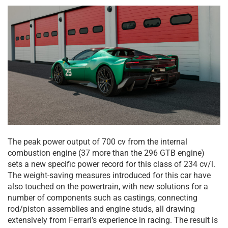
The peak power output of 700 cv from the internal
combustion engine (37 more than the 296 GTB engine)
sets a new specific power record for this class of 234 cv/l.
The weight-saving measures introduced for this car have
also touched on the powertrain, with new solutions for a
number of components such as castings, connecting
rod/piston assemblies and engine studs, all drawing
extensively from Ferrari’s experience in racing. The result is