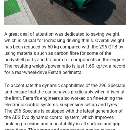
A great deal of attention was dedicated to saving weight,
which is crucial for increasing driving thrills. Overall weight
has been reduced by 60 kg compared with the 296 GTB by
using materials such as carbon fibre for some of the
bodyshell parts and titanium for components in the engine.
The resulting weight/power ratio is just 1.60 kg/cv, a record
for a rear-wheel-drive Ferrari berlinetta.
To accentuate the dynamic capabilities of the 296 Speciale
and ensure that the car behaves predictably when driven at
the limit, Ferrari’s engineers also worked on fine-tuning the
electronic control systems, suspension set-up and tyres.
The 296 Speciale is equipped with the latest generation of
the ABS Evo dynamic control system, which improves
braking precision and repeatability in all surface and grip