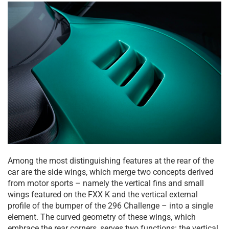
Among the most distinguishing features at the rear of the
car are the side wings, which merge two concepts derived
from motor sports – namely the vertical fins and small
wings featured on the FXX K and the vertical external
profile of the bumper of the 296 Challenge – into a single
element. The curved geometry of these wings, which
embrace the rear corners, serves two functions: the vertical