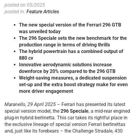
posted on 05/2025
posted in:
Feature Articles
The new special version of the Ferrari 296 GTB
was unveiled today
The 296 Speciale sets the new benchmark for the
production range in terms of driving thrills
The hybrid powertrain has a combined output of
880 cv
Innovative aerodynamic solutions increase
downforce by 20% compared to the 296 GTB
Weight-saving measures, a dedicated suspension
set-up and the extra boost strategy make for even
more driver engagement
Maranello, 29 April 2025
– Ferrari has presented its latest
special version model, the
296 Speciale
, a mid-rear engined
plug-in hybrid berlinetta. This car takes its rightful place in
the exclusive lineage of special version Ferrari berlinettas
and, just like its forebears – the Challenge Stradale, 430