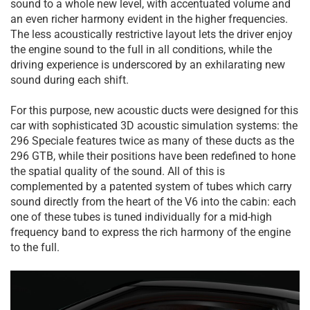
sound to a whole new level, with accentuated volume and
an even richer harmony evident in the higher frequencies.
The less acoustically restrictive layout lets the driver enjoy
the engine sound to the full in all conditions, while the
driving experience is underscored by an exhilarating new
sound during each shift.
For this purpose, new acoustic ducts were designed for this
car with sophisticated 3D acoustic simulation systems: the
296 Speciale features twice as many of these ducts as the
296 GTB, while their positions have been redefined to hone
the spatial quality of the sound. All of this is
complemented by a patented system of tubes which carry
sound directly from the heart of the V6 into the cabin: each
one of these tubes is tuned individually for a mid-high
frequency band to express the rich harmony of the engine
to the full.