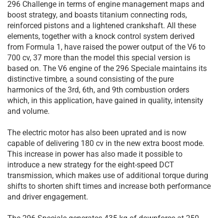
296 Challenge in terms of engine management maps and
boost strategy, and boasts titanium connecting rods,
reinforced pistons and a lightened crankshaft. All these
elements, together with a knock control system derived
from Formula 1, have raised the power output of the V6 to
700 cv, 37 more than the model this special version is
based on. The V6 engine of the 296 Speciale maintains its
distinctive timbre
,
a sound consisting of the pure
harmonics of the 3rd, 6th, and 9th combustion orders
which, in this application, have gained in quality, intensity
and volume.
The electric motor has also been uprated and is now
capable of delivering 180 cv in the new extra boost mode.
This increase in power has also made it possible to
introduce a new strategy for the eight-speed DCT
transmission, which makes use of additional torque during
shifts to shorten shift times and increase both performance
and driver engagement.