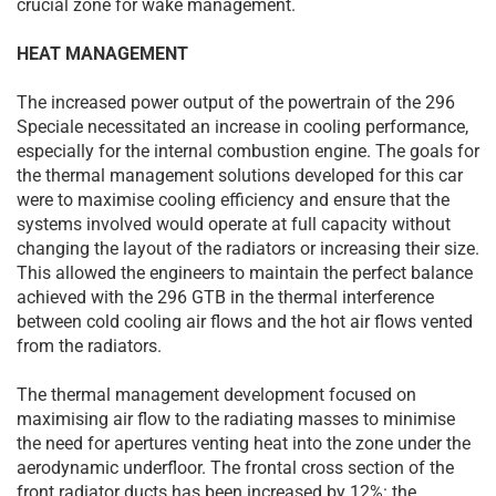
crucial zone for wake management.
HEAT MANAGEMENT
The increased power output of the powertrain of the 296
Speciale necessitated an increase in cooling performance,
especially for the internal combustion engine. The goals for
the thermal management solutions developed for this car
were to maximise cooling efficiency and ensure that the
systems involved would operate at full capacity without
changing the layout of the radiators or increasing their size.
This allowed the engineers to maintain the perfect balance
achieved with the 296 GTB in the thermal interference
between cold cooling air flows and the hot air flows vented
from the radiators.
The thermal management development focused on
maximising air flow to the radiating masses to minimise
the need for apertures venting heat into the zone under the
aerodynamic underfloor. The frontal cross section of the
front radiator ducts has been increased by 12%: the