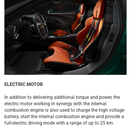
ELECTRIC MOTOR
In addition to delivering additional torque and power, the
electric motor working in synergy with the internal
combustion engine is also used to charge the high voltage
battery, start the internal combustion engine and provide a
full-electric driving mode with a range of up to 25 km.