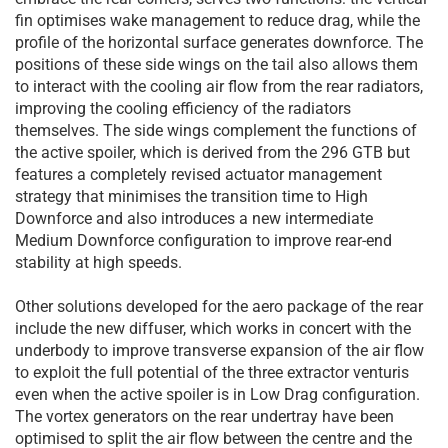
fin optimises wake management to reduce drag, while the
profile of the horizontal surface generates downforce. The
positions of these side wings on the tail also allows them
to interact with the cooling air flow from the rear radiators,
improving the cooling efficiency of the radiators
themselves. The side wings complement the functions of
the active spoiler, which is derived from the 296 GTB but
features a completely revised actuator management
strategy that minimises the transition time to High
Downforce and also introduces a new intermediate
Medium Downforce configuration to improve rear-end
stability at high speeds.
Other solutions developed for the aero package of the rear
include the new diffuser, which works in concert with the
underbody to improve transverse expansion of the air flow
to exploit the full potential of the three extractor venturis
even when the active spoiler is in Low Drag configuration.
The vortex generators on the rear undertray have been
optimised to split the air flow between the centre and the